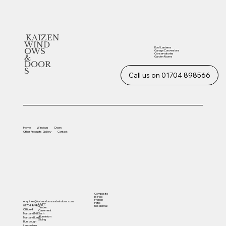
KAIZEN
WIND
Roof Lanterns
OWS
Garage Conversions
Conservatories
&
Garden Rooms
DOOR
S
Call us on 01704 898566
Home
Windows
Doors
Other
Products
Gallery
Contact
Composite
Bi-Fold
French
enquiries@kaizendoorsandwindows.com
Patio
UVPC
01704 898566
Residential
Timber
Office 4
Casement
Sash
Martland Mill
Aluminium
Martland Lane
Sliding
Burscough
Lancashire