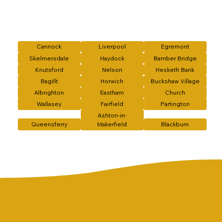
Cannock
Liverpool
Egremont
Skelmersdale
Haydock
Bamber Bridge
Knutsford
Nelson
Hesketh Bank
Bagillt
Horwich
Buckshaw Village
Albrighton
Eastham
Church
Wallasey
Fairfield
Partington
Ashton-in-
Queensferry
Makerfield
Blackburn