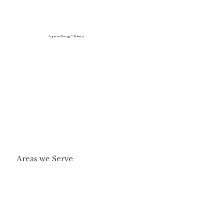
Improve Energy Efficiency
Areas we Serve