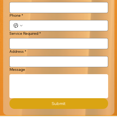
Phone
*
Service Required
*
Address
*
Message
Submit