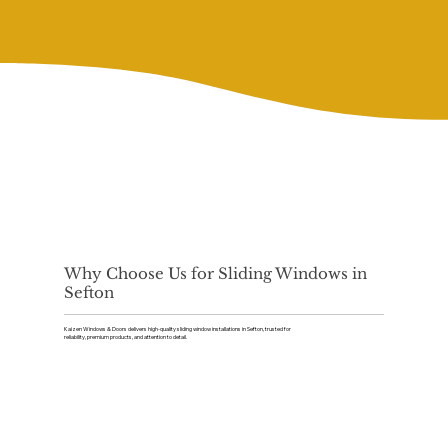
Why Choose Us for Sliding Windows in
Sefton
Kaizen Windows & Doors delivers high-quality sliding window installations in Sefton, trusted for
reliability, premium products, and attention to detail.