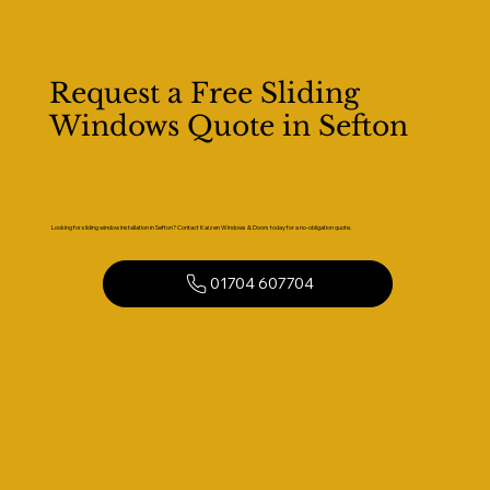
Request a Free Sliding
Windows Quote in Sefton
Looking for sliding window installation in Sefton? Contact Kaizen Windows & Doors today for a no-obligation quote.
01704 607704