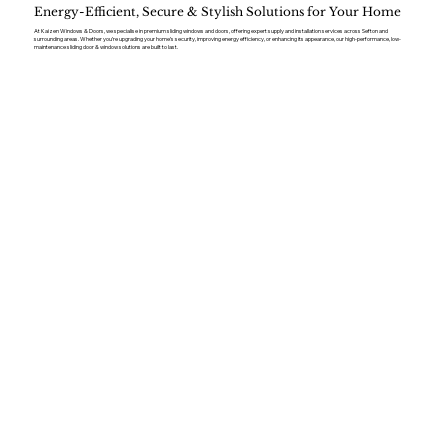
Energy-Efficient, Secure & Stylish Solutions for Your Home
At Kaizen Windows & Doors, we specialise in premium sliding windows and doors, offering expert supply and installation services across Sefton and
surrounding areas. Whether you’re upgrading your home’s security, improving energy efficiency, or enhancing its appearance, our high-performance, low-
maintenance sliding door & window solutions are built to last.