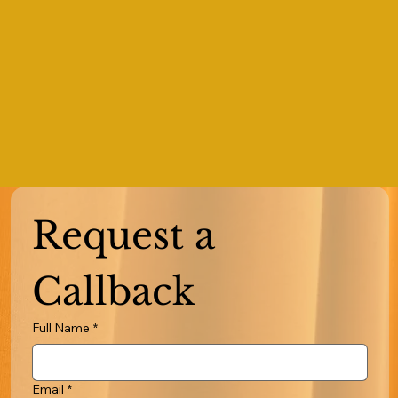
Request a 
Callback
Full Name
*
Email
*