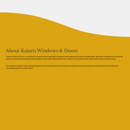
About Kaizen Windows & Doors
Kaizen Windows & Doors is a trusted local company based near Sefton, serving Lancashire, Merseyside, and surrounding areas. With years of experience in the glazing
industry, we specialise in the supply and installation of high-quality sliding windows that combine smooth operation with modern performance and clean design.
Our reputation is built on craftsmanship, integrity, and customer satisfaction. Every project is handled with care, ensuring clear communication, honest pricing, and
outstanding results from start to finish.