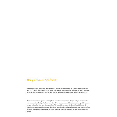
Why Choose Sliders?
Our sliding doors and windows are designed to provide superior energy efficiency, helping to reduce
heat loss, keep your home warm, and lower your energy bills. Built for security and durability, they are
equipped with advanced locking systems to offer enhanced protection and lasting performance.
The sleek, modern design of our sliding doors and windows enhances the natural light and space in
your home while offering effortless operation. They are also low maintenance, requiring minimal care
compared to other door and window styles. With a variety of customisable styles, finishes, and
bespoke designs, our sliding doors and windows are tailored to suit your home’s unique aesthetic. Plus,
our expert installers ensure a seamless, professional fit, giving you peace of mind and long-lasting
quality.