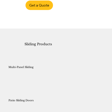
Get a Quote
Sliding Products
Multi-Panel Sliding
Patio Sliding Doors