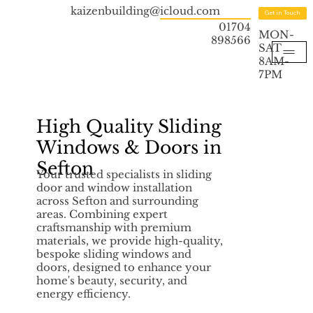
kaizenbuilding@icloud.com
Get in Touch
01704
MON-
898566
SAT
8AM-
7PM
High Quality Sliding
Windows & Doors in
Sefton
Your trusted specialists in sliding
door and window installation
across Sefton and surrounding
areas. Combining expert
craftsmanship with premium
materials, we provide high-quality,
bespoke sliding windows and
doors, designed to enhance your
home's beauty, security, and
energy efficiency.