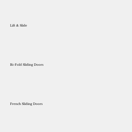
Lift & Slide
Bi-Fold Sliding Doors
French Sliding Doors