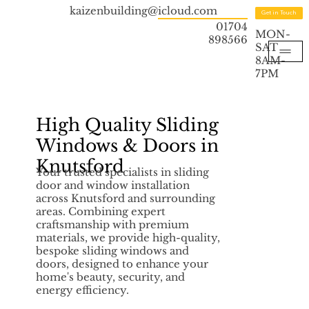
kaizenbuilding@icloud.com
Get in Touch
01704
MON-
898566
SAT
8AM-
7PM
High Quality Sliding
Windows & Doors in
Knutsford
Your trusted specialists in sliding
door and window installation
across Knutsford and surrounding
areas. Combining expert
craftsmanship with premium
materials, we provide high-quality,
bespoke sliding windows and
doors, designed to enhance your
home's beauty, security, and
energy efficiency.