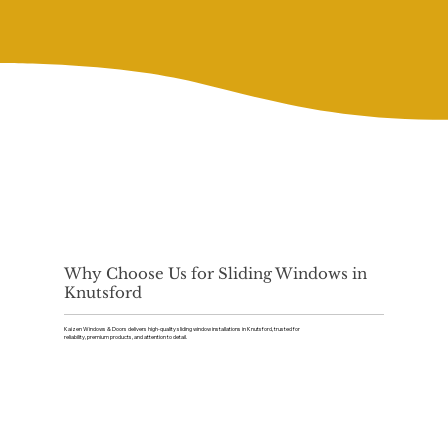
Why Choose Us for Sliding Windows in
Knutsford
Kaizen Windows & Doors delivers high-quality sliding window installations in Knutsford, trusted for
reliability, premium products, and attention to detail.