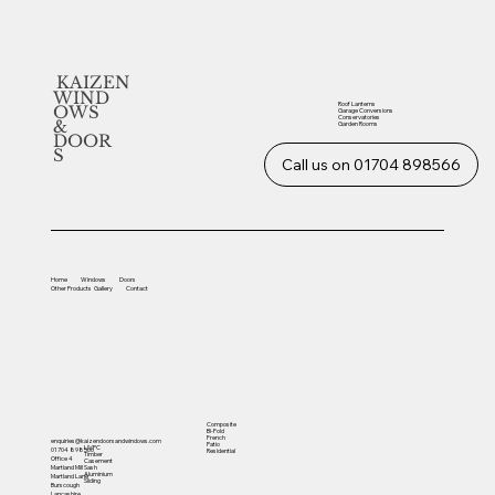
KAIZEN
WIND
Roof Lanterns
OWS
Garage Conversions
Conservatories
&
Garden Rooms
DOOR
S
Call us on 01704 898566
Home
Windows
Doors
Other
Products
Gallery
Contact
Composite
Bi-Fold
French
enquiries@kaizendoorsandwindows.com
Patio
UVPC
01704 898566
Residential
Timber
Office 4
Casement
Sash
Martland Mill
Aluminium
Martland Lane
Sliding
Burscough
Lancashire