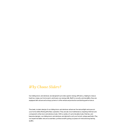
Why Choose Sliders?
Our sliding doors and windows are designed to provide superior energy efficiency, helping to reduce
heat loss, keep your home warm, and lower your energy bills. Built for security and durability, they are
equipped with advanced locking systems to offer enhanced protection and lasting performance.
The sleek, modern design of our sliding doors and windows enhances the natural light and space in
your home while offering effortless operation. They are also low maintenance, requiring minimal care
compared to other door and window styles. With a variety of customisable styles, finishes, and
bespoke designs, our sliding doors and windows are tailored to suit your home’s unique aesthetic. Plus,
our expert installers ensure a seamless, professional fit, giving you peace of mind and long-lasting
quality.