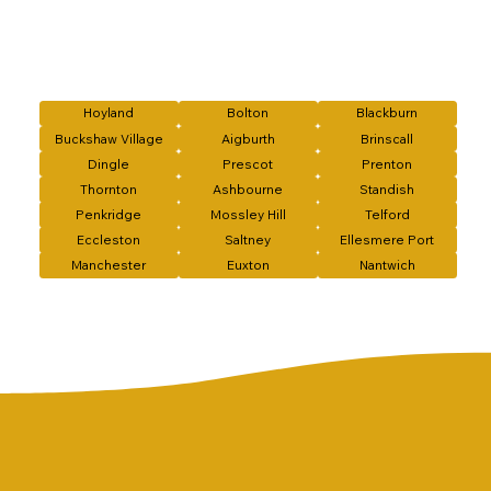
Hoyland
Bolton
Blackburn
Buckshaw Village
Aigburth
Brinscall
Dingle
Prescot
Prenton
Thornton
Ashbourne
Standish
Penkridge
Mossley Hill
Telford
Eccleston
Saltney
Ellesmere Port
Manchester
Euxton
Nantwich