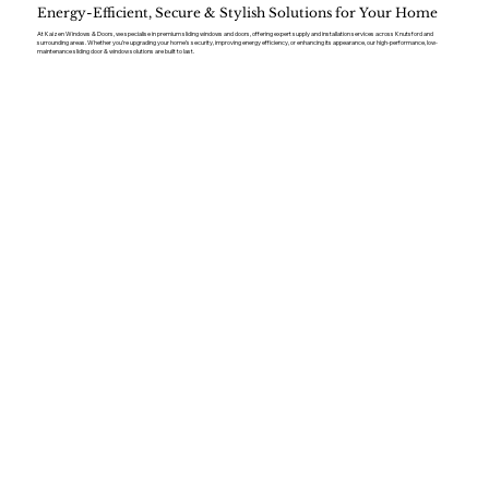
Energy-Efficient, Secure & Stylish Solutions for Your Home
At Kaizen Windows & Doors, we specialise in premium sliding windows and doors, offering expert supply and installation services across Knutsford and
surrounding areas. Whether you’re upgrading your home’s security, improving energy efficiency, or enhancing its appearance, our high-performance, low-
maintenance sliding door & window solutions are built to last.