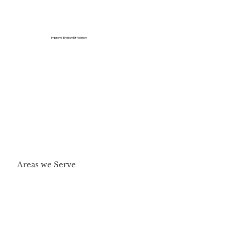
Improve Energy Efficiency
Areas we Serve