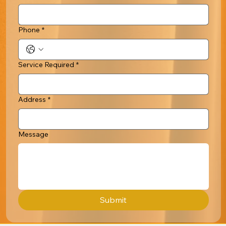
Phone
*
Service Required
*
Address
*
Message
Submit