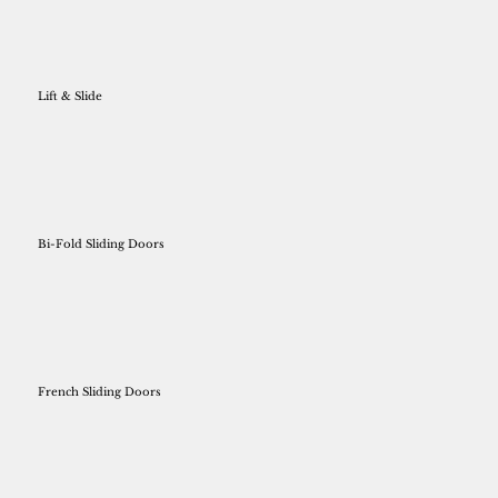
Lift & Slide
Bi-Fold Sliding Doors
French Sliding Doors