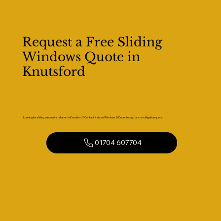
Request a Free Sliding
Windows Quote in
Knutsford
Looking for sliding window installation in Knutsford? Contact Kaizen Windows & Doors today for a no-obligation quote.
01704 607704