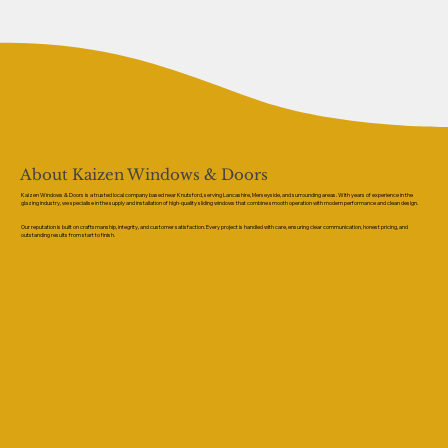
About Kaizen Windows & Doors
Kaizen Windows & Doors is a trusted local company based near Knutsford, serving Lancashire, Merseyside, and surrounding areas. With years of experience in the
glazing industry, we specialise in the supply and installation of high-quality sliding windows that combine smooth operation with modern performance and clean design.
Our reputation is built on craftsmanship, integrity, and customer satisfaction. Every project is handled with care, ensuring clear communication, honest pricing, and
outstanding results from start to finish.