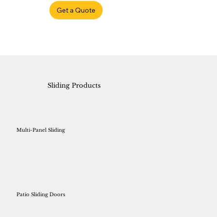
Get a Quote
Sliding Products
Multi-Panel Sliding
Patio Sliding Doors