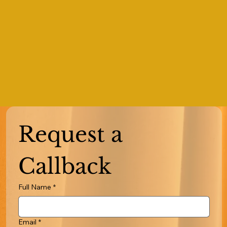
Request a 
Callback
Full Name
*
Email
*