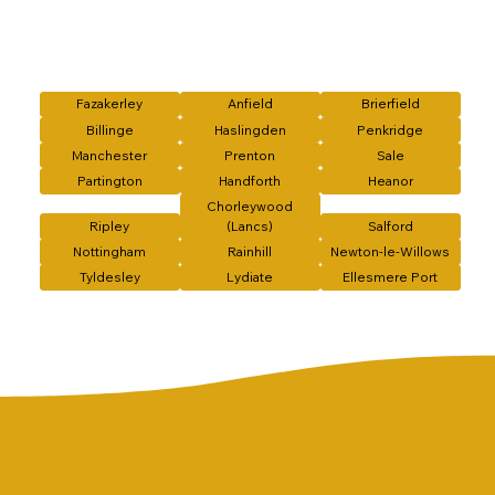
Fazakerley
Anfield
Brierfield
Billinge
Haslingden
Penkridge
Manchester
Prenton
Sale
Partington
Handforth
Heanor
Chorleywood
Ripley
(Lancs)
Salford
Nottingham
Rainhill
Newton-le-Willows
Tyldesley
Lydiate
Ellesmere Port