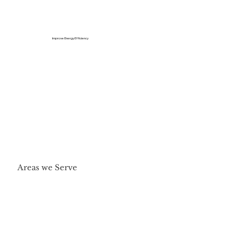
Improve Energy Efficiency
Areas we Serve