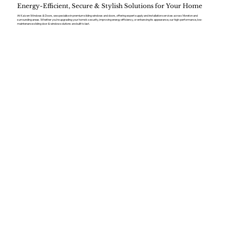
Energy-Efficient, Secure & Stylish Solutions for Your Home
At Kaizen Windows & Doors, we specialise in premium sliding windows and doors, offering expert supply and installation services across Moreton and
surrounding areas. Whether you’re upgrading your home’s security, improving energy efficiency, or enhancing its appearance, our high-performance, low-
maintenance sliding door & window solutions are built to last.