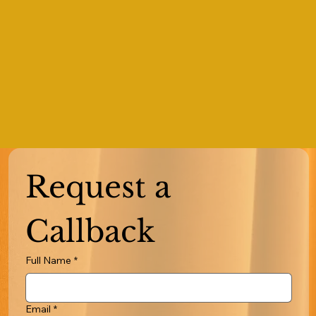
Request a 
Callback
Full Name
*
Email
*