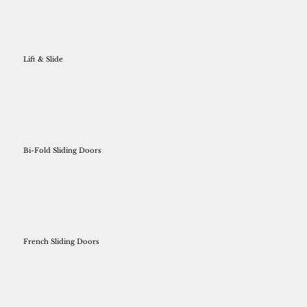
Lift & Slide
Bi-Fold Sliding Doors
French Sliding Doors