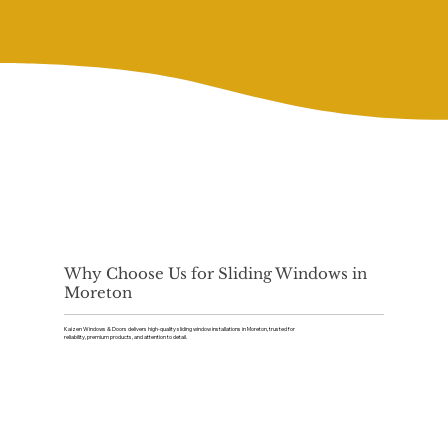
Why Choose Us for Sliding Windows in
Moreton
Kaizen Windows & Doors delivers high-quality sliding window installations in Moreton, trusted for
reliability, premium products, and attention to detail.