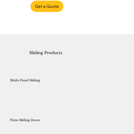
Get a Quote
Sliding Products
Multi-Panel Sliding
Patio Sliding Doors