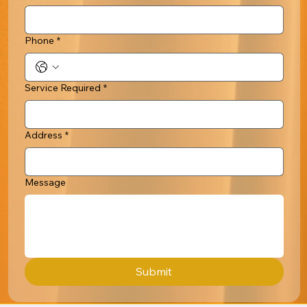
Phone
*
Service Required
*
Address
*
Message
Submit