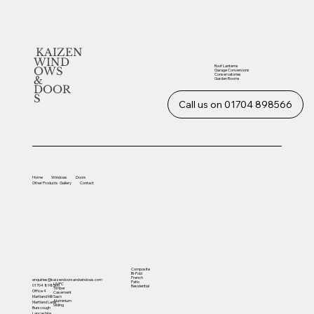
KAIZEN
WIND
Roof Lanterns
OWS
Garage Conversions
Conservatories
&
Garden Rooms
DOOR
S
Call us on 01704 898566
Home
Windows
Doors
Other
Products
Gallery
Contact
Composite
Bi-Fold
French
enquiries@kaizendoorsandwindows.com
Patio
UVPC
01704 898566
Residential
Timber
Office 4
Casement
Sash
Martland Mill
Aluminium
Martland Lane
Sliding
Burscough
Lancashire