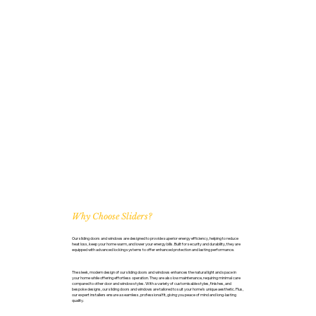
Why Choose Sliders?
Our sliding doors and windows are designed to provide superior energy efficiency, helping to reduce
heat loss, keep your home warm, and lower your energy bills. Built for security and durability, they are
equipped with advanced locking systems to offer enhanced protection and lasting performance.
The sleek, modern design of our sliding doors and windows enhances the natural light and space in
your home while offering effortless operation. They are also low maintenance, requiring minimal care
compared to other door and window styles. With a variety of customisable styles, finishes, and
bespoke designs, our sliding doors and windows are tailored to suit your home’s unique aesthetic. Plus,
our expert installers ensure a seamless, professional fit, giving you peace of mind and long-lasting
quality.