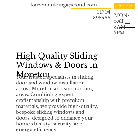
kaizenbuilding@icloud.com
Get in Touch
01704
MON-
898566
SAT
8AM-
7PM
High Quality Sliding
Windows & Doors in
Moreton
Your trusted specialists in sliding
door and window installation
across Moreton and surrounding
areas. Combining expert
craftsmanship with premium
materials, we provide high-quality,
bespoke sliding windows and
doors, designed to enhance your
home's beauty, security, and
energy efficiency.