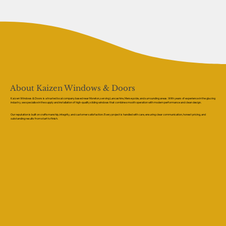
About Kaizen Windows & Doors
Kaizen Windows & Doors is a trusted local company based near Moreton, serving Lancashire, Merseyside, and surrounding areas. With years of experience in the glazing
industry, we specialise in the supply and installation of high-quality sliding windows that combine smooth operation with modern performance and clean design.
Our reputation is built on craftsmanship, integrity, and customer satisfaction. Every project is handled with care, ensuring clear communication, honest pricing, and
outstanding results from start to finish.