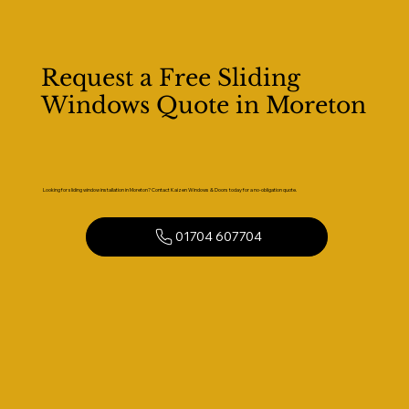
Request a Free Sliding
Windows Quote in Moreton
Looking for sliding window installation in Moreton? Contact Kaizen Windows & Doors today for a no-obligation quote.
01704 607704