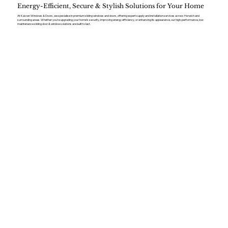
Energy-Efficient, Secure & Stylish Solutions for Your Home
At Kaizen Windows & Doors, we specialise in premium sliding windows and doors, offering expert supply and installation services across Horwich and
surrounding areas. Whether you’re upgrading your home’s security, improving energy efficiency, or enhancing its appearance, our high-performance, low-
maintenance sliding door & window solutions are built to last.