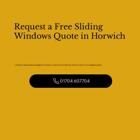
Request a Free Sliding
Windows Quote in Horwich
Looking for sliding window installation in Horwich? Contact Kaizen Windows & Doors today for a no-obligation quote.
01704 607704