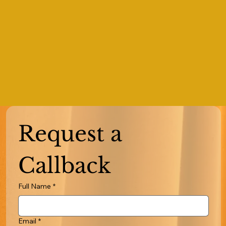
Request a 
Callback
Full Name
*
Email
*