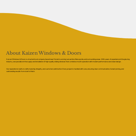
About Kaizen Windows & Doors
Kaizen Windows & Doors is a trusted local company based near Horwich, serving Lancashire, Merseyside, and surrounding areas. With years of experience in the glazing
industry, we specialise in the supply and installation of high-quality sliding windows that combine smooth operation with modern performance and clean design.
Our reputation is built on craftsmanship, integrity, and customer satisfaction. Every project is handled with care, ensuring clear communication, honest pricing, and
outstanding results from start to finish.