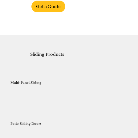
Get a Quote
Sliding Products
Multi-Panel Sliding
Patio Sliding Doors