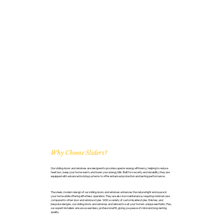
Why Choose Sliders?
Our sliding doors and windows are designed to provide superior energy efficiency, helping to reduce
heat loss, keep your home warm, and lower your energy bills. Built for security and durability, they are
equipped with advanced locking systems to offer enhanced protection and lasting performance.
The sleek, modern design of our sliding doors and windows enhances the natural light and space in
your home while offering effortless operation. They are also low maintenance, requiring minimal care
compared to other door and window styles. With a variety of customisable styles, finishes, and
bespoke designs, our sliding doors and windows are tailored to suit your home’s unique aesthetic. Plus,
our expert installers ensure a seamless, professional fit, giving you peace of mind and long-lasting
quality.