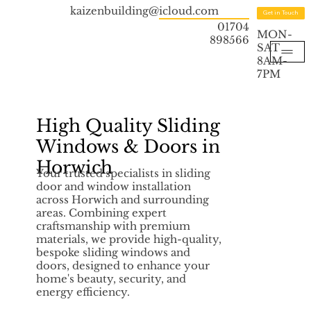
kaizenbuilding@icloud.com
Get in Touch
01704
MON-
898566
SAT
8AM-
7PM
High Quality Sliding
Windows & Doors in
Horwich
Your trusted specialists in sliding
door and window installation
across Horwich and surrounding
areas. Combining expert
craftsmanship with premium
materials, we provide high-quality,
bespoke sliding windows and
doors, designed to enhance your
home's beauty, security, and
energy efficiency.