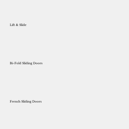
Lift & Slide
Bi-Fold Sliding Doors
French Sliding Doors