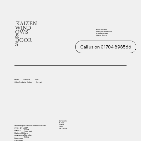
KAIZEN
WIND
Roof Lanterns
OWS
Garage Conversions
Conservatories
&
Garden Rooms
DOOR
S
Call us on 01704 898566
Home
Windows
Doors
Other
Products
Gallery
Contact
Composite
Bi-Fold
French
enquiries@kaizendoorsandwindows.com
Patio
UVPC
01704 898566
Residential
Timber
Office 4
Casement
Sash
Martland Mill
Aluminium
Martland Lane
Sliding
Burscough
Lancashire