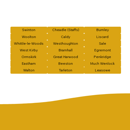
Swinton
Cheadle (Staffs)
Burnley
Woolton
Caldy
Liscard
Whittle-le-Woods
Westhoughton
Sale
West Kirby
Bramhall
Egremont
Ormskirk
Great Harwood
Penkridge
Eastham
Beeston
Much Wenlock
Walton
Tarleton
Leasowe