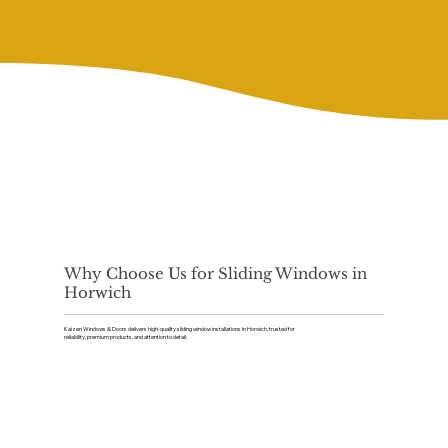
Why Choose Us for Sliding Windows in
Horwich
Kaizen Windows & Doors delivers high-quality sliding window installations in Horwich, trusted for
reliability, premium products, and attention to detail.