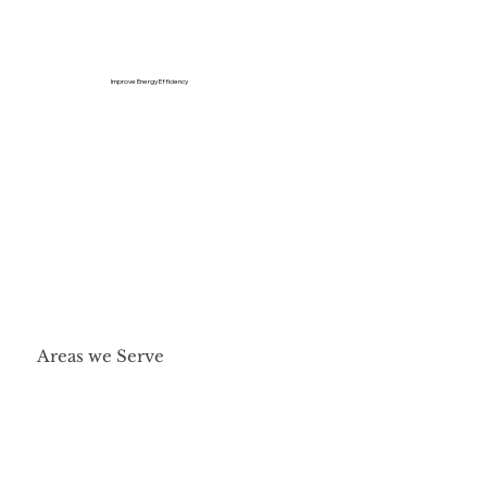
Improve Energy Efficiency
Areas we Serve