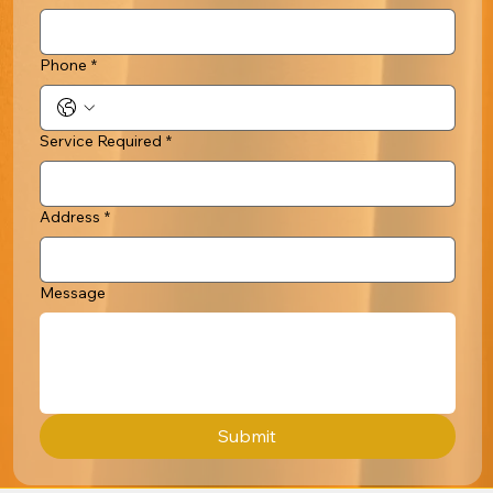
Phone
*
Service Required
*
Address
*
Message
Submit