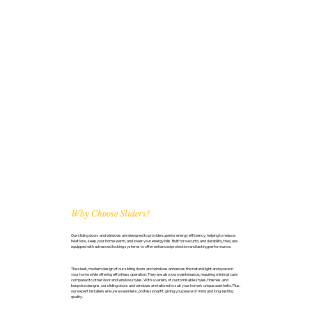
Why Choose Sliders?
Our sliding doors and windows are designed to provide superior energy efficiency, helping to reduce
heat loss, keep your home warm, and lower your energy bills. Built for security and durability, they are
equipped with advanced locking systems to offer enhanced protection and lasting performance.
The sleek, modern design of our sliding doors and windows enhances the natural light and space in
your home while offering effortless operation. They are also low maintenance, requiring minimal care
compared to other door and window styles. With a variety of customisable styles, finishes, and
bespoke designs, our sliding doors and windows are tailored to suit your home’s unique aesthetic. Plus,
our expert installers ensure a seamless, professional fit, giving you peace of mind and long-lasting
quality.