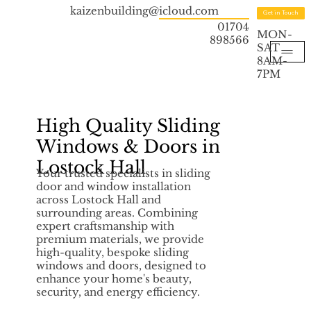
kaizenbuilding@icloud.com
Get in Touch
01704
MON-
898566
SAT
8AM-
7PM
High Quality Sliding
Windows & Doors in
Lostock Hall
Your trusted specialists in sliding
door and window installation
across Lostock Hall and
surrounding areas. Combining
expert craftsmanship with
premium materials, we provide
high-quality, bespoke sliding
windows and doors, designed to
enhance your home's beauty,
security, and energy efficiency.