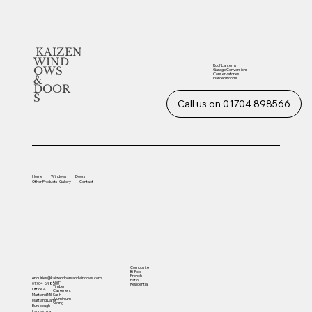
KAIZEN
WIND
Roof Lanterns
OWS
Garage Conversions
Conservatories
&
Garden Rooms
DOOR
S
Call us on 01704 898566
Home
Windows
Doors
Other
Products
Gallery
Contact
Composite
Bi-Fold
French
enquiries@kaizendoorsandwindows.com
Patio
UVPC
01704 898566
Residential
Timber
Office 4
Casement
Sash
Martland Mill
Aluminium
Martland Lane
Sliding
Burscough
Lancashire