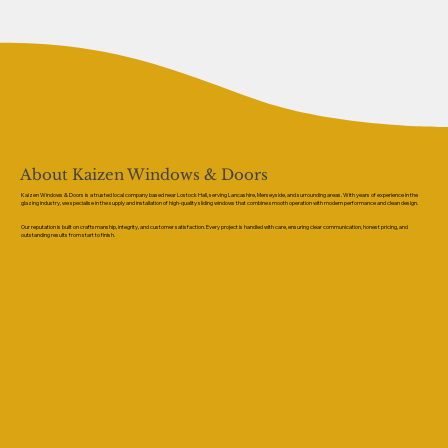
About Kaizen Windows & Doors
Kaizen Windows & Doors is a trusted local company based near Lostock Hall, serving Lancashire, Merseyside, and surrounding areas. With years of experience in the
glazing industry, we specialise in the supply and installation of high-quality sliding windows that combine smooth operation with modern performance and clean design.
Our reputation is built on craftsmanship, integrity, and customer satisfaction. Every project is handled with care, ensuring clear communication, honest pricing, and
outstanding results from start to finish.