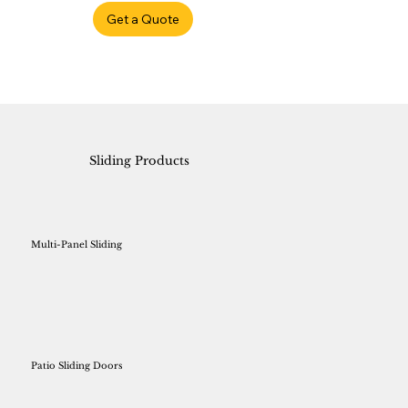
Get a Quote
Sliding Products
Multi-Panel Sliding
Patio Sliding Doors