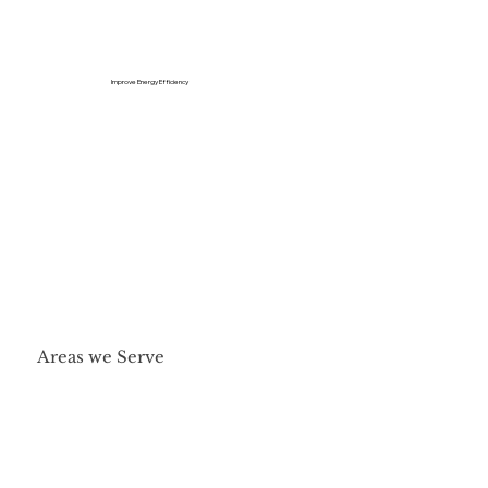
Improve Energy Efficiency
Areas we Serve