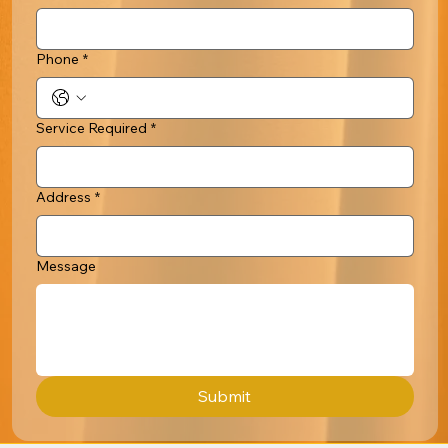
Phone
*
Service Required
*
Address
*
Message
Submit