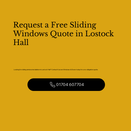
Request a Free Sliding
Windows Quote in Lostock
Hall
Looking for sliding window installation in Lostock Hall? Contact Kaizen Windows & Doors today for a no-obligation quote.
01704 607704