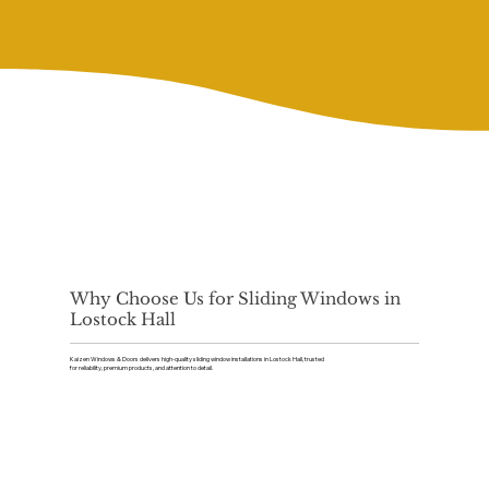
Why Choose Us for Sliding Windows in
Lostock Hall
Kaizen Windows & Doors delivers high-quality sliding window installations in Lostock Hall, trusted
for reliability, premium products, and attention to detail.