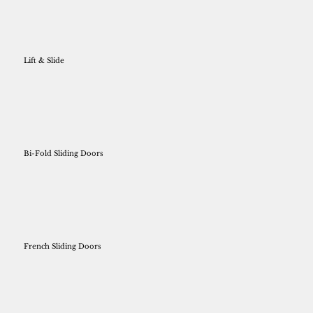
Lift & Slide
Bi-Fold Sliding Doors
French Sliding Doors