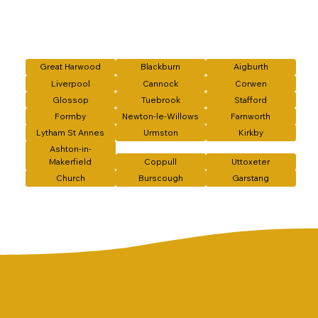
Great Harwood
Blackburn
Aigburth
Liverpool
Cannock
Corwen
Glossop
Tuebrook
Stafford
Formby
Newton-le-Willows
Farnworth
Lytham St Annes
Urmston
Kirkby
Ashton-in-
Makerfield
Coppull
Uttoxeter
Church
Burscough
Garstang