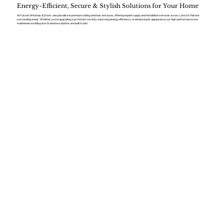
Energy-Efficient, Secure & Stylish Solutions for Your Home
At Kaizen Windows & Doors, we specialise in premium sliding windows and doors, offering expert supply and installation services across Lostock Hall and
surrounding areas. Whether you’re upgrading your home’s security, improving energy efficiency, or enhancing its appearance, our high-performance, low-
maintenance sliding door & window solutions are built to last.