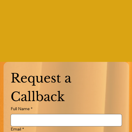
Request a 
Callback
Full Name
*
Email
*