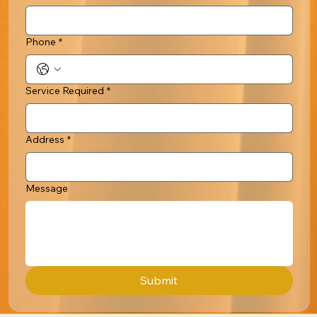
Phone
*
Service Required
*
Address
*
Message
Submit