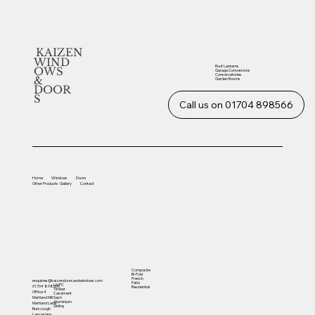
KAIZEN
WIND
Roof Lanterns
OWS
Garage Conversions
Conservatories
&
Garden Rooms
DOOR
S
Call us on 01704 898566
Home
Windows
Doors
Other
Products
Gallery
Contact
Composite
Bi-Fold
French
enquiries@kaizendoorsandwindows.com
Patio
UVPC
01704 898566
Residential
Timber
Office 4
Casement
Sash
Martland Mill
Aluminium
Martland Lane
Sliding
Burscough
Lancashire