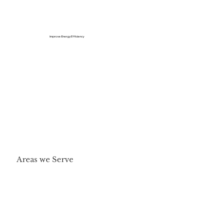
Improve Energy Efficiency
Areas we Serve