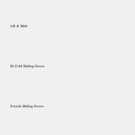
Lift & Slide
Bi-Fold Sliding Doors
French Sliding Doors