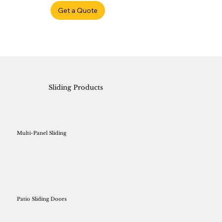
Get a Quote
Sliding Products
Multi-Panel Sliding
Patio Sliding Doors