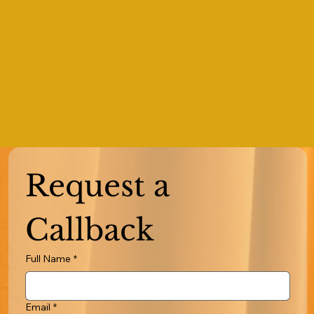
Request a 
Callback
Full Name
*
Email
*