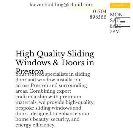
kaizenbuilding@icloud.com
Get in Touch
01704
MON-
898566
SAT
8AM-
7PM
High Quality Sliding
Windows & Doors in
Preston
Your trusted specialists in sliding
door and window installation
across Preston and surrounding
areas. Combining expert
craftsmanship with premium
materials, we provide high-quality,
bespoke sliding windows and
doors, designed to enhance your
home's beauty, security, and
energy efficiency.