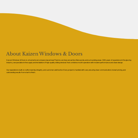
About Kaizen Windows & Doors
Kaizen Windows & Doors is a trusted local company based near Preston, serving Lancashire, Merseyside, and surrounding areas. With years of experience in the glazing
industry, we specialise in the supply and installation of high-quality sliding windows that combine smooth operation with modern performance and clean design.
Our reputation is built on craftsmanship, integrity, and customer satisfaction. Every project is handled with care, ensuring clear communication, honest pricing, and
outstanding results from start to finish.