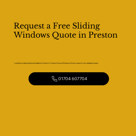
Request a Free Sliding
Windows Quote in Preston
Looking for sliding window installation in Preston? Contact Kaizen Windows & Doors today for a no-obligation quote.
01704 607704