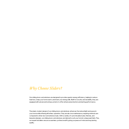
Why Choose Sliders?
Our sliding doors and windows are designed to provide superior energy efficiency, helping to reduce
heat loss, keep your home warm, and lower your energy bills. Built for security and durability, they are
equipped with advanced locking systems to offer enhanced protection and lasting performance.
The sleek, modern design of our sliding doors and windows enhances the natural light and space in
your home while offering effortless operation. They are also low maintenance, requiring minimal care
compared to other door and window styles. With a variety of customisable styles, finishes, and
bespoke designs, our sliding doors and windows are tailored to suit your home’s unique aesthetic. Plus,
our expert installers ensure a seamless, professional fit, giving you peace of mind and long-lasting
quality.