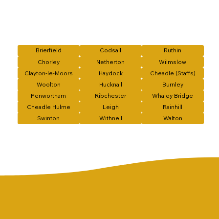
Brierfield
Codsall
Ruthin
Chorley
Netherton
Wilmslow
Clayton-le-Moors
Haydock
Cheadle (Staffs)
Woolton
Hucknall
Burnley
Penwortham
Ribchester
Whaley Bridge
Cheadle Hulme
Leigh
Rainhill
Swinton
Withnell
Walton