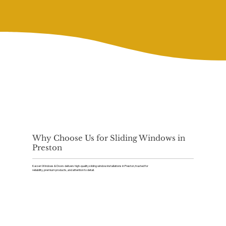
Why Choose Us for Sliding Windows in
Preston
Kaizen Windows & Doors delivers high-quality sliding window installations in Preston, trusted for
reliability, premium products, and attention to detail.