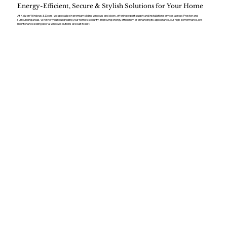
Energy-Efficient, Secure & Stylish Solutions for Your Home
At Kaizen Windows & Doors, we specialise in premium sliding windows and doors, offering expert supply and installation services across Preston and
surrounding areas. Whether you’re upgrading your home’s security, improving energy efficiency, or enhancing its appearance, our high-performance, low-
maintenance sliding door & window solutions are built to last.