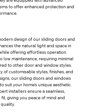
 they are equipped with advanced
tems to offer enhanced protection and
formance.
modern design of our sliding doors and
ances the natural light and space in
ile offering effortless operation.
so low maintenance, requiring minimal
ed to other door and window styles.
ty of customisable styles, finishes, and
igns, our sliding doors and windows
 to suit your home’s unique aesthetic.
pert installers ensure a seamless,
 fit, giving you peace of mind and
quality.