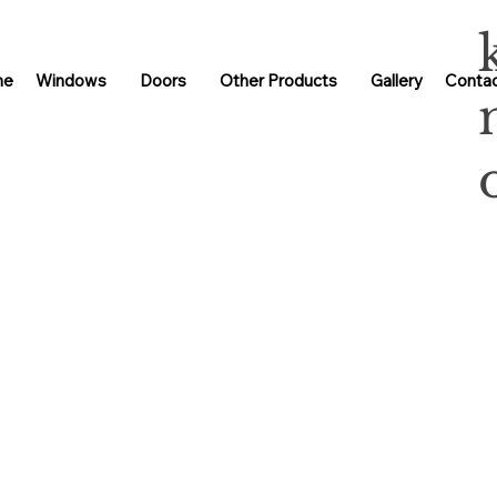
me
Windows
Doors
Other Products
Gallery
Contac