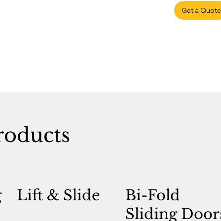
Get a Quote
roducts
g
Lift & Slide
Bi-Fold
Sliding Door