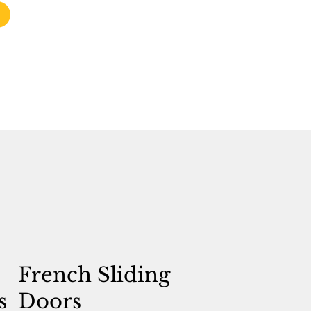
French Sliding
s
Doors