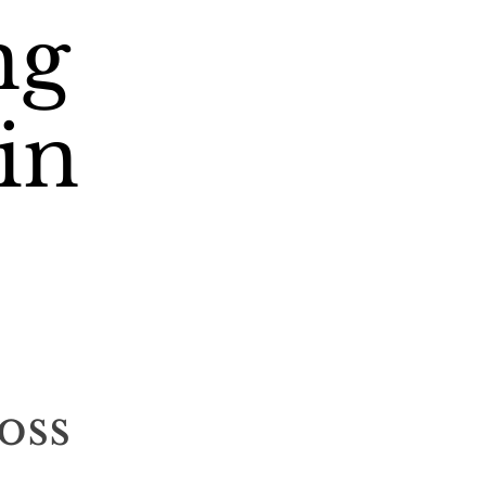
ng
in
oss