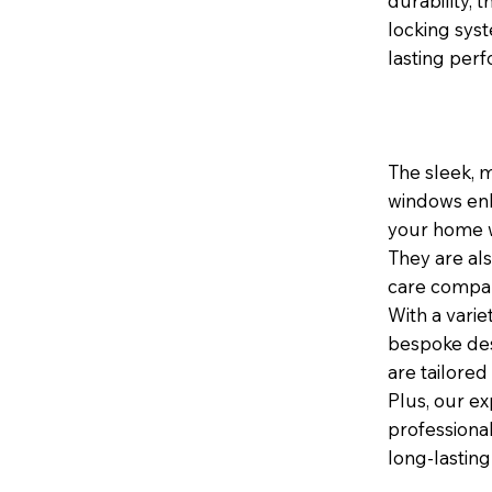
durability,
locking sys
lasting per
The sleek, 
windows enh
your home wh
They are al
care compar
With a varie
bespoke des
are tailored
Plus, our ex
professional
long-lasting 