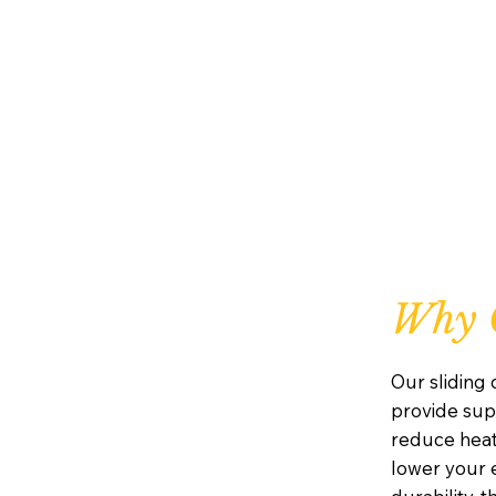
Why C
Our sliding
provide supe
reduce heat
lower your e