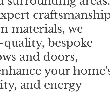
d surrounding areas
xpert craftsmanshi
 materials, we
-quality, bespoke
ows and doors,
enhance your home'
ity, and energy