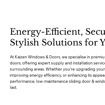
Energy-Efficient, Sec
Stylish Solutions for
At Kaizen Windows & Doors, we specialise in premi
doors, offering expert supply and installation servi
surrounding areas. Whether you’re upgrading your 
improving energy efficiency, or enhancing its appea
performance, low-maintenance sliding door & window
last.