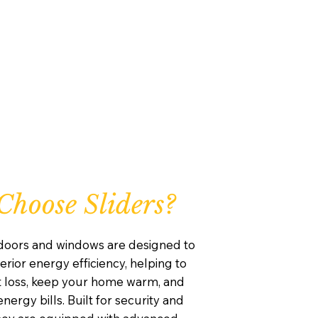
hoose Sliders?
 doors and windows are designed to
rior energy efficiency, helping to
 loss, keep your home warm, and
nergy bills. Built for security and