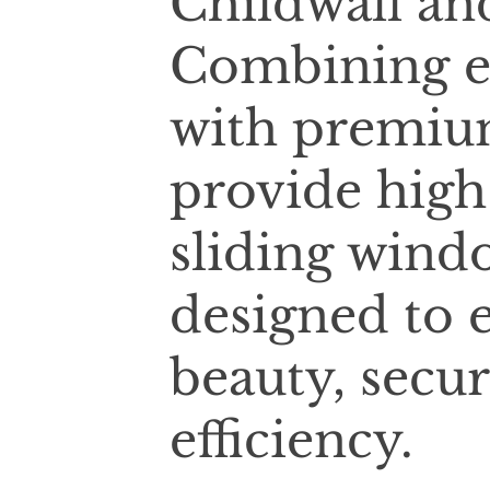
Childwall an
Combining e
with premium
provide high
sliding wind
designed to 
beauty, secur
efficiency.