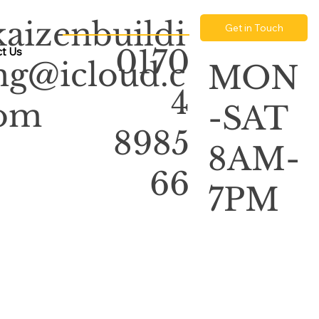
kaizenbuildi
Get in Touch
0170
t Us
ng@icloud.c
MON
4
om
-SAT
8985
8AM-
66
7PM