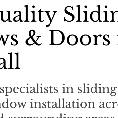
ality Slidi
s & Doors 
ll
specialists in sliding
dow installation acr