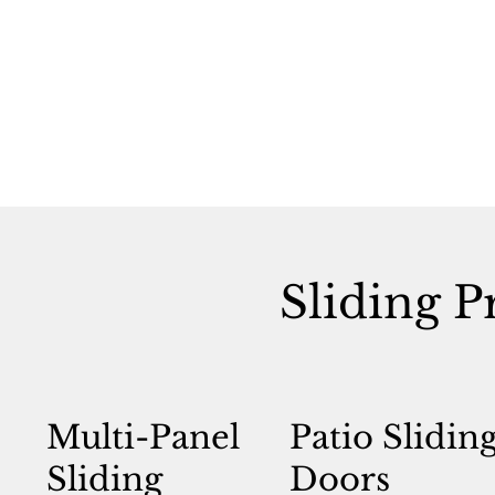
Sliding P
Multi-Panel
Patio Slidin
Sliding
Doors