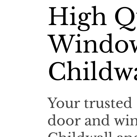
High Qu
Window
Childwa
Your trusted 
door and win