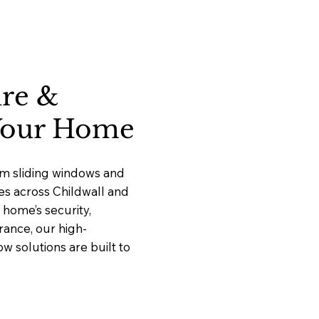
ure &
 Your Home
um sliding windows and
ces across Childwall and
home’s security,
rance, our high-
 solutions are built to