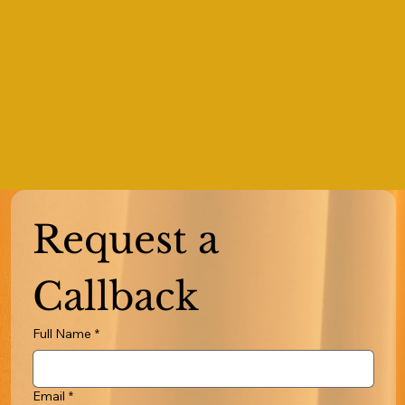
Request a 
Callback
Full Name
*
Email
*