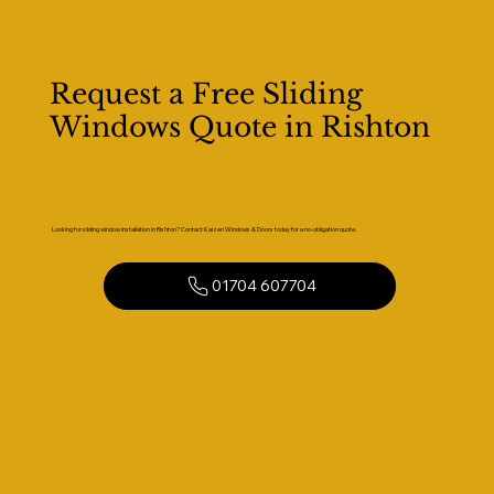
Request a Free Sliding
Windows Quote in Rishton
Looking for sliding window installation in Rishton? Contact Kaizen Windows & Doors today for a no-obligation quote.
01704 607704