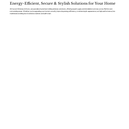
Energy-Efficient, Secure & Stylish Solutions for Your Home
At Kaizen Windows & Doors, we specialise in premium sliding windows and doors, offering expert supply and installation services across Rishton and
surrounding areas. Whether you’re upgrading your home’s security, improving energy efficiency, or enhancing its appearance, our high-performance, low-
maintenance sliding door & window solutions are built to last.