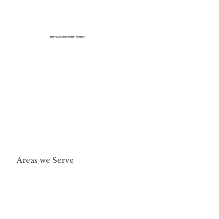
Improve Energy Efficiency
Areas we Serve