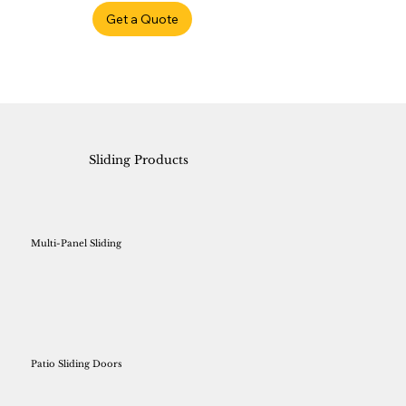
Get a Quote
Sliding Products
Multi-Panel Sliding
Patio Sliding Doors