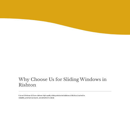
Why Choose Us for Sliding Windows in
Rishton
Kaizen Windows & Doors delivers high-quality sliding window installations in Rishton, trusted for
reliability, premium products, and attention to detail.