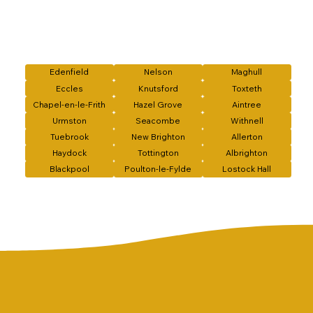
Edenfield
Nelson
Maghull
Eccles
Knutsford
Toxteth
Chapel-en-le-Frith
Hazel Grove
Aintree
Urmston
Seacombe
Withnell
Tuebrook
New Brighton
Allerton
Haydock
Tottington
Albrighton
Blackpool
Poulton-le-Fylde
Lostock Hall