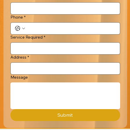
Phone
*
Service Required
*
Address
*
Message
Submit