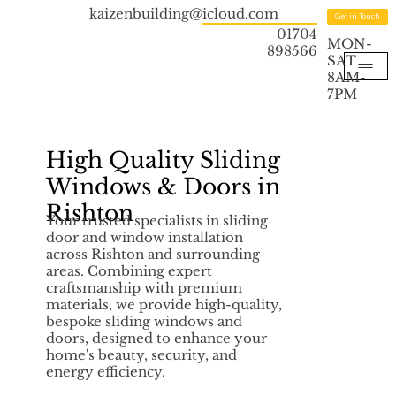
kaizenbuilding@icloud.com
Get in Touch
01704
MON-
898566
SAT
8AM-
7PM
High Quality Sliding
Windows & Doors in
Rishton
Your trusted specialists in sliding
door and window installation
across Rishton and surrounding
areas. Combining expert
craftsmanship with premium
materials, we provide high-quality,
bespoke sliding windows and
doors, designed to enhance your
home's beauty, security, and
energy efficiency.