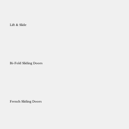
Lift & Slide
Bi-Fold Sliding Doors
French Sliding Doors