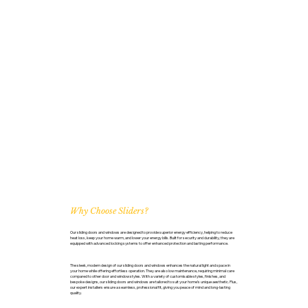
Why Choose Sliders?
Our sliding doors and windows are designed to provide superior energy efficiency, helping to reduce
heat loss, keep your home warm, and lower your energy bills. Built for security and durability, they are
equipped with advanced locking systems to offer enhanced protection and lasting performance.
The sleek, modern design of our sliding doors and windows enhances the natural light and space in
your home while offering effortless operation. They are also low maintenance, requiring minimal care
compared to other door and window styles. With a variety of customisable styles, finishes, and
bespoke designs, our sliding doors and windows are tailored to suit your home’s unique aesthetic. Plus,
our expert installers ensure a seamless, professional fit, giving you peace of mind and long-lasting
quality.