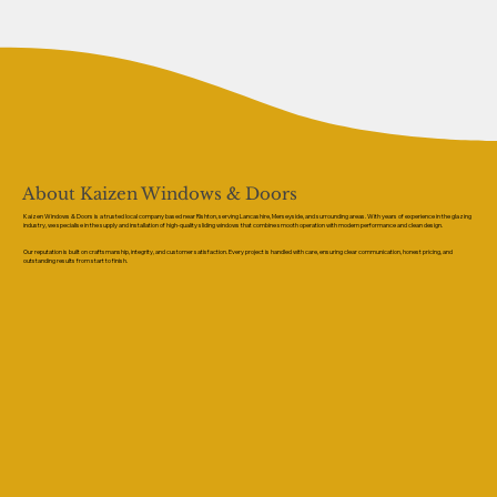
About Kaizen Windows & Doors
Kaizen Windows & Doors is a trusted local company based near Rishton, serving Lancashire, Merseyside, and surrounding areas. With years of experience in the glazing
industry, we specialise in the supply and installation of high-quality sliding windows that combine smooth operation with modern performance and clean design.
Our reputation is built on craftsmanship, integrity, and customer satisfaction. Every project is handled with care, ensuring clear communication, honest pricing, and
outstanding results from start to finish.