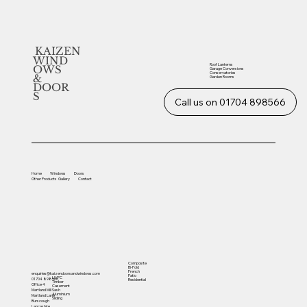
KAIZEN
WIND
Roof Lanterns
OWS
Garage Conversions
Conservatories
&
Garden Rooms
DOOR
S
Call us on 01704 898566
Home
Windows
Doors
Other
Products
Gallery
Contact
Composite
Bi-Fold
French
enquiries@kaizendoorsandwindows.com
Patio
UVPC
01704 898566
Residential
Timber
Office 4
Casement
Sash
Martland Mill
Aluminium
Martland Lane
Sliding
Burscough
Lancashire