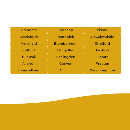
Golborne
Glossop
Brinscall
Scarisbrick
Northwich
Oswaldtwistle
Mansfield
Bromborough
Stretford
Retford
Llangollen
Leyland
Hucknall
Haslingden
Liscard
Allerton
Corwen
Preston
Penwortham
Church
Westhoughton