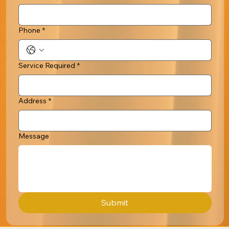
Phone
*
Service Required
*
Address
*
Message
Submit