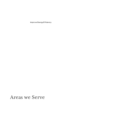
Improve Energy Efficiency
Areas we Serve