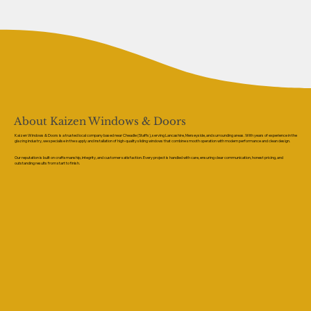
About Kaizen Windows & Doors
Kaizen Windows & Doors is a trusted local company based near Cheadle (Staffs), serving Lancashire, Merseyside, and surrounding areas. With years of experience in the
glazing industry, we specialise in the supply and installation of high-quality sliding windows that combine smooth operation with modern performance and clean design.
Our reputation is built on craftsmanship, integrity, and customer satisfaction. Every project is handled with care, ensuring clear communication, honest pricing, and
outstanding results from start to finish.