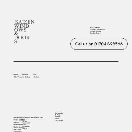
KAIZEN
WIND
Roof Lanterns
OWS
Garage Conversions
Conservatories
&
Garden Rooms
DOOR
S
Call us on 01704 898566
Home
Windows
Doors
Other
Products
Gallery
Contact
Composite
Bi-Fold
French
enquiries@kaizendoorsandwindows.com
Patio
UVPC
01704 898566
Residential
Timber
Office 4
Casement
Sash
Martland Mill
Aluminium
Martland Lane
Sliding
Burscough
Lancashire