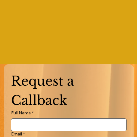
Request a 
Callback
Full Name
*
Email
*