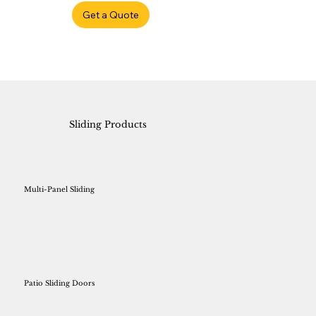
Get a Quote
Sliding Products
Multi-Panel Sliding
Patio Sliding Doors