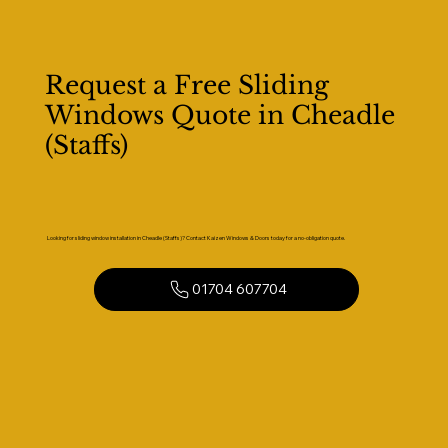
Request a Free Sliding
Windows Quote in Cheadle
(Staffs)
Looking for sliding window installation in Cheadle (Staffs)? Contact Kaizen Windows & Doors today for a no-obligation quote.
01704 607704