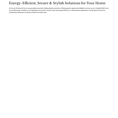
Energy-Efficient, Secure & Stylish Solutions for Your Home
At Kaizen Windows & Doors, we specialise in premium sliding windows and doors, offering expert supply and installation services across Cheadle (Staffs) and
surrounding areas. Whether you’re upgrading your home’s security, improving energy efficiency, or enhancing its appearance, our high-performance, low-
maintenance sliding door & window solutions are built to last.