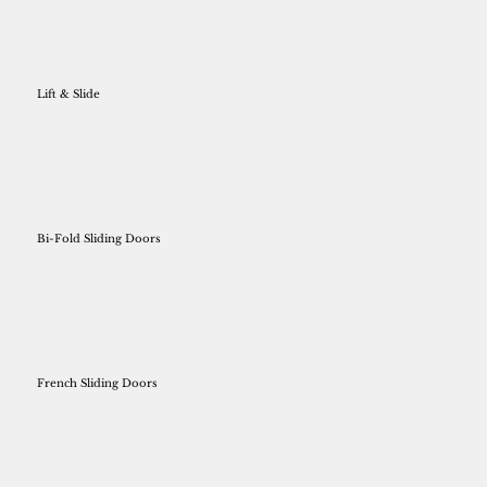
Lift & Slide
Bi-Fold Sliding Doors
French Sliding Doors