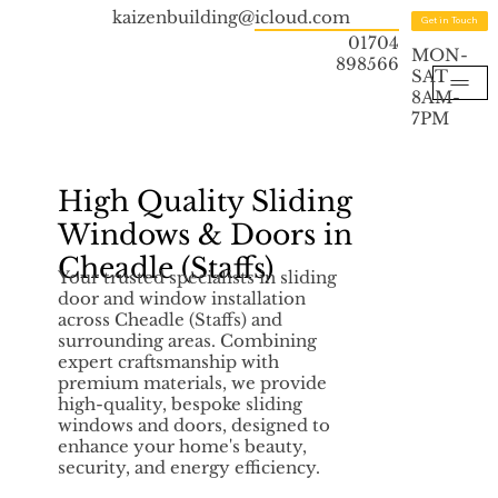
kaizenbuilding@icloud.com
Get in Touch
01704
MON-
898566
SAT
8AM-
7PM
High Quality Sliding
Windows & Doors in
Cheadle (Staffs)
Your trusted specialists in sliding
door and window installation
across Cheadle (Staffs) and
surrounding areas. Combining
expert craftsmanship with
premium materials, we provide
high-quality, bespoke sliding
windows and doors, designed to
enhance your home's beauty,
security, and energy efficiency.