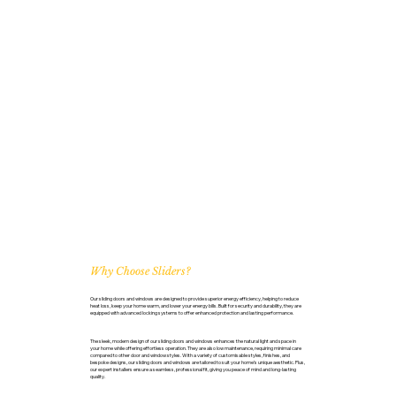
Why Choose Sliders?
Our sliding doors and windows are designed to provide superior energy efficiency, helping to reduce
heat loss, keep your home warm, and lower your energy bills. Built for security and durability, they are
equipped with advanced locking systems to offer enhanced protection and lasting performance.
The sleek, modern design of our sliding doors and windows enhances the natural light and space in
your home while offering effortless operation. They are also low maintenance, requiring minimal care
compared to other door and window styles. With a variety of customisable styles, finishes, and
bespoke designs, our sliding doors and windows are tailored to suit your home’s unique aesthetic. Plus,
our expert installers ensure a seamless, professional fit, giving you peace of mind and long-lasting
quality.