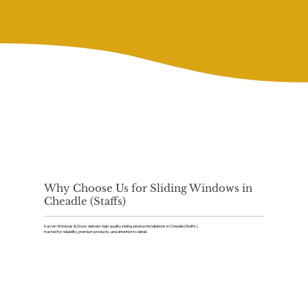
Why Choose Us for Sliding Windows in
Cheadle (Staffs)
Kaizen Windows & Doors delivers high-quality sliding window installations in Cheadle (Staffs),
trusted for reliability, premium products, and attention to detail.