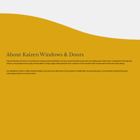
About Kaizen Windows & Doors
Kaizen Windows & Doors is a trusted local company based near Bolton, serving Lancashire, Merseyside, and surrounding areas. With years of experience in the glazing
industry, we specialise in the supply and installation of high-quality sliding windows that combine smooth operation with modern performance and clean design.
Our reputation is built on craftsmanship, integrity, and customer satisfaction. Every project is handled with care, ensuring clear communication, honest pricing, and
outstanding results from start to finish.