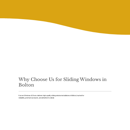
Why Choose Us for Sliding Windows in
Bolton
Kaizen Windows & Doors delivers high-quality sliding window installations in Bolton, trusted for
reliability, premium products, and attention to detail.