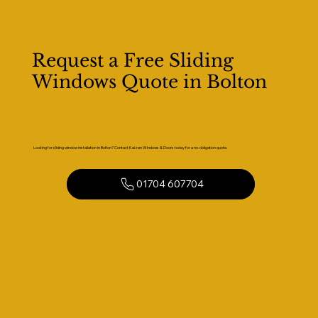
Request a Free Sliding
Windows Quote in Bolton
Looking for sliding window installation in Bolton? Contact Kaizen Windows & Doors today for a no-obligation quote.
01704 607704