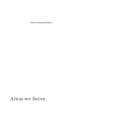
Improve Energy Efficiency
Areas we Serve