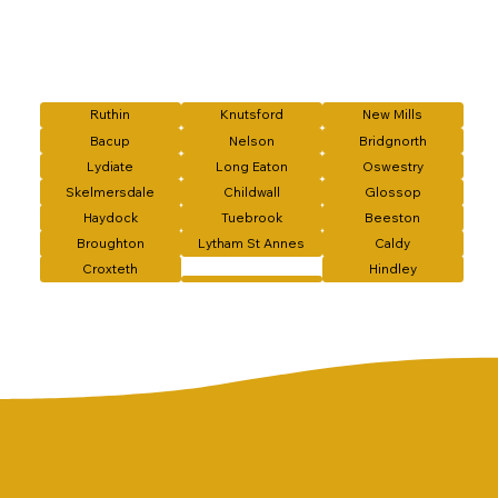
Ruthin
Knutsford
New Mills
Bacup
Nelson
Bridgnorth
Lydiate
Long Eaton
Oswestry
Skelmersdale
Childwall
Glossop
Haydock
Tuebrook
Beeston
Broughton
Lytham St Annes
Caldy
Croxteth
Hindley