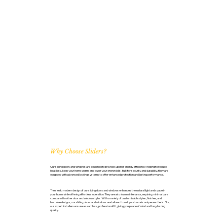
Why Choose Sliders?
Our sliding doors and windows are designed to provide superior energy efficiency, helping to reduce
heat loss, keep your home warm, and lower your energy bills. Built for security and durability, they are
equipped with advanced locking systems to offer enhanced protection and lasting performance.
The sleek, modern design of our sliding doors and windows enhances the natural light and space in
your home while offering effortless operation. They are also low maintenance, requiring minimal care
compared to other door and window styles. With a variety of customisable styles, finishes, and
bespoke designs, our sliding doors and windows are tailored to suit your home’s unique aesthetic. Plus,
our expert installers ensure a seamless, professional fit, giving you peace of mind and long-lasting
quality.