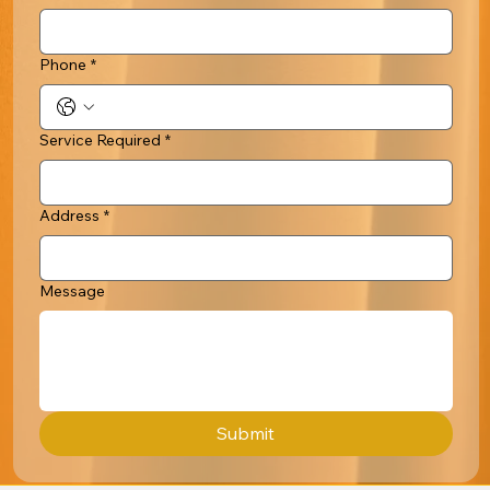
Phone
*
Service Required
*
Address
*
Message
Submit