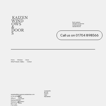
KAIZEN
WIND
Roof Lanterns
OWS
Garage Conversions
Conservatories
&
Garden Rooms
DOOR
S
Call us on 01704 898566
Home
Windows
Doors
Other
Products
Gallery
Contact
Composite
Bi-Fold
French
enquiries@kaizendoorsandwindows.com
Patio
UVPC
01704 898566
Residential
Timber
Office 4
Casement
Sash
Martland Mill
Aluminium
Martland Lane
Sliding
Burscough
Lancashire