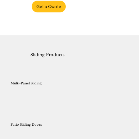
Get a Quote
Sliding Products
Multi-Panel Sliding
Patio Sliding Doors