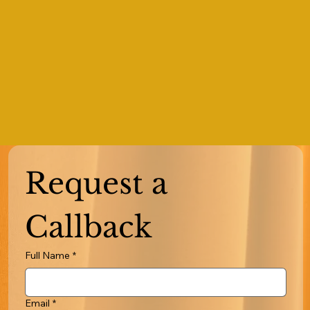
Request a 
Callback
Full Name
*
Email
*