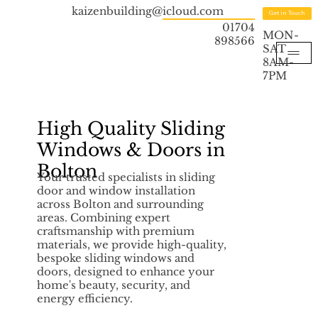
kaizenbuilding@icloud.com
Get in Touch
01704
MON-
898566
SAT
8AM-
7PM
High Quality Sliding
Windows & Doors in
Bolton
Your trusted specialists in sliding
door and window installation
across Bolton and surrounding
areas. Combining expert
craftsmanship with premium
materials, we provide high-quality,
bespoke sliding windows and
doors, designed to enhance your
home's beauty, security, and
energy efficiency.