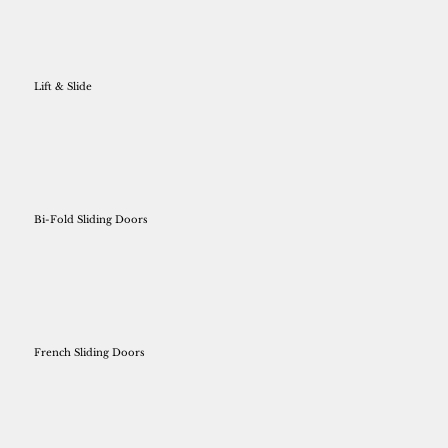
Lift & Slide
Bi-Fold Sliding Doors
French Sliding Doors