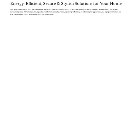
Energy-Efficient, Secure & Stylish Solutions for Your Home
At Kaizen Windows & Doors, we specialise in premium sliding windows and doors, offering expert supply and installation services across Bolton and
surrounding areas. Whether you’re upgrading your home’s security, improving energy efficiency, or enhancing its appearance, our high-performance, low-
maintenance sliding door & window solutions are built to last.