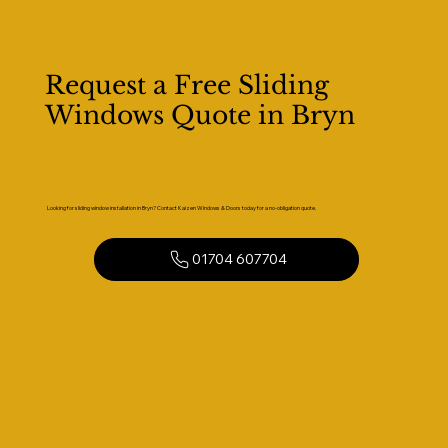
Request a Free Sliding
Windows Quote in Bryn
Looking for sliding window installation in Bryn? Contact Kaizen Windows & Doors today for a no-obligation quote.
01704 607704