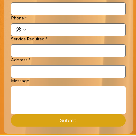
Phone
*
Service Required
*
Address
*
Message
Submit