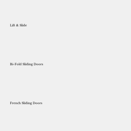
Lift & Slide
Bi-Fold Sliding Doors
French Sliding Doors