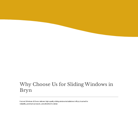
Why Choose Us for Sliding Windows in
Bryn
Kaizen Windows & Doors delivers high-quality sliding window installations in Bryn, trusted for
reliability, premium products, and attention to detail.