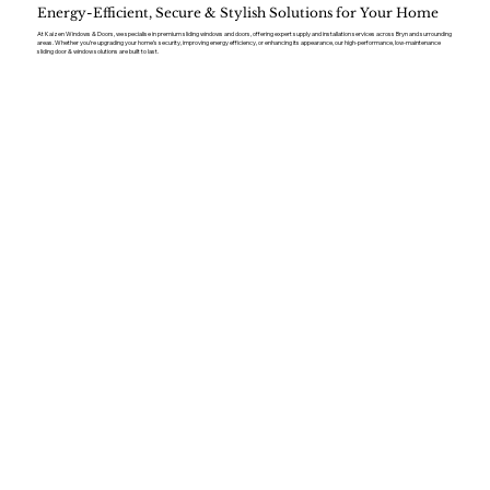
Energy-Efficient, Secure & Stylish Solutions for Your Home
At Kaizen Windows & Doors, we specialise in premium sliding windows and doors, offering expert supply and installation services across Bryn and surrounding
areas. Whether you’re upgrading your home’s security, improving energy efficiency, or enhancing its appearance, our high-performance, low-maintenance
sliding door & window solutions are built to last.