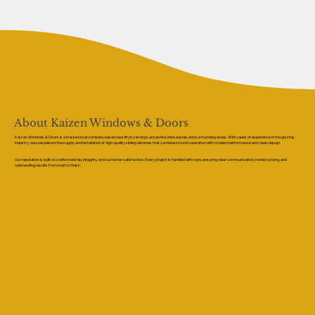
About Kaizen Windows & Doors
Kaizen Windows & Doors is a trusted local company based near Bryn, serving Lancashire, Merseyside, and surrounding areas. With years of experience in the glazing
industry, we specialise in the supply and installation of high-quality sliding windows that combine smooth operation with modern performance and clean design.
Our reputation is built on craftsmanship, integrity, and customer satisfaction. Every project is handled with care, ensuring clear communication, honest pricing, and
outstanding results from start to finish.