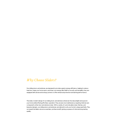
Why Choose Sliders?
Our sliding doors and windows are designed to provide superior energy efficiency, helping to reduce
heat loss, keep your home warm, and lower your energy bills. Built for security and durability, they are
equipped with advanced locking systems to offer enhanced protection and lasting performance.
The sleek, modern design of our sliding doors and windows enhances the natural light and space in
your home while offering effortless operation. They are also low maintenance, requiring minimal care
compared to other door and window styles. With a variety of customisable styles, finishes, and
bespoke designs, our sliding doors and windows are tailored to suit your home’s unique aesthetic. Plus,
our expert installers ensure a seamless, professional fit, giving you peace of mind and long-lasting
quality.