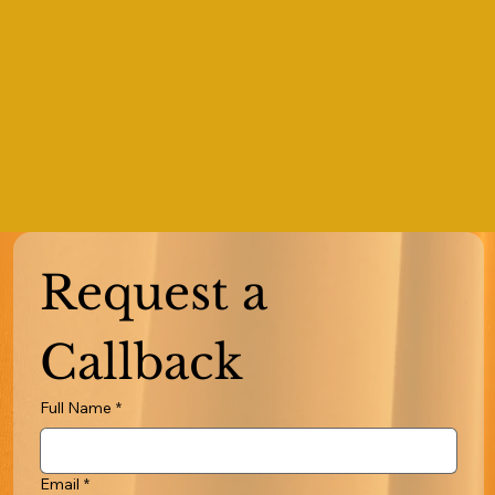
Request a 
Callback
Full Name
*
Email
*