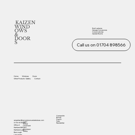
KAIZEN
WIND
Roof Lanterns
OWS
Garage Conversions
Conservatories
&
Garden Rooms
DOOR
S
Call us on 01704 898566
Home
Windows
Doors
Other
Products
Gallery
Contact
Composite
Bi-Fold
French
enquiries@kaizendoorsandwindows.com
Patio
UVPC
01704 898566
Residential
Timber
Office 4
Casement
Sash
Martland Mill
Aluminium
Martland Lane
Sliding
Burscough
Lancashire