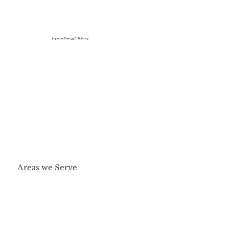
Improve Energy Efficiency
Areas we Serve