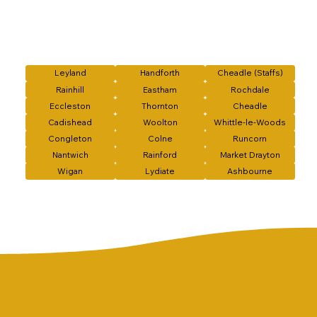
Leyland
Handforth
Cheadle (Staffs)
Rainhill
Eastham
Rochdale
Eccleston
Thornton
Cheadle
Cadishead
Woolton
Whittle-le-Woods
Congleton
Colne
Runcorn
Nantwich
Rainford
Market Drayton
Wigan
Lydiate
Ashbourne