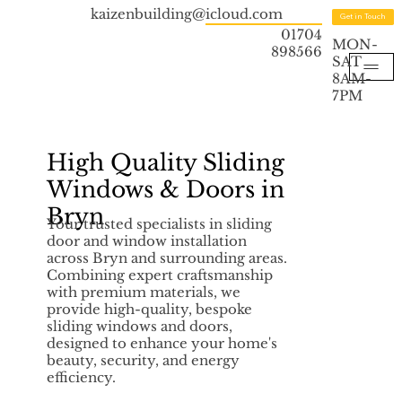
kaizenbuilding@icloud.com
Get in Touch
01704
MON-
898566
SAT
8AM-
7PM
High Quality Sliding
Windows & Doors in
Bryn
Your trusted specialists in sliding
door and window installation
across Bryn and surrounding areas.
Combining expert craftsmanship
with premium materials, we
provide high-quality, bespoke
sliding windows and doors,
designed to enhance your home's
beauty, security, and energy
efficiency.