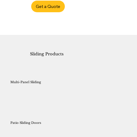
Get a Quote
Sliding Products
Multi-Panel Sliding
Patio Sliding Doors