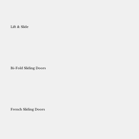
Lift & Slide
Bi-Fold Sliding Doors
French Sliding Doors