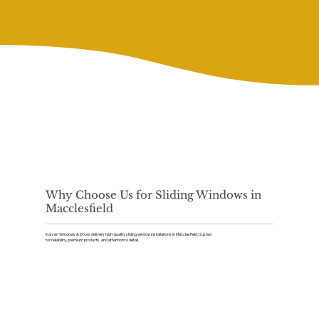
Why Choose Us for Sliding Windows in
Macclesfield
Kaizen Windows & Doors delivers high-quality sliding window installations in Macclesfield, trusted
for reliability, premium products, and attention to detail.