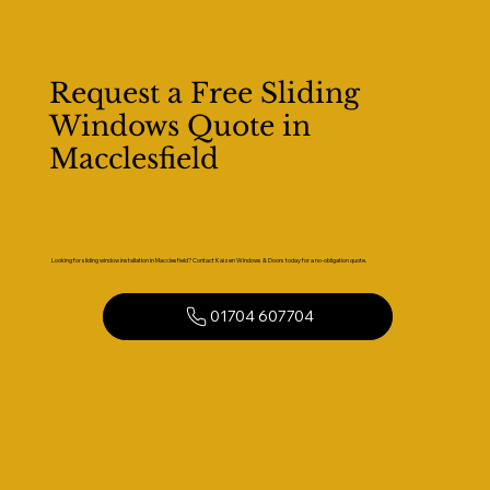
Request a Free Sliding
Windows Quote in
Macclesfield
Looking for sliding window installation in Macclesfield? Contact Kaizen Windows & Doors today for a no-obligation quote.
01704 607704