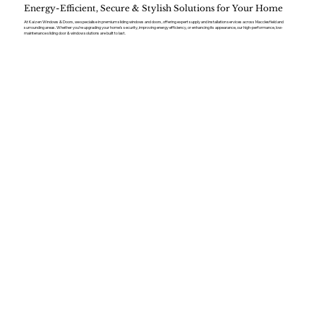
Energy-Efficient, Secure & Stylish Solutions for Your Home
At Kaizen Windows & Doors, we specialise in premium sliding windows and doors, offering expert supply and installation services across Macclesfield and
surrounding areas. Whether you’re upgrading your home’s security, improving energy efficiency, or enhancing its appearance, our high-performance, low-
maintenance sliding door & window solutions are built to last.