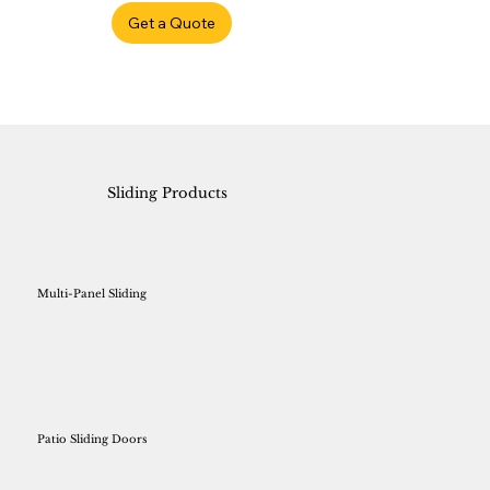
Get a Quote
Sliding Products
Multi-Panel Sliding
Patio Sliding Doors