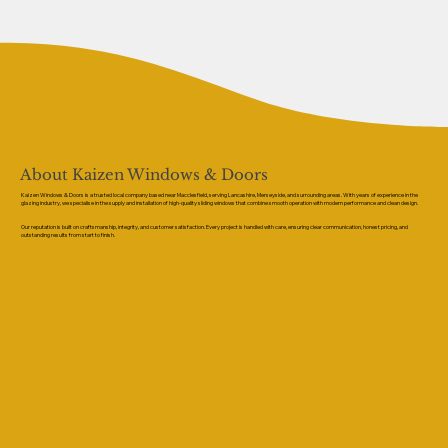
About Kaizen Windows & Doors
Kaizen Windows & Doors is a trusted local company based near Macclesfield, serving Lancashire, Merseyside, and surrounding areas. With years of experience in the
glazing industry, we specialise in the supply and installation of high-quality sliding windows that combine smooth operation with modern performance and clean design.
Our reputation is built on craftsmanship, integrity, and customer satisfaction. Every project is handled with care, ensuring clear communication, honest pricing, and
outstanding results from start to finish.