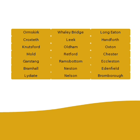
Ormskirk
Whaley Bridge
Long Eaton
Croxteth
Leek
Handforth
Knutsford
Oldham
Oxton
Mold
Retford
Chester
Garstang
Ramsbottom
Eccleston
Bramhall
Neston
Edenfield
Lydiate
Nelson
Bromborough