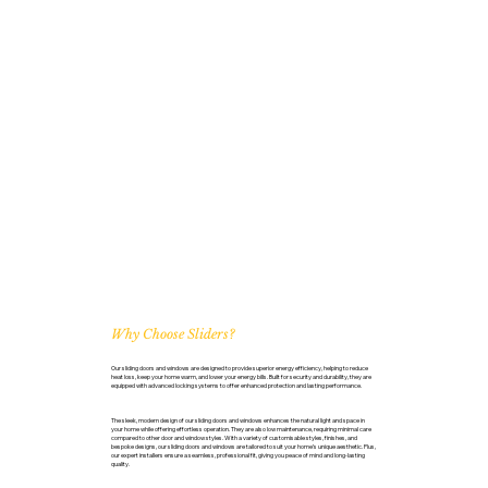
Why Choose Sliders?
Our sliding doors and windows are designed to provide superior energy efficiency, helping to reduce
heat loss, keep your home warm, and lower your energy bills. Built for security and durability, they are
equipped with advanced locking systems to offer enhanced protection and lasting performance.
The sleek, modern design of our sliding doors and windows enhances the natural light and space in
your home while offering effortless operation. They are also low maintenance, requiring minimal care
compared to other door and window styles. With a variety of customisable styles, finishes, and
bespoke designs, our sliding doors and windows are tailored to suit your home’s unique aesthetic. Plus,
our expert installers ensure a seamless, professional fit, giving you peace of mind and long-lasting
quality.