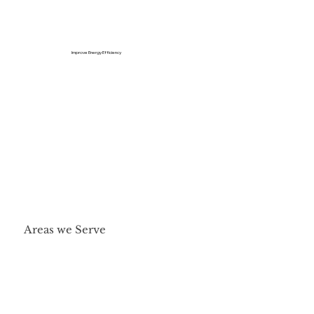
Improve Energy Efficiency
Areas we Serve