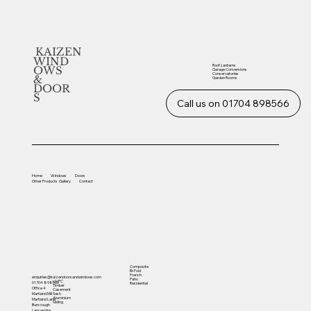
KAIZEN
WIND
Roof Lanterns
OWS
Garage Conversions
Conservatories
&
Garden Rooms
DOOR
S
Call us on 01704 898566
Home
Windows
Doors
Other
Products
Gallery
Contact
Composite
Bi-Fold
French
enquiries@kaizendoorsandwindows.com
Patio
UVPC
01704 898566
Residential
Timber
Office 4
Casement
Sash
Martland Mill
Aluminium
Martland Lane
Sliding
Burscough
Lancashire