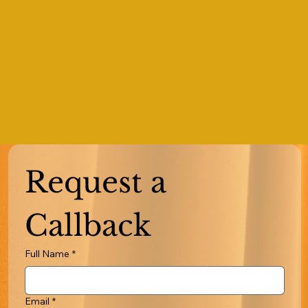
Request a 
Callback
Full Name
*
Email
*