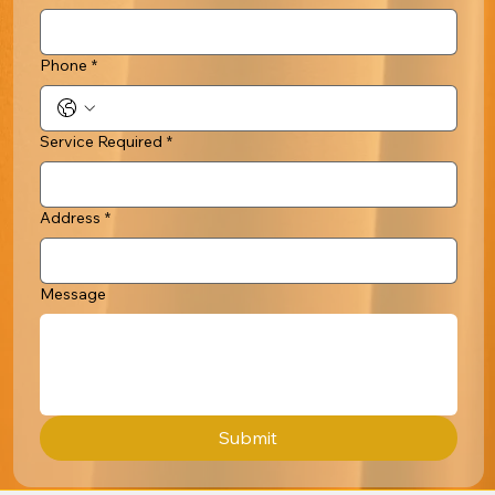
Phone
*
Service Required
*
Address
*
Message
Submit