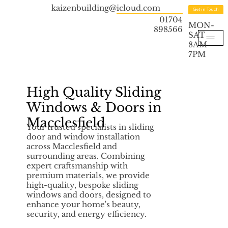
kaizenbuilding@icloud.com
Get in Touch
01704
MON-
898566
SAT
8AM-
7PM
High Quality Sliding
Windows & Doors in
Macclesfield
Your trusted specialists in sliding
door and window installation
across Macclesfield and
surrounding areas. Combining
expert craftsmanship with
premium materials, we provide
high-quality, bespoke sliding
windows and doors, designed to
enhance your home's beauty,
security, and energy efficiency.