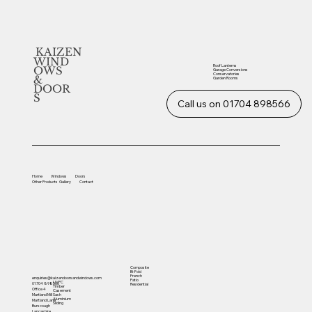
KAIZEN
WIND
Roof Lanterns
OWS
Garage Conversions
Conservatories
&
Garden Rooms
DOOR
S
Call us on 01704 898566
Home
Windows
Doors
Other
Products
Gallery
Contact
Composite
Bi-Fold
French
enquiries@kaizendoorsandwindows.com
Patio
UVPC
01704 898566
Residential
Timber
Office 4
Casement
Sash
Martland Mill
Aluminium
Martland Lane
Sliding
Burscough
Lancashire