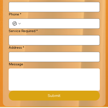
Phone
*
Service Required
*
Address
*
Message
Submit