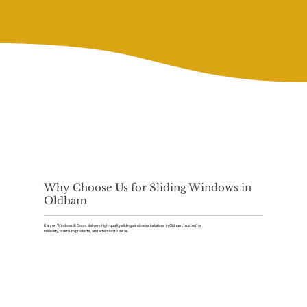
Why Choose Us for Sliding Windows in
Oldham
Kaizen Windows & Doors delivers high-quality sliding window installations in Oldham, trusted for
reliability, premium products, and attention to detail.