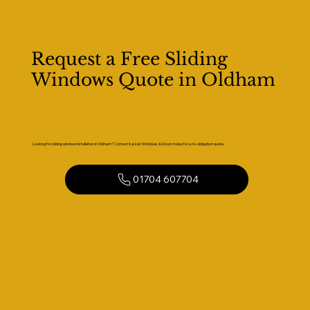
Request a Free Sliding
Windows Quote in Oldham
Looking for sliding window installation in Oldham? Contact Kaizen Windows & Doors today for a no-obligation quote.
01704 607704