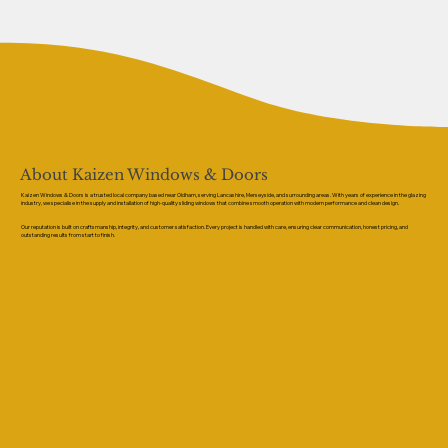
About Kaizen Windows & Doors
Kaizen Windows & Doors is a trusted local company based near Oldham, serving Lancashire, Merseyside, and surrounding areas. With years of experience in the glazing
industry, we specialise in the supply and installation of high-quality sliding windows that combine smooth operation with modern performance and clean design.
Our reputation is built on craftsmanship, integrity, and customer satisfaction. Every project is handled with care, ensuring clear communication, honest pricing, and
outstanding results from start to finish.