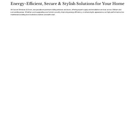
Energy-Efficient, Secure & Stylish Solutions for Your Home
At Kaizen Windows & Doors, we specialise in premium sliding windows and doors, offering expert supply and installation services across Oldham and
surrounding areas. Whether you’re upgrading your home’s security, improving energy efficiency, or enhancing its appearance, our high-performance, low-
maintenance sliding door & window solutions are built to last.