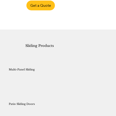
Get a Quote
Sliding Products
Multi-Panel Sliding
Patio Sliding Doors