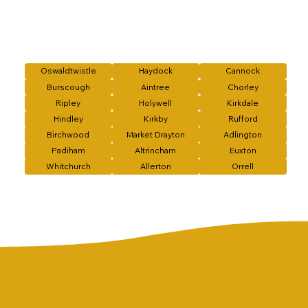
Oswaldtwistle
Haydock
Cannock
Burscough
Aintree
Chorley
Ripley
Holywell
Kirkdale
Hindley
Kirkby
Rufford
Birchwood
Market Drayton
Adlington
Padiham
Altrincham
Euxton
Whitchurch
Allerton
Orrell