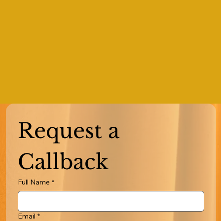
Request a 
Callback
Full Name
*
Email
*