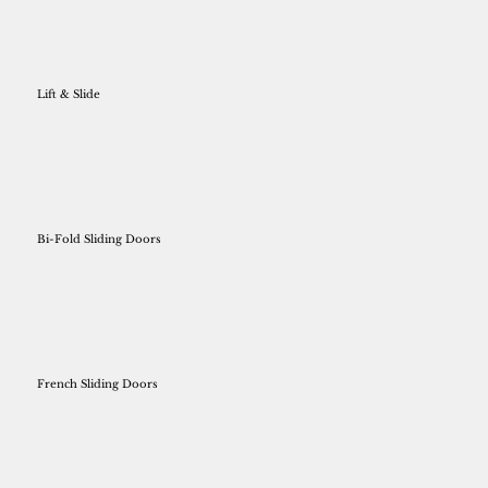
Lift & Slide
Bi-Fold Sliding Doors
French Sliding Doors