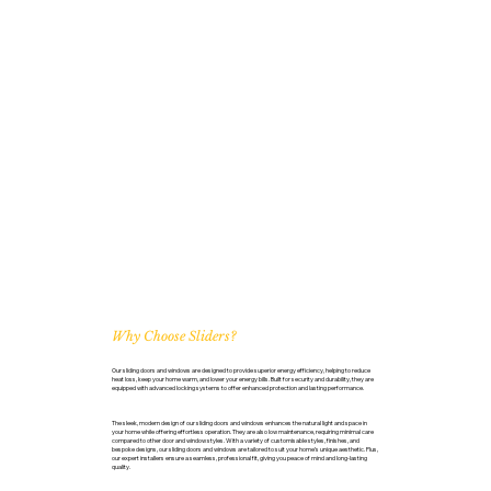
Why Choose Sliders?
Our sliding doors and windows are designed to provide superior energy efficiency, helping to reduce
heat loss, keep your home warm, and lower your energy bills. Built for security and durability, they are
equipped with advanced locking systems to offer enhanced protection and lasting performance.
The sleek, modern design of our sliding doors and windows enhances the natural light and space in
your home while offering effortless operation. They are also low maintenance, requiring minimal care
compared to other door and window styles. With a variety of customisable styles, finishes, and
bespoke designs, our sliding doors and windows are tailored to suit your home’s unique aesthetic. Plus,
our expert installers ensure a seamless, professional fit, giving you peace of mind and long-lasting
quality.