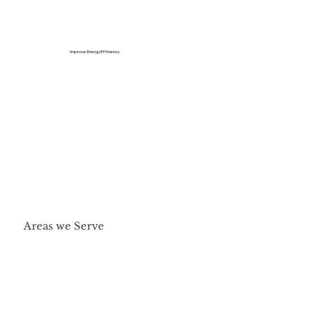
Improve Energy Efficiency
Areas we Serve