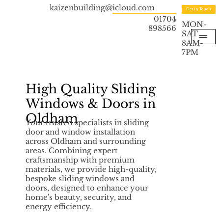
kaizenbuilding@icloud.com
Get in Touch
01704
MON-
898566
SAT
8AM-
7PM
High Quality Sliding
Windows & Doors in
Oldham
Your trusted specialists in sliding
door and window installation
across Oldham and surrounding
areas. Combining expert
craftsmanship with premium
materials, we provide high-quality,
bespoke sliding windows and
doors, designed to enhance your
home's beauty, security, and
energy efficiency.