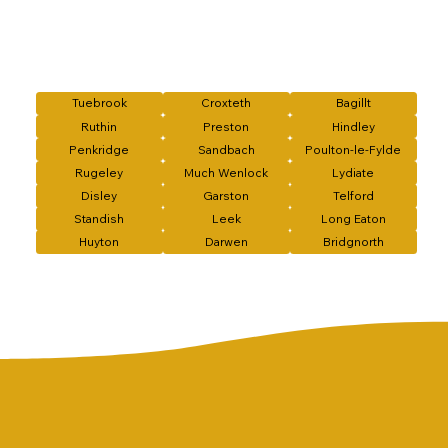
Tuebrook
Croxteth
Bagillt
Ruthin
Preston
Hindley
Penkridge
Sandbach
Poulton-le-Fylde
Rugeley
Much Wenlock
Lydiate
Disley
Garston
Telford
Standish
Leek
Long Eaton
Huyton
Darwen
Bridgnorth