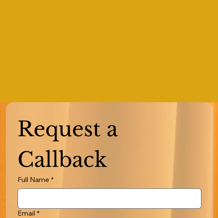
Request a 
Callback
Full Name
*
Email
*