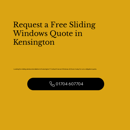
Request a Free Sliding
Windows Quote in
Kensington
Looking for sliding window installation in Kensington? Contact Kaizen Windows & Doors today for a no-obligation quote.
01704 607704