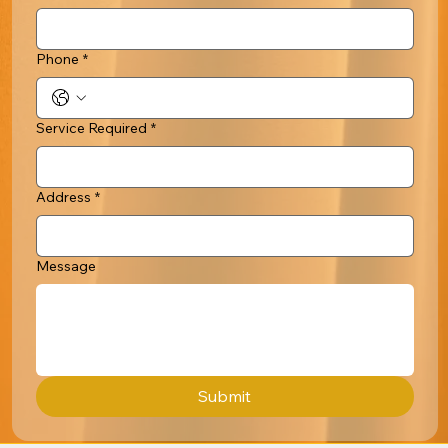
Phone
*
Service Required
*
Address
*
Message
Submit