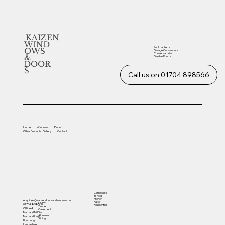
KAIZEN
WIND
Roof Lanterns
OWS
Garage Conversions
Conservatories
&
Garden Rooms
DOOR
S
Call us on 01704 898566
Home
Windows
Doors
Other
Products
Gallery
Contact
Composite
Bi-Fold
French
enquiries@kaizendoorsandwindows.com
Patio
UVPC
01704 898566
Residential
Timber
Office 4
Casement
Sash
Martland Mill
Aluminium
Martland Lane
Sliding
Burscough
Lancashire