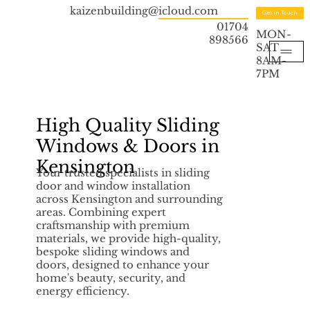
kaizenbuilding@icloud.com
Get in Touch
01704
MON-
898566
SAT
8AM-
7PM
High Quality Sliding
Windows & Doors in
Kensington
Your trusted specialists in sliding
door and window installation
across Kensington and surrounding
areas. Combining expert
craftsmanship with premium
materials, we provide high-quality,
bespoke sliding windows and
doors, designed to enhance your
home's beauty, security, and
energy efficiency.