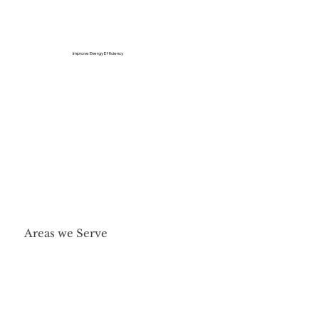
Improve Energy Efficiency
Areas we Serve