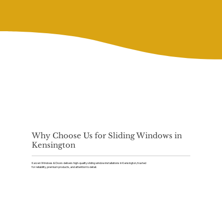
Why Choose Us for Sliding Windows in
Kensington
Kaizen Windows & Doors delivers high-quality sliding window installations in Kensington, trusted
for reliability, premium products, and attention to detail.