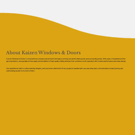
About Kaizen Windows & Doors
Kaizen Windows & Doors is a trusted local company based near Kensington, serving Lancashire, Merseyside, and surrounding areas. With years of experience in the
glazing industry, we specialise in the supply and installation of high-quality sliding windows that combine smooth operation with modern performance and clean design.
Our reputation is built on craftsmanship, integrity, and customer satisfaction. Every project is handled with care, ensuring clear communication, honest pricing, and
outstanding results from start to finish.