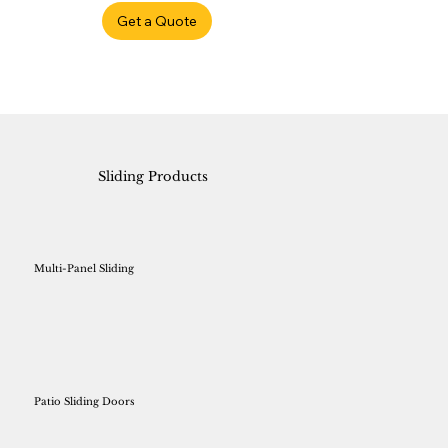
Get a Quote
Sliding Products
Multi-Panel Sliding
Patio Sliding Doors