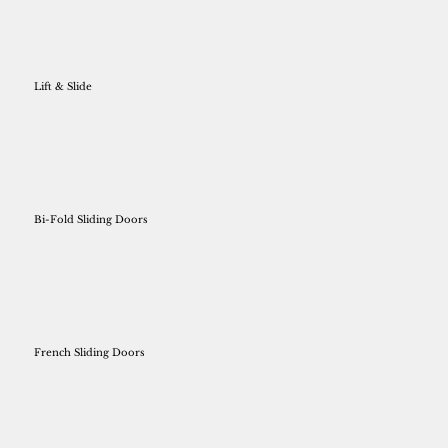
Lift & Slide
Bi-Fold Sliding Doors
French Sliding Doors