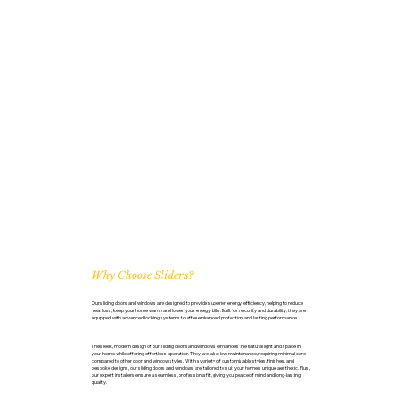
Why Choose Sliders?
Our sliding doors and windows are designed to provide superior energy efficiency, helping to reduce
heat loss, keep your home warm, and lower your energy bills. Built for security and durability, they are
equipped with advanced locking systems to offer enhanced protection and lasting performance.
The sleek, modern design of our sliding doors and windows enhances the natural light and space in
your home while offering effortless operation. They are also low maintenance, requiring minimal care
compared to other door and window styles. With a variety of customisable styles, finishes, and
bespoke designs, our sliding doors and windows are tailored to suit your home’s unique aesthetic. Plus,
our expert installers ensure a seamless, professional fit, giving you peace of mind and long-lasting
quality.