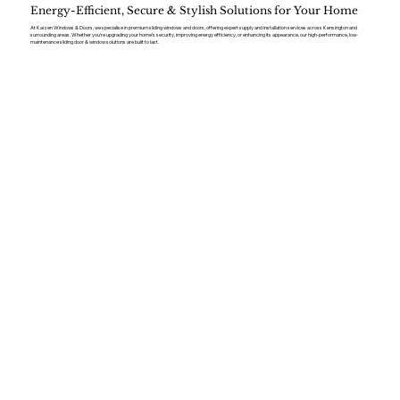
Energy-Efficient, Secure & Stylish Solutions for Your Home
At Kaizen Windows & Doors, we specialise in premium sliding windows and doors, offering expert supply and installation services across Kensington and
surrounding areas. Whether you’re upgrading your home’s security, improving energy efficiency, or enhancing its appearance, our high-performance, low-
maintenance sliding door & window solutions are built to last.