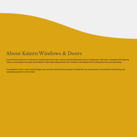
About Kaizen Windows & Doors
Kaizen Windows & Doors is a trusted local company based near Caldy, serving Lancashire, Merseyside, and surrounding areas. With years of experience in the glazing
industry, we specialise in the supply and installation of high-quality sliding windows that combine smooth operation with modern performance and clean design.
Our reputation is built on craftsmanship, integrity, and customer satisfaction. Every project is handled with care, ensuring clear communication, honest pricing, and
outstanding results from start to finish.