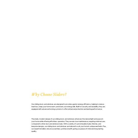
Why Choose Sliders?
Our sliding doors and windows are designed to provide superior energy efficiency, helping to reduce
heat loss, keep your home warm, and lower your energy bills. Built for security and durability, they are
equipped with advanced locking systems to offer enhanced protection and lasting performance.
The sleek, modern design of our sliding doors and windows enhances the natural light and space in
your home while offering effortless operation. They are also low maintenance, requiring minimal care
compared to other door and window styles. With a variety of customisable styles, finishes, and
bespoke designs, our sliding doors and windows are tailored to suit your home’s unique aesthetic. Plus,
our expert installers ensure a seamless, professional fit, giving you peace of mind and long-lasting
quality.