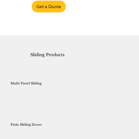
Get a Quote
Sliding Products
Multi-Panel Sliding
Patio Sliding Doors