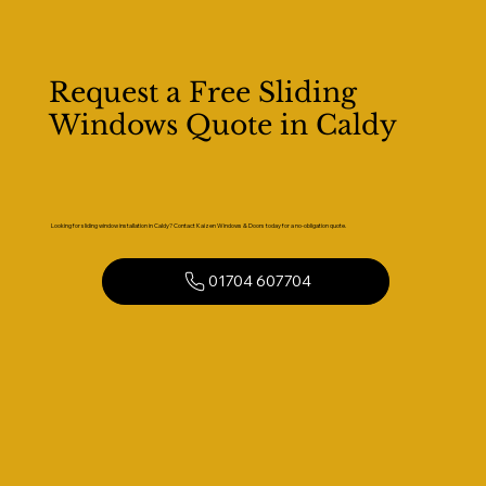
Request a Free Sliding
Windows Quote in Caldy
Looking for sliding window installation in Caldy? Contact Kaizen Windows & Doors today for a no-obligation quote.
01704 607704