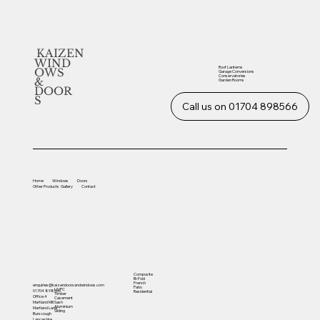
KAIZEN
WIND
Roof Lanterns
OWS
Garage Conversions
Conservatories
&
Garden Rooms
DOOR
S
Call us on 01704 898566
Home
Windows
Doors
Other
Products
Gallery
Contact
Composite
Bi-Fold
French
enquiries@kaizendoorsandwindows.com
Patio
UVPC
01704 898566
Residential
Timber
Office 4
Casement
Sash
Martland Mill
Aluminium
Martland Lane
Sliding
Burscough
Lancashire