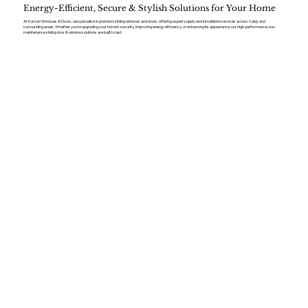
Energy-Efficient, Secure & Stylish Solutions for Your Home
At Kaizen Windows & Doors, we specialise in premium sliding windows and doors, offering expert supply and installation services across Caldy and
surrounding areas. Whether you’re upgrading your home’s security, improving energy efficiency, or enhancing its appearance, our high-performance, low-
maintenance sliding door & window solutions are built to last.