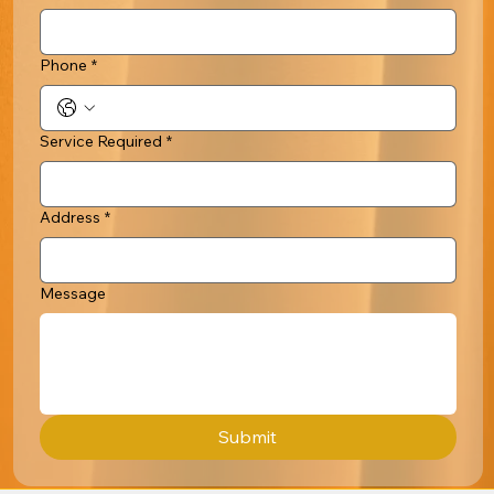
Phone
*
Service Required
*
Address
*
Message
Submit