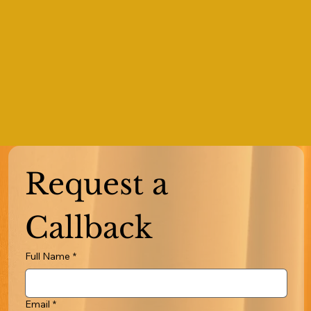
Request a 
Callback
Full Name
*
Email
*