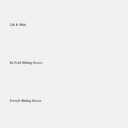
Lift & Slide
Bi-Fold Sliding Doors
French Sliding Doors