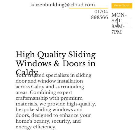
kaizenbuilding@icloud.com
Get in Touch
01704
MON-
898566
SAT
8AM-
7PM
High Quality Sliding
Windows & Doors in
Caldy
Your trusted specialists in sliding
door and window installation
across Caldy and surrounding
areas. Combining expert
craftsmanship with premium
materials, we provide high-quality,
bespoke sliding windows and
doors, designed to enhance your
home's beauty, security, and
energy efficiency.