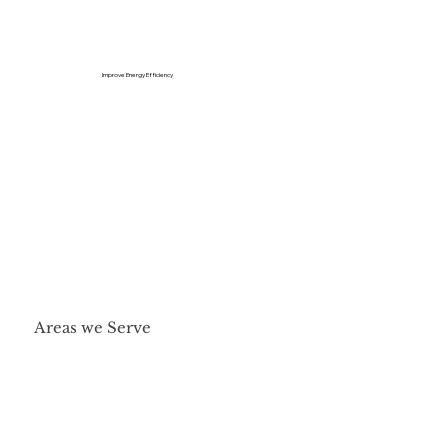
Improve Energy Efficiency
Areas we Serve