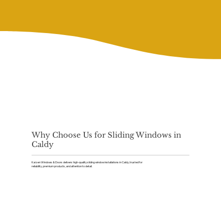
Why Choose Us for Sliding Windows in
Caldy
Kaizen Windows & Doors delivers high-quality sliding window installations in Caldy, trusted for
reliability, premium products, and attention to detail.