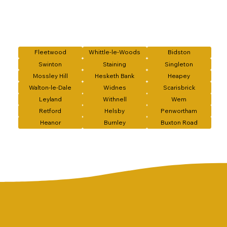
Fleetwood
Whittle-le-Woods
Bidston
Swinton
Staining
Singleton
Mossley Hill
Hesketh Bank
Heapey
Walton-le-Dale
Widnes
Scarisbrick
Leyland
Withnell
Wem
Retford
Helsby
Penwortham
Heanor
Burnley
Buxton Road