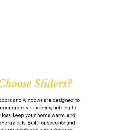
hoose Sliders?
 doors and windows are designed to
rior energy efficiency, helping to
 loss, keep your home warm, and
nergy bills. Built for security and