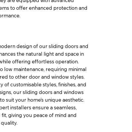
 they are equipped with advanced
tems to offer enhanced protection and
formance.
modern design of our sliding doors and
ances the natural light and space in
ile offering effortless operation.
so low maintenance, requiring minimal
ed to other door and window styles.
ty of customisable styles, finishes, and
igns, our sliding doors and windows
 to suit your home’s unique aesthetic.
pert installers ensure a seamless,
 fit, giving you peace of mind and
quality.