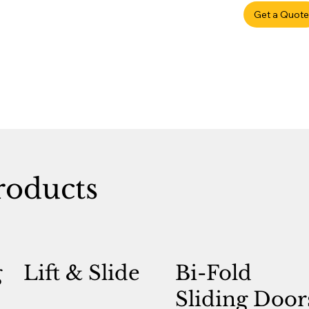
Get a Quote
roducts
g
Lift & Slide
Bi-Fold
Sliding Door