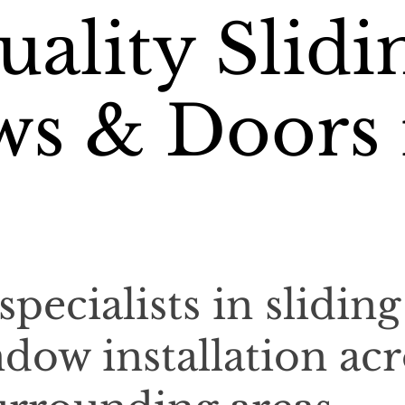
ality Slidi
s & Doors 
specialists in sliding
dow installation acr