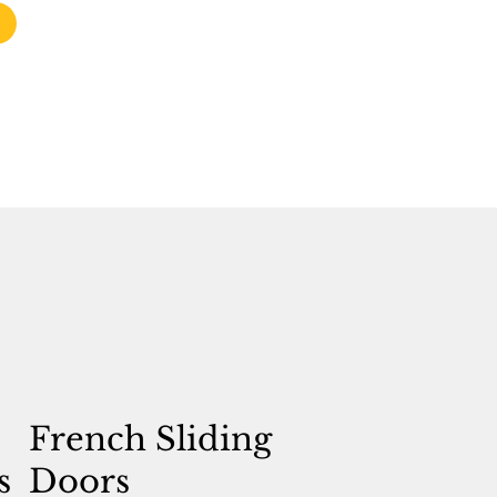
French Sliding
s
Doors