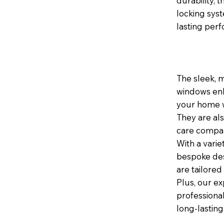
durability,
locking sys
lasting per
The sleek, 
windows enh
your home wh
They are al
care compar
With a varie
bespoke des
are tailored
Plus, our ex
professional
long-lasting 