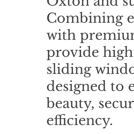
Oxton and su
Combining e
with premium
provide high
sliding wind
designed to 
beauty, secur
efficiency.