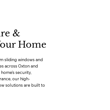
ure &
 Your Home
um sliding windows and
ces across Oxton and
home’s security,
rance, our high-
 solutions are built to