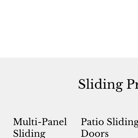
Sliding P
Multi-Panel
Patio Slidin
Sliding
Doors