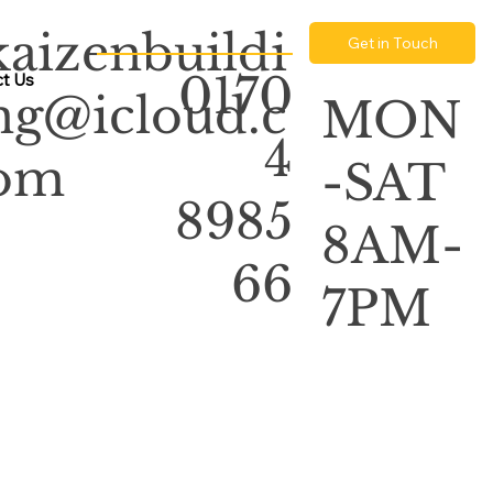
kaizenbuildi
Get in Touch
0170
t Us
ng@icloud.c
MON
4
om
-SAT
8985
8AM-
66
7PM