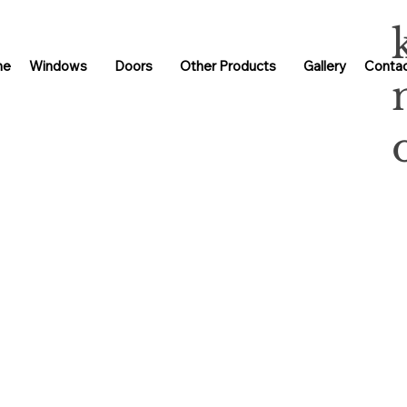
me
Windows
Doors
Other Products
Gallery
Contac