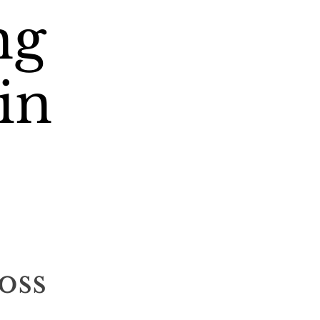
ng
in
oss