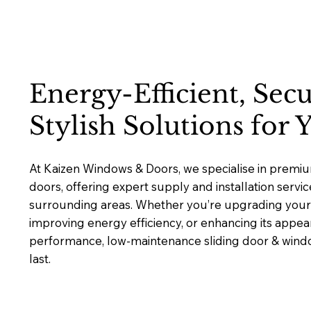
Energy-Efficient, Sec
Stylish Solutions for
At Kaizen Windows & Doors, we specialise in premi
doors, offering expert supply and installation servi
surrounding areas. Whether you’re upgrading your 
improving energy efficiency, or enhancing its appea
performance, low-maintenance sliding door & window
last.