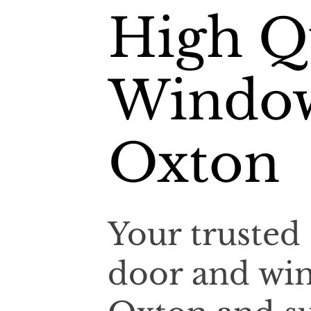
High Qu
Window
Oxton
Your trusted 
door and win