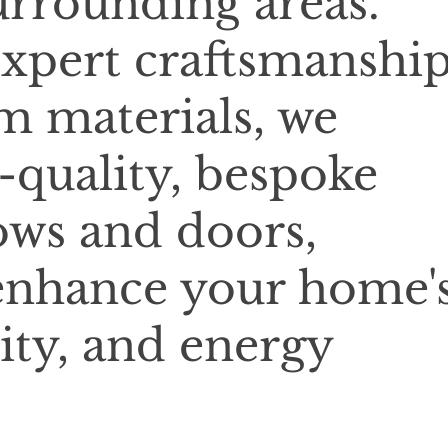
rrounding areas.
xpert craftsmanshi
 materials, we
-quality, bespoke
ows and doors,
enhance your home'
ity, and energy