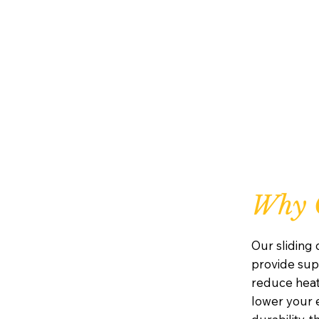
Why C
Our sliding
provide supe
reduce heat
lower your e