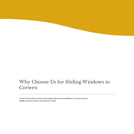
Why Choose Us for Sliding Windows in
Corwen
Kaizen Windows & Doors delivers high-quality sliding window installations in Corwen, trusted for
reliability, premium products, and attention to detail.