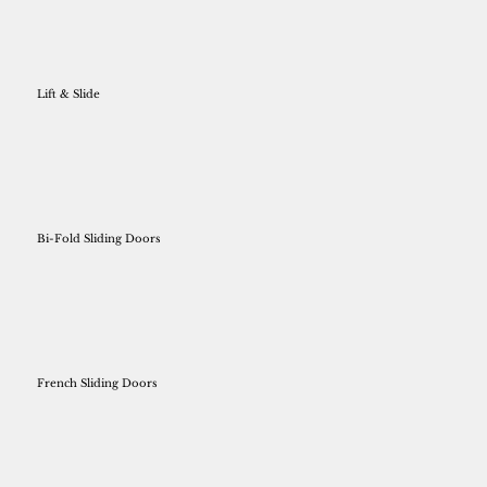
Lift & Slide
Bi-Fold Sliding Doors
French Sliding Doors