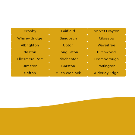
Crosby
Fairfield
Market Drayton
Whaley Bridge
Sandbach
Glossop
Albrighton
Upton
Wavertree
Neston
Long Eaton
Birchwood
Ellesmere Port
Ribchester
Bromborough
Urmston
Garston
Partington
Sefton
Much Wenlock
Alderley Edge