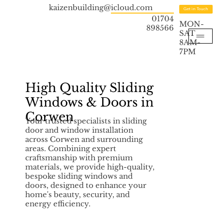
kaizenbuilding@icloud.com
Get in Touch
01704
MON-
898566
SAT
8AM-
7PM
High Quality Sliding
Windows & Doors in
Corwen
Your trusted specialists in sliding
door and window installation
across Corwen and surrounding
areas. Combining expert
craftsmanship with premium
materials, we provide high-quality,
bespoke sliding windows and
doors, designed to enhance your
home's beauty, security, and
energy efficiency.