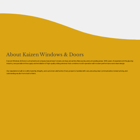
About Kaizen Windows & Doors
Kaizen Windows & Doors is a trusted local company based near Corwen, serving Lancashire, Merseyside, and surrounding areas. With years of experience in the glazing
industry, we specialise in the supply and installation of high-quality sliding windows that combine smooth operation with modern performance and clean design.
Our reputation is built on craftsmanship, integrity, and customer satisfaction. Every project is handled with care, ensuring clear communication, honest pricing, and
outstanding results from start to finish.