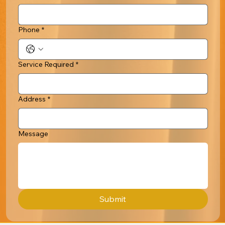
Phone
*
Service Required
*
Address
*
Message
Submit