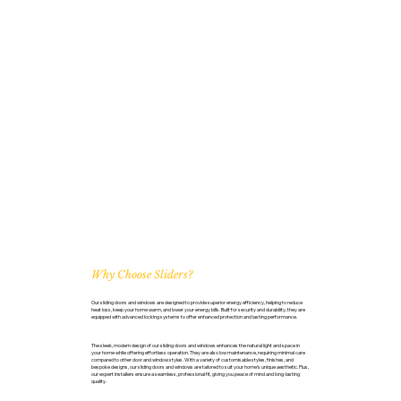
Why Choose Sliders?
Our sliding doors and windows are designed to provide superior energy efficiency, helping to reduce
heat loss, keep your home warm, and lower your energy bills. Built for security and durability, they are
equipped with advanced locking systems to offer enhanced protection and lasting performance.
The sleek, modern design of our sliding doors and windows enhances the natural light and space in
your home while offering effortless operation. They are also low maintenance, requiring minimal care
compared to other door and window styles. With a variety of customisable styles, finishes, and
bespoke designs, our sliding doors and windows are tailored to suit your home’s unique aesthetic. Plus,
our expert installers ensure a seamless, professional fit, giving you peace of mind and long-lasting
quality.