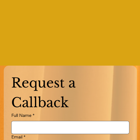
Request a 
Callback
Full Name
*
Email
*