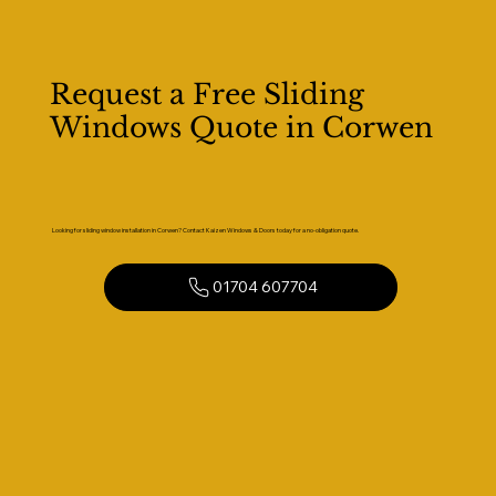
Request a Free Sliding
Windows Quote in Corwen
Looking for sliding window installation in Corwen? Contact Kaizen Windows & Doors today for a no-obligation quote.
01704 607704