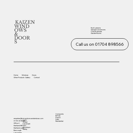
KAIZEN
WIND
Roof Lanterns
OWS
Garage Conversions
Conservatories
&
Garden Rooms
DOOR
S
Call us on 01704 898566
Home
Windows
Doors
Other
Products
Gallery
Contact
Composite
Bi-Fold
French
enquiries@kaizendoorsandwindows.com
Patio
UVPC
01704 898566
Residential
Timber
Office 4
Casement
Sash
Martland Mill
Aluminium
Martland Lane
Sliding
Burscough
Lancashire