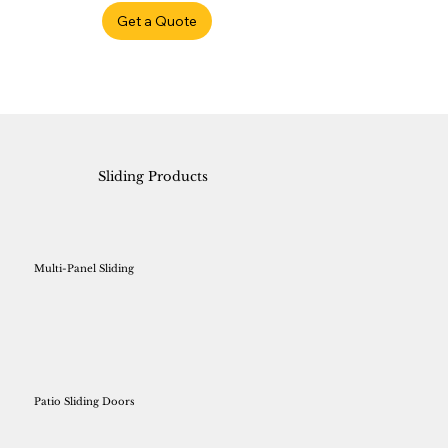
Get a Quote
Sliding Products
Multi-Panel Sliding
Patio Sliding Doors