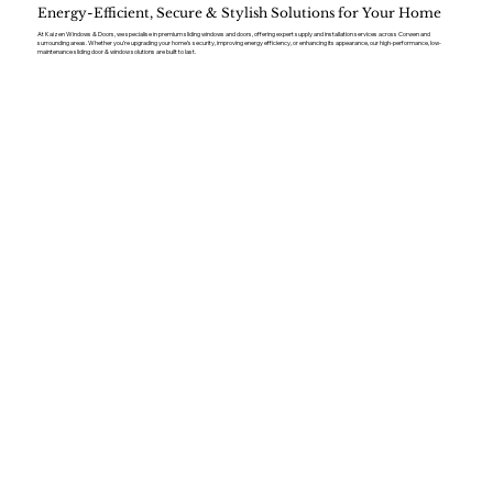
Energy-Efficient, Secure & Stylish Solutions for Your Home
At Kaizen Windows & Doors, we specialise in premium sliding windows and doors, offering expert supply and installation services across Corwen and
surrounding areas. Whether you’re upgrading your home’s security, improving energy efficiency, or enhancing its appearance, our high-performance, low-
maintenance sliding door & window solutions are built to last.