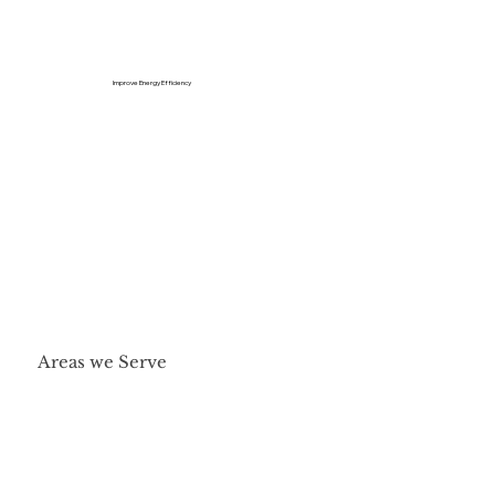
Improve Energy Efficiency
Areas we Serve