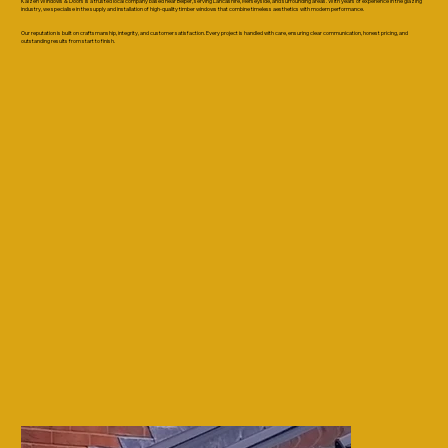
Kaizen Windows & Doors is a trusted local company based near Belper, serving Lancashire, Merseyside, and surrounding areas. With years of experience in the glazing
industry, we specialise in the supply and installation of high-quality timber windows that combine timeless aesthetics with modern performance.
Our reputation is built on craftsmanship, integrity, and customer satisfaction. Every project is handled with care, ensuring clear communication, honest pricing, and
outstanding results from start to finish.