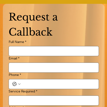
Request a 
Callback
Full Name
*
Email
*
Phone
*
Service Required
*