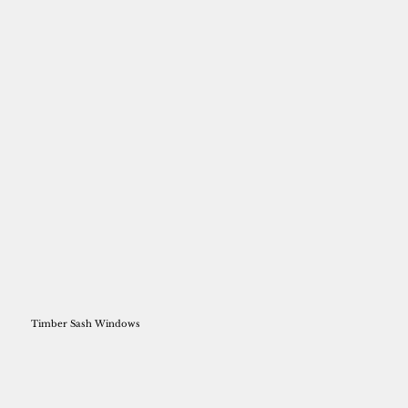
Timber Sash Windows