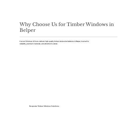
Why Choose Us for Timber Windows in
Belper
Kaizen Windows & Doors delivers high-quality timber window installations in Belper, trusted for
reliability, premium materials, and attention to detail.
Bespoke Timber Window Solutions