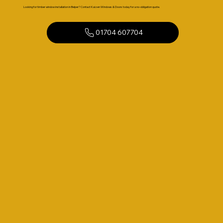
Looking for timber window installation in Belper? Contact Kaizen Windows & Doors today for a no-obligation quote.
01704 607704