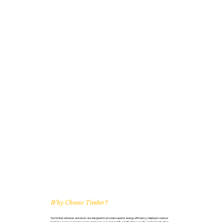
Why Choose Timber?
Our timber windows and doors are designed to provide superior energy efficiency, helping to reduce
heat loss, keep your home warm, and lower your energy bills. Crafted for security and longevity, they