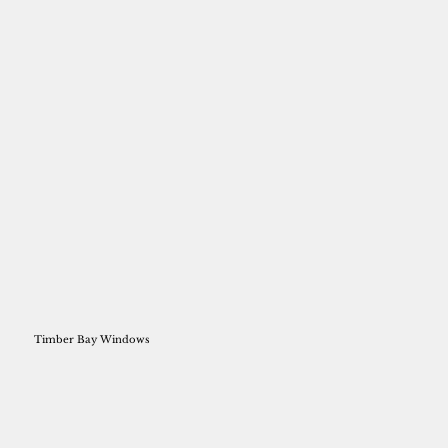
Timber Bay Windows