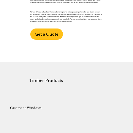
are equipped with advanced locking systems to offer enhanced protection and lasting durability.
Timber offers a natural aesthetic that only improves with age, adding character and charm to your
home. It’s also low maintenance, requiring minimal care compared to traditional wood that can warp or
rot. With a variety of customisable styles, finishes, and bespoke designs, our timber windows and
doors are tailored to match your property’s unique look. Plus, our expert installers ensure a seamless,
professional fit, giving you peace of mind and lasting quality.
Get a Quote
Timber Products
Casement Windows