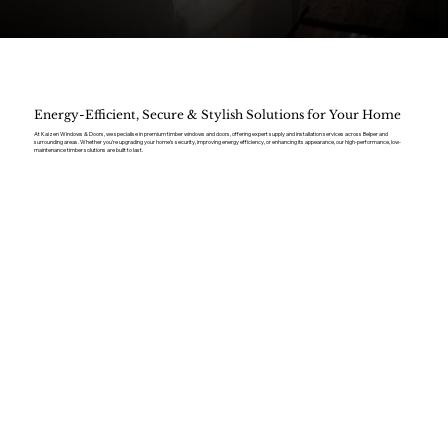
Energy-Efficient, Secure & Stylish Solutions for Your Home
At Kaizen Windows & Doors, we specialise in premium timber windows and doors, offering expert supply and installation services across Belper and
surrounding areas. Whether you’re upgrading your home’s security, improving energy efficiency, or enhancing its appearance, our high-performance, low-
maintenance timber solutions are built to last.