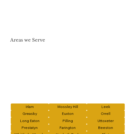
Areas we Serve
Irlam
Mossley Hill
Leek
Greasby
Euxton
Orrell
Long Eaton
Pilling
Uttoxeter
Prestatyn
Farington
Beeston