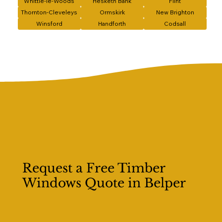
Whittle-le-Woods
Hesketh Bank
Flint
Thornton-Cleveleys
Ormskirk
New Brighton
Winsford
Handforth
Codsall
Request a Free Timber
Windows Quote in Belper