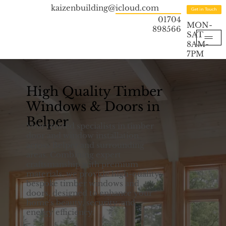
kaizenbuilding@icloud.com
Get in Touch
01704
MON-
898566
SAT
8AM-
7PM
High Quality Timber
Windows & Doors in
Belper
Your trusted specialists in timber
door and window installation
across Belper and surrounding
areas. Combining expert
craftsmanship with premium
materials, we provide high-quality,
bespoke timber windows and
doors, designed to enhance your
home's beauty, security, and
energy efficiency.