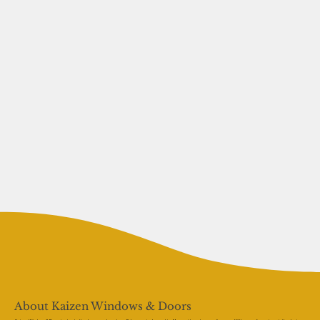
About Kaizen Windows & Doors