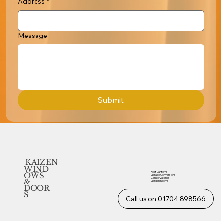
Address
*
Message
Submit
KAIZEN
WIND
Roof Lanterns
OWS
Garage Conversions
Conservatories
&
Garden Rooms
DOOR
S
Call us on 01704 898566