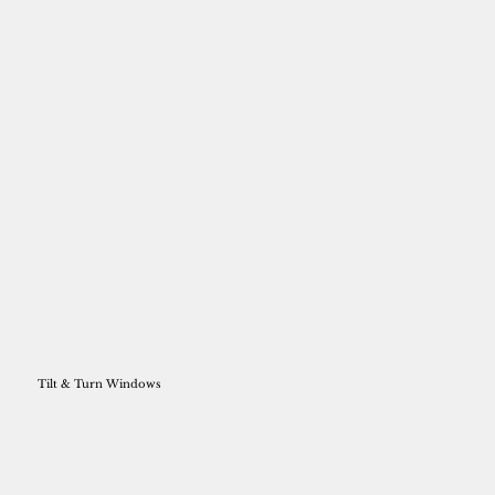
Tilt & Turn Windows