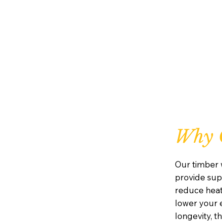
Why 
Our timber 
provide supe
reduce heat
lower your e
longevity, 