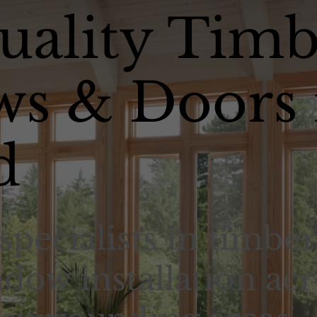
uality Timb
s & Doors 
d
specialists in timber
dow installation acr