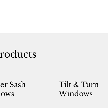
roducts
er Sash
Tilt & Turn
ows
Windows