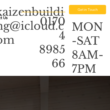
kaizenbuildi
Get in Touch
0170
t Us
ng@icloud.c
MON
4
om
-SAT
8985
8AM-
66
7PM