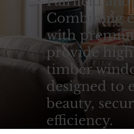
Fairfield and
Combining e
with premium
provide high
timber wind
designed to 
beauty, secur
efficiency.