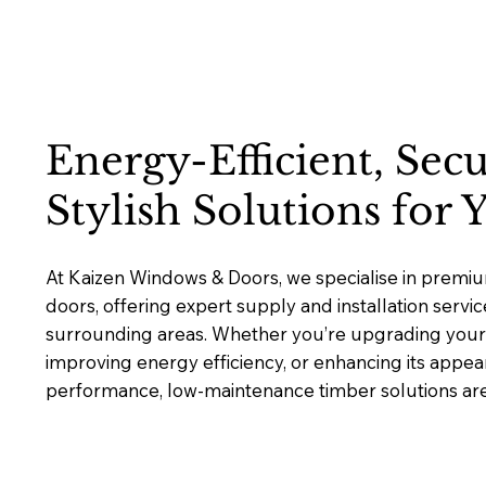
Energy-Efficient, Sec
Stylish Solutions for
At Kaizen Windows & Doors, we specialise in prem
doors, offering expert supply and installation servic
surrounding areas. Whether you’re upgrading your 
improving energy efficiency, or enhancing its appea
performance, low-maintenance timber solutions are b