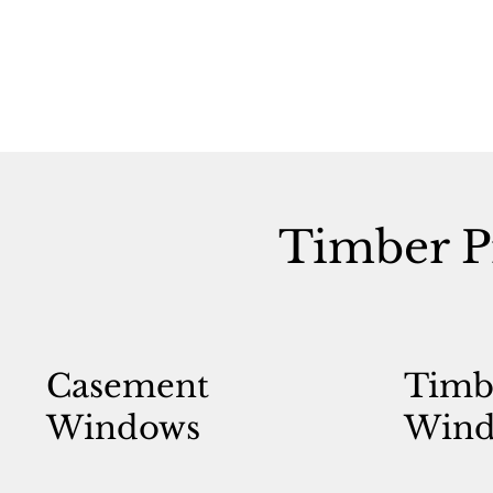
Timber P
Casement
Timb
Windows
Wind