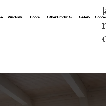
me
Windows
Doors
Other Products
Gallery
Contac