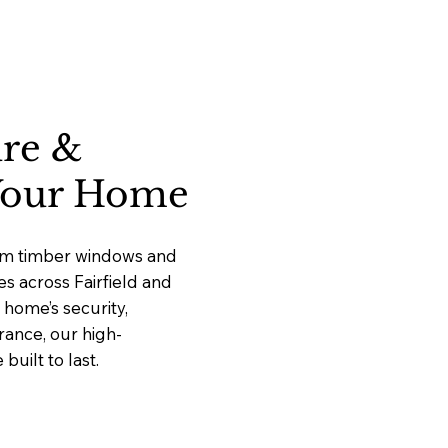
ure &
 Your Home
ium timber windows and
es across Fairfield and
home’s security,
rance, our high-
uilt to last.