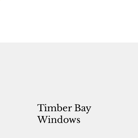
Timber Bay
Windows