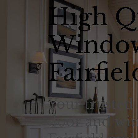
High Q
Window
Fairfiel
Your trusted 
door and win