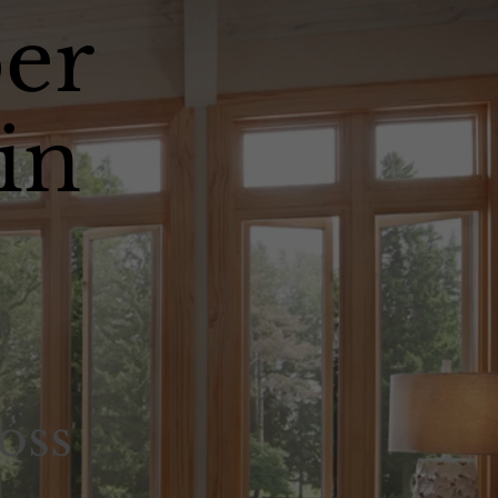
er
in
oss