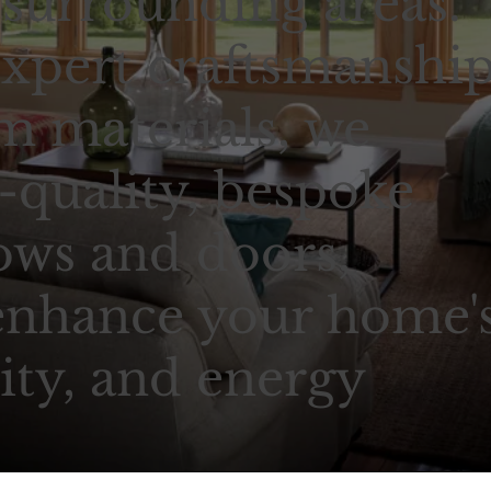
 surrounding areas.
xpert craftsmanshi
 materials, we
-quality, bespoke
ows and doors,
enhance your home'
ity, and energy