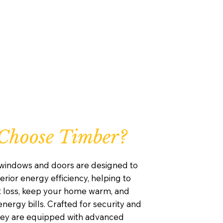
Choose Timber?
windows and doors are designed to
rior energy efficiency, helping to
 loss, keep your home warm, and
nergy bills. Crafted for security and
they are equipped with advanced