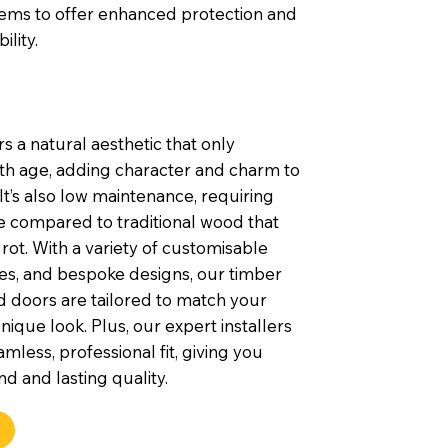
tems to offer enhanced protection and
ility.
s a natural aesthetic that only
th age, adding character and charm to
t’s also low maintenance, requiring
e compared to traditional wood that
rot. With a variety of customisable
shes, and bespoke designs, our timber
 doors are tailored to match your
nique look. Plus, our expert installers
mless, professional fit, giving you
d and lasting quality.