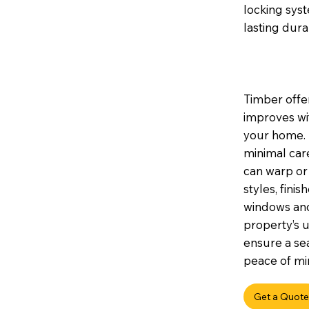
locking sys
lasting durab
Timber offer
improves wi
your home. I
minimal car
can warp or 
styles, fini
windows and
property’s u
ensure a sea
peace of min
Get a Quote