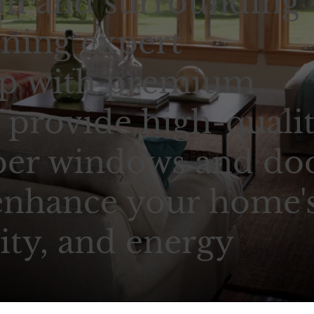
n and surrounding
ning expert
ip with premium
 provide high-qualit
ber windows and doo
enhance your home'
ity, and energy