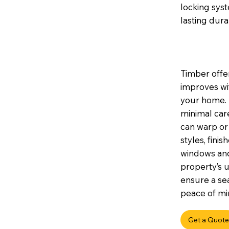
locking sys
lasting durab
Timber offer
improves wi
your home. I
minimal car
can warp or 
styles, fini
windows and
property’s u
ensure a sea
peace of min
Get a Quote