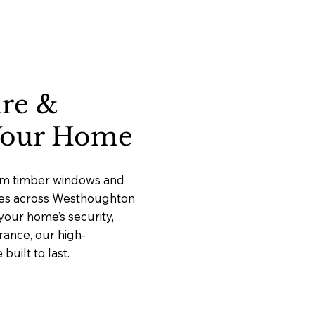
ure &
 Your Home
ium timber windows and
vices across Westhoughton
our home’s security,
rance, our high-
uilt to last.