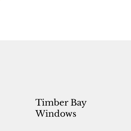
Timber Bay
Windows