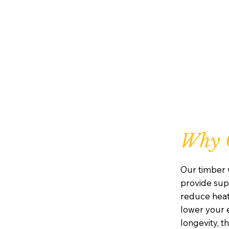
Why 
Our timber 
provide supe
reduce heat
lower your e
longevity, 