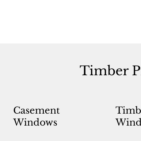
Timber P
Casement
Timb
Windows
Wind