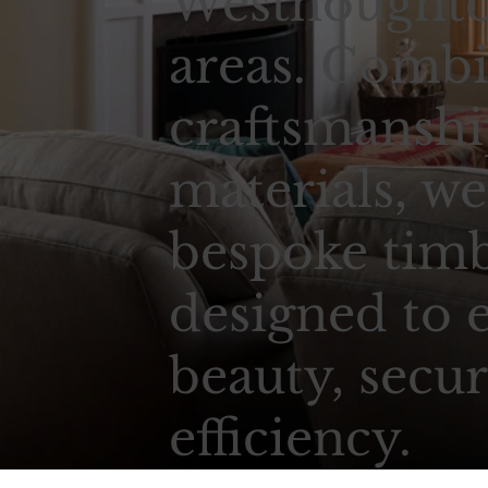
Westhoughto
areas. Combi
craftsmansh
materials, we
bespoke tim
designed to 
beauty, secur
efficiency.