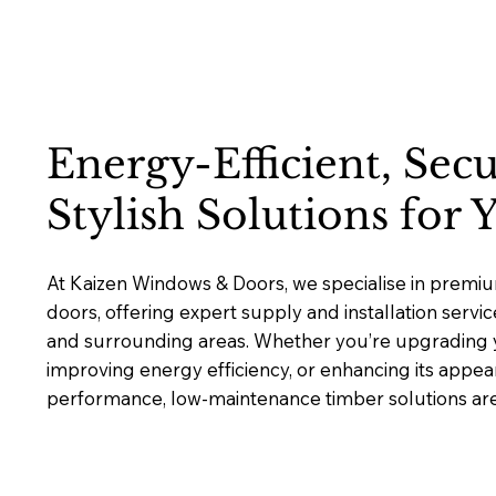
Energy-Efficient, Sec
Stylish Solutions for
At Kaizen Windows & Doors, we specialise in prem
doors, offering expert supply and installation ser
and surrounding areas. Whether you’re upgrading y
improving energy efficiency, or enhancing its appea
performance, low-maintenance timber solutions are b