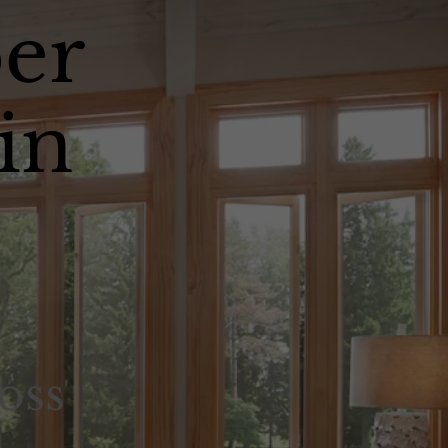
er
in
oss