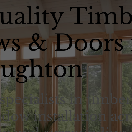
uality Timb
s & Doors 
ughton
specialists in timber
dow installation acr