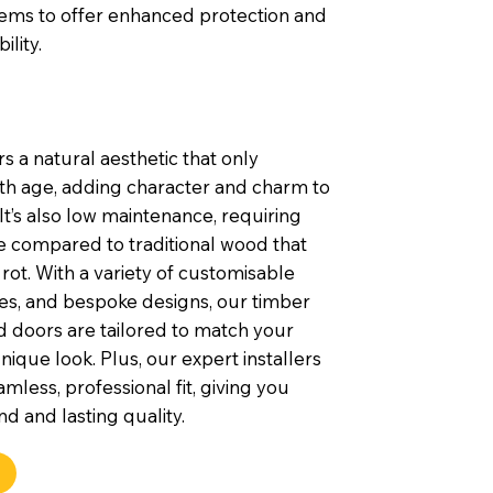
tems to offer enhanced protection and
ility.
s a natural aesthetic that only
th age, adding character and charm to
t’s also low maintenance, requiring
e compared to traditional wood that
rot. With a variety of customisable
shes, and bespoke designs, our timber
 doors are tailored to match your
nique look. Plus, our expert installers
mless, professional fit, giving you
d and lasting quality.