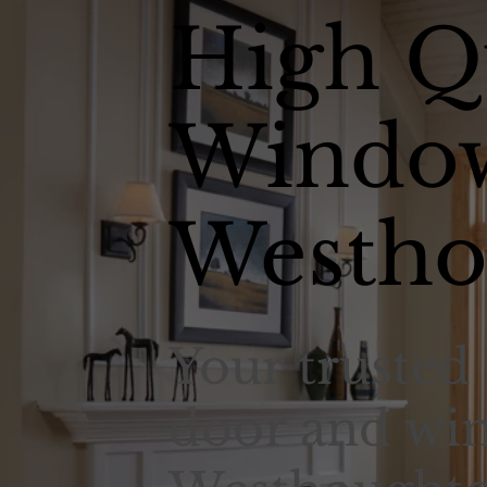
High Q
Window
Westho
Your trusted 
door and win