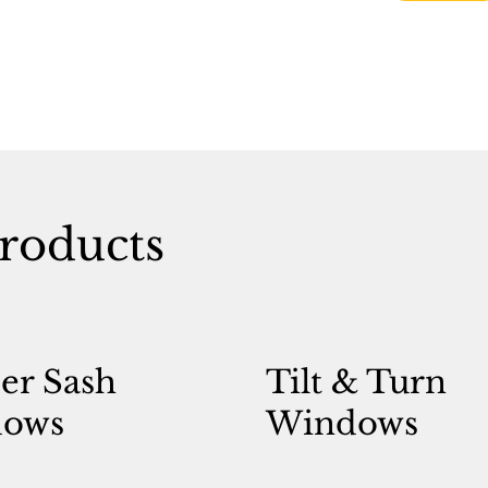
roducts
er Sash
Tilt & Turn
ows
Windows