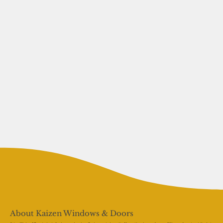
About Kaizen Windows & Doors