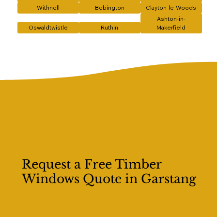
Withnell
Bebington
Clayton-le-Woods
Ashton-in-
Oswaldtwistle
Ruthin
Makerfield
Request a Free Timber
Windows Quote in Garstang