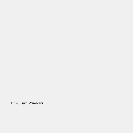
Tilt & Turn Windows