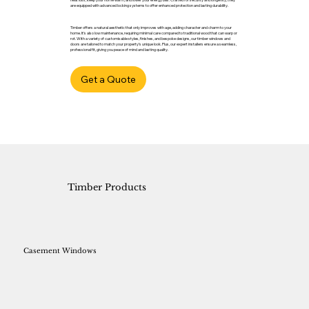
are equipped with advanced locking systems to offer enhanced protection and lasting durability.
Timber offers a natural aesthetic that only improves with age, adding character and charm to your
home. It’s also low maintenance, requiring minimal care compared to traditional wood that can warp or
rot. With a variety of customisable styles, finishes, and bespoke designs, our timber windows and
doors are tailored to match your property’s unique look. Plus, our expert installers ensure a seamless,
professional fit, giving you peace of mind and lasting quality.
Get a Quote
Timber Products
Casement Windows