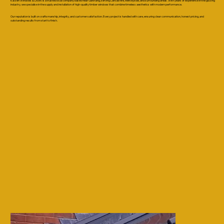
Kaizen Windows & Doors is a trusted local company based near Garstang, serving Lancashire, Merseyside, and surrounding areas. With years of experience in the glazing
industry, we specialise in the supply and installation of high-quality timber windows that combine timeless aesthetics with modern performance.
Our reputation is built on craftsmanship, integrity, and customer satisfaction. Every project is handled with care, ensuring clear communication, honest pricing, and
outstanding results from start to finish.