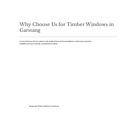
Why Choose Us for Timber Windows in
Garstang
Kaizen Windows & Doors delivers high-quality timber window installations in Garstang, trusted for
reliability, premium materials, and attention to detail.
Bespoke Timber Window Solutions