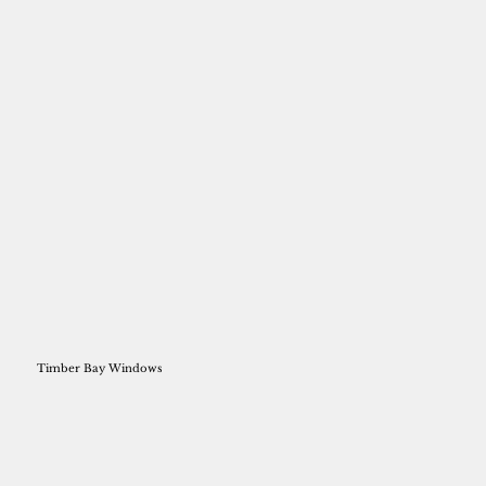
Timber Bay Windows