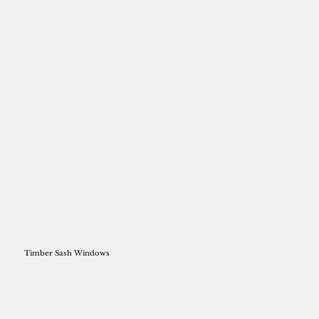
Timber Sash Windows