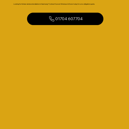
Looking for timber window installation in Garstang? Contact Kaizen Windows & Doors today for a no-obligation quote.
01704 607704