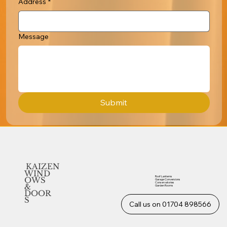
Address
*
Message
Submit
KAIZEN
WIND
Roof Lanterns
OWS
Garage Conversions
Conservatories
&
Garden Rooms
DOOR
S
Call us on 01704 898566