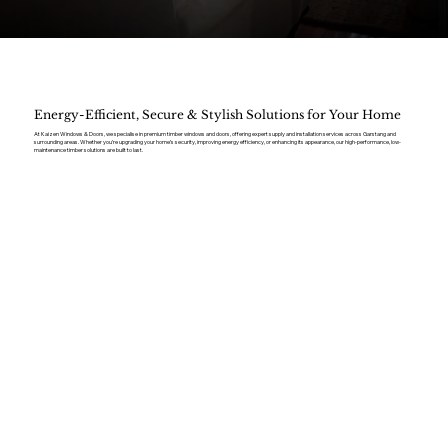
Energy-Efficient, Secure & Stylish Solutions for Your Home
At Kaizen Windows & Doors, we specialise in premium timber windows and doors, offering expert supply and installation services across Garstang and
surrounding areas. Whether you’re upgrading your home’s security, improving energy efficiency, or enhancing its appearance, our high-performance, low-
maintenance timber solutions are built to last.