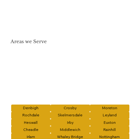
Areas we Serve
Denbigh
Crosby
Moreton
Rochdale
Skelmersdale
Leyland
Heswall
Irby
Euxton
Cheadle
Middlewich
Rainhill
Irlam
Whaley Bridge
Nottingham