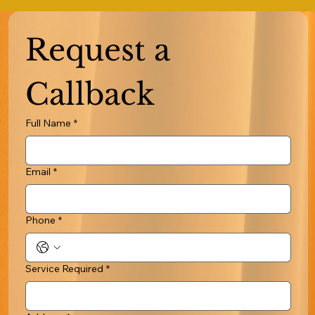
Request a 
Callback
Full Name
*
Email
*
Phone
*
Service Required
*