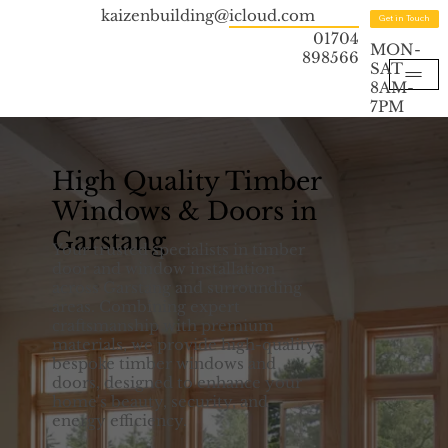
kaizenbuilding@icloud.com
Get in Touch
01704
MON-
898566
SAT
8AM-
7PM
High Quality Timber
Windows & Doors in
Garstang
Your trusted specialists in timber
door and window installation
across Garstang and surrounding
areas. Combining expert
craftsmanship with premium
materials, we provide high-quality,
bespoke timber windows and
doors, designed to enhance your
home's beauty, security, and
energy efficiency.