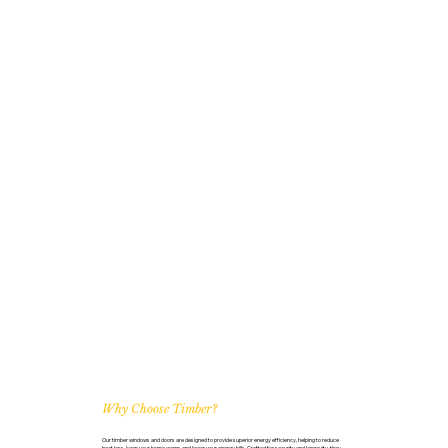
Why Choose Timber?
Our timber windows and doors are designed to provide superior energy efficiency, helping to reduce
heat loss, keep your home warm, and lower your energy bills. Crafted for security and longevity, they