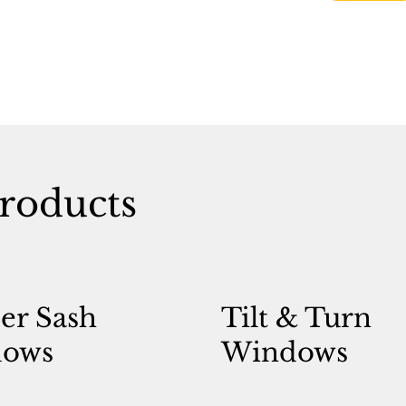
roducts
er Sash
Tilt & Turn
ows
Windows