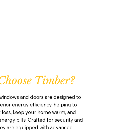
Choose Timber?
windows and doors are designed to
rior energy efficiency, helping to
 loss, keep your home warm, and
nergy bills. Crafted for security and
they are equipped with advanced