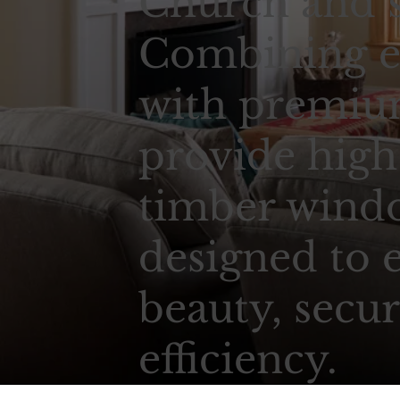
Church and s
Combining e
with premium
provide high
timber wind
designed to 
beauty, secur
efficiency.