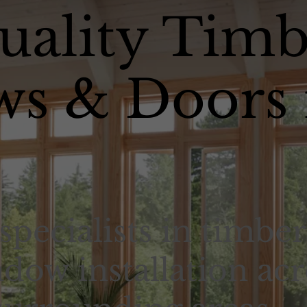
uality Timb
s & Doors 
specialists in timber
dow installation acr