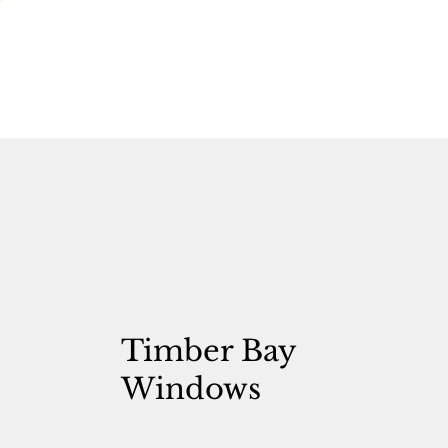
Timber Bay
Windows