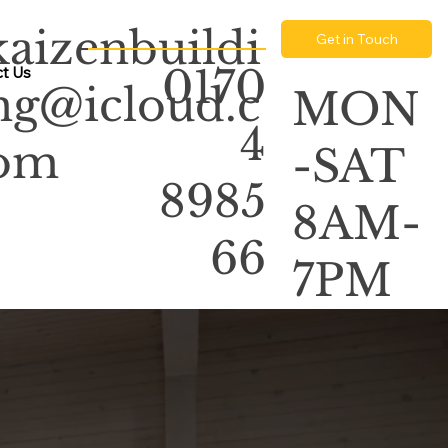
kaizenbuildi
Get in Touch
0170
t Us
ng@icloud.c
MON
4
om
-SAT
8985
8AM-
66
7PM