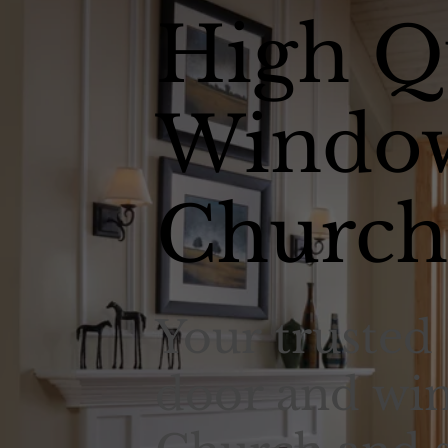
High Q
Window
Church
Your trusted 
door and win