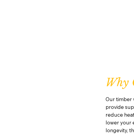
Why 
Our timber 
provide supe
reduce heat
lower your e
longevity, 