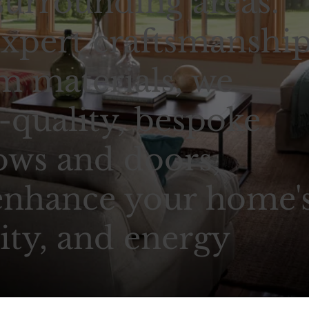
urrounding areas.
xpert craftsmanshi
 materials, we
-quality, bespoke
ows and doors,
enhance your home'
ity, and energy