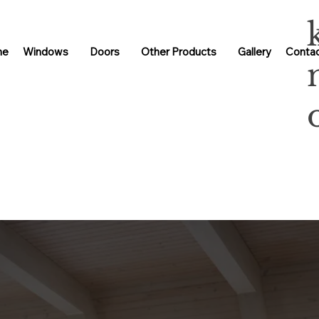
me
Windows
Doors
Other Products
Gallery
Contac