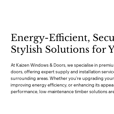
Energy-Efficient, Sec
Stylish Solutions for
At Kaizen Windows & Doors, we specialise in prem
doors, offering expert supply and installation serv
surrounding areas. Whether you’re upgrading your 
improving energy efficiency, or enhancing its appea
performance, low-maintenance timber solutions are b