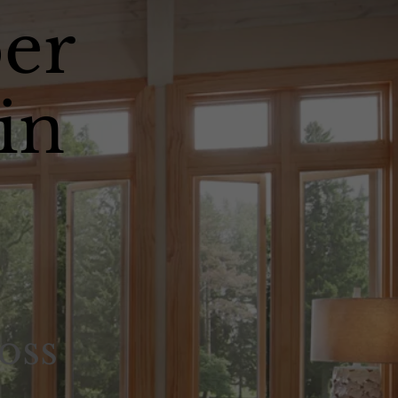
er
in
oss