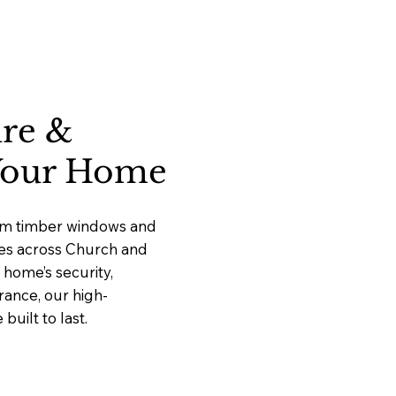
ure &
 Your Home
ium timber windows and
ices across Church and
home’s security,
rance, our high-
uilt to last.