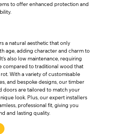
tems to offer enhanced protection and
ility.
s a natural aesthetic that only
th age, adding character and charm to
t’s also low maintenance, requiring
e compared to traditional wood that
rot. With a variety of customisable
shes, and bespoke designs, our timber
 doors are tailored to match your
nique look. Plus, our expert installers
mless, professional fit, giving you
d and lasting quality.