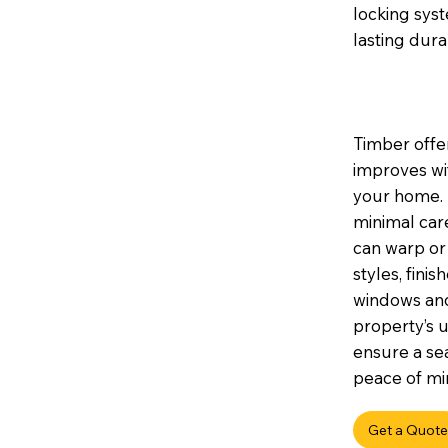
locking sys
lasting durab
Timber offer
improves wi
your home. I
minimal car
can warp or 
styles, fini
windows and
property’s u
ensure a sea
peace of min
Get a Quote