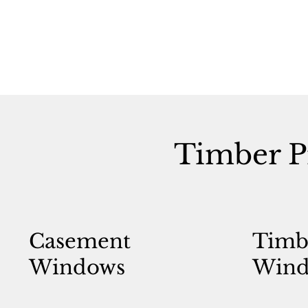
Timber P
Casement
Timb
Windows
Wind