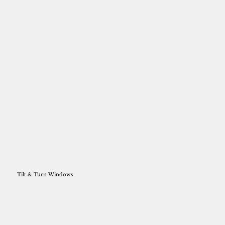
Tilt & Turn Windows