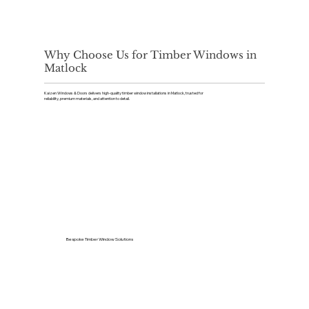
Why Choose Us for Timber Windows in
Matlock
Kaizen Windows & Doors delivers high-quality timber window installations in Matlock, trusted for
reliability, premium materials, and attention to detail.
Bespoke Timber Window Solutions