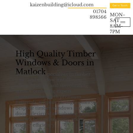
kaizenbuilding@icloud.com
Get in Touch
01704
MON-
898566
SAT
8AM-
7PM
High Quality Timber
Windows & Doors in
Matlock
Your trusted specialists in timber
door and window installation
across Matlock and surrounding
areas. Combining expert
craftsmanship with premium
materials, we provide high-quality,
bespoke timber windows and
doors, designed to enhance your
home's beauty, security, and
energy efficiency.