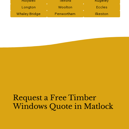
Holywell
Telford
Rugeley
Longton
Woolton
Eccles
Whaley Bridge
Penwortham
Ilkeston
Request a Free Timber
Windows Quote in Matlock