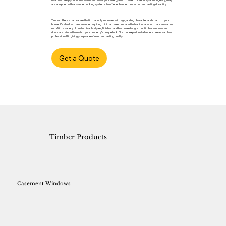
are equipped with advanced locking systems to offer enhanced protection and lasting durability.
Timber offers a natural aesthetic that only improves with age, adding character and charm to your
home. It’s also low maintenance, requiring minimal care compared to traditional wood that can warp or
rot. With a variety of customisable styles, finishes, and bespoke designs, our timber windows and
doors are tailored to match your property’s unique look. Plus, our expert installers ensure a seamless,
professional fit, giving you peace of mind and lasting quality.
Get a Quote
Timber Products
Casement Windows