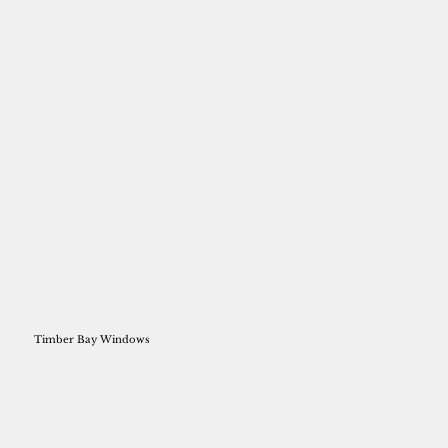
Timber Bay Windows