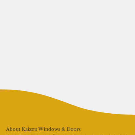
About Kaizen Windows & Doors