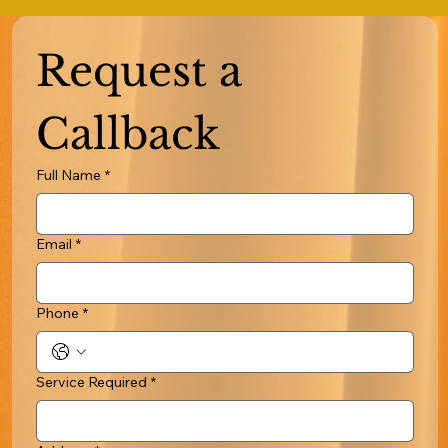
Request a 
Callback
Full Name
*
Email
*
Phone
*
Service Required
*