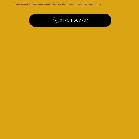
Looking for timber window installation in Matlock? Contact Kaizen Windows & Doors today for a no-obligation quote.
01704 607704