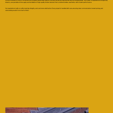
Kaizen Windows & Doors is a trusted local company based near Matlock, serving Lancashire, Merseyside, and surrounding areas. With years of experience in the glazing
industry, we specialise in the supply and installation of high-quality timber windows that combine timeless aesthetics with modern performance.
Our reputation is built on craftsmanship, integrity, and customer satisfaction. Every project is handled with care, ensuring clear communication, honest pricing, and
outstanding results from start to finish.