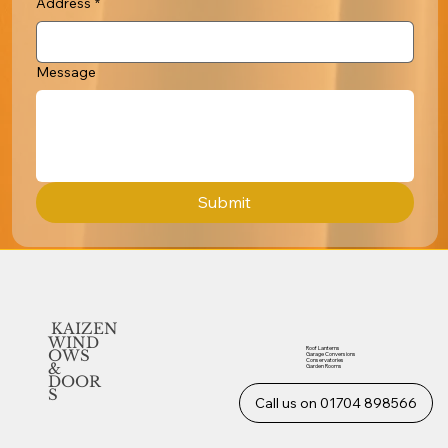
Address
*
Message
Submit
KAIZEN
WIND
Roof Lanterns
OWS
Garage Conversions
Conservatories
&
Garden Rooms
DOOR
S
Call us on 01704 898566