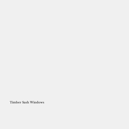
Timber Sash Windows