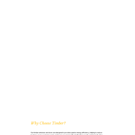
Why Choose Timber?
Our timber windows and doors are designed to provide superior energy efficiency, helping to reduce
heat loss, keep your home warm, and lower your energy bills. Crafted for security and longevity, they