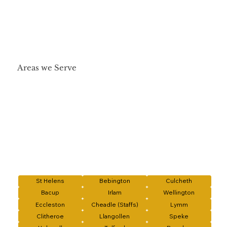
Areas we Serve
St Helens
Bebington
Culcheth
Bacup
Irlam
Wellington
Eccleston
Cheadle (Staffs)
Lymm
Clitheroe
Llangollen
Speke