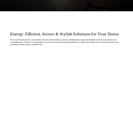
Energy-Efficient, Secure & Stylish Solutions for Your Home
At Kaizen Windows & Doors, we specialise in premium timber windows and doors, offering expert supply and installation services across Matlock and
surrounding areas. Whether you’re upgrading your home’s security, improving energy efficiency, or enhancing its appearance, our high-performance, low-
maintenance timber solutions are built to last.