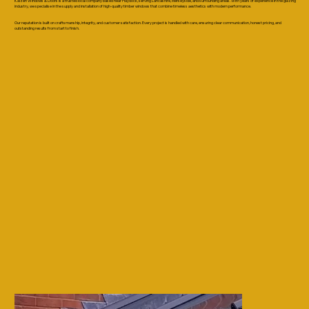
Kaizen Windows & Doors is a trusted local company based near Haydock, serving Lancashire, Merseyside, and surrounding areas. With years of experience in the glazing
industry, we specialise in the supply and installation of high-quality timber windows that combine timeless aesthetics with modern performance.
Our reputation is built on craftsmanship, integrity, and customer satisfaction. Every project is handled with care, ensuring clear communication, honest pricing, and
outstanding results from start to finish.