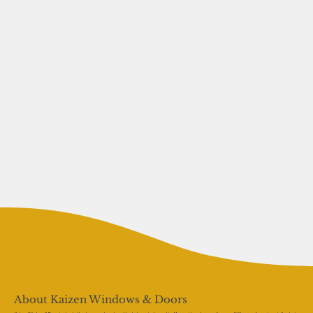
About Kaizen Windows & Doors