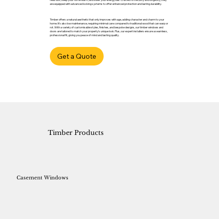
are equipped with advanced locking systems to offer enhanced protection and lasting durability.
Timber offers a natural aesthetic that only improves with age, adding character and charm to your
home. It’s also low maintenance, requiring minimal care compared to traditional wood that can warp or
rot. With a variety of customisable styles, finishes, and bespoke designs, our timber windows and
doors are tailored to match your property’s unique look. Plus, our expert installers ensure a seamless,
professional fit, giving you peace of mind and lasting quality.
Get a Quote
Timber Products
Casement Windows