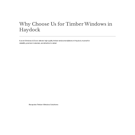
Why Choose Us for Timber Windows in
Haydock
Kaizen Windows & Doors delivers high-quality timber window installations in Haydock, trusted for
reliability, premium materials, and attention to detail.
Bespoke Timber Window Solutions