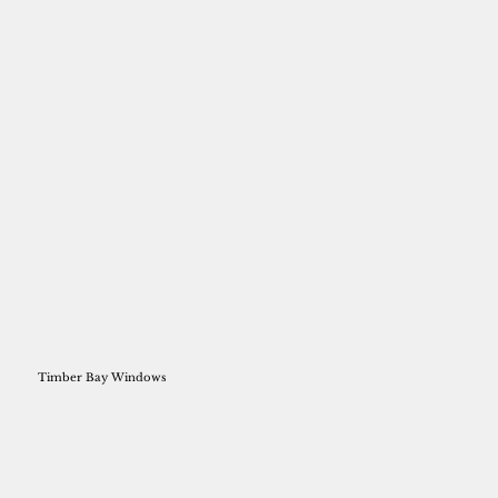
Timber Bay Windows