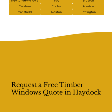
Newton-le-Willows
Irby
Bidston
Padiham
Eccles
Allerton
Mansfield
Neston
Tottington
Request a Free Timber
Windows Quote in Haydock