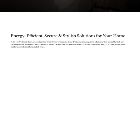
Energy-Efficient, Secure & Stylish Solutions for Your Home
At Kaizen Windows & Doors, we specialise in premium timber windows and doors, offering expert supply and installation services across Haydock and
surrounding areas. Whether you’re upgrading your home’s security, improving energy efficiency, or enhancing its appearance, our high-performance, low-
maintenance timber solutions are built to last.