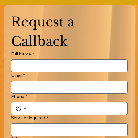
Request a 
Callback
Full Name
*
Email
*
Phone
*
Service Required
*