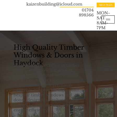
kaizenbuilding@icloud.com
Get in Touch
01704
MON-
898566
SAT
8AM-
7PM
High Quality Timber
Windows & Doors in
Haydock
Your trusted specialists in timber
door and window installation
across Haydock and surrounding
areas. Combining expert
craftsmanship with premium
materials, we provide high-quality,
bespoke timber windows and
doors, designed to enhance your
home's beauty, security, and
energy efficiency.