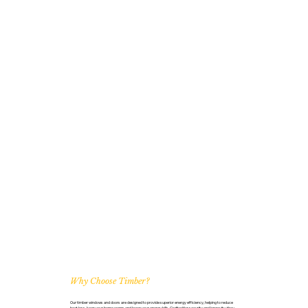
Why Choose Timber?
Our timber windows and doors are designed to provide superior energy efficiency, helping to reduce
heat loss, keep your home warm, and lower your energy bills. Crafted for security and longevity, they