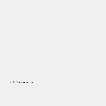
Tilt & Turn Windows