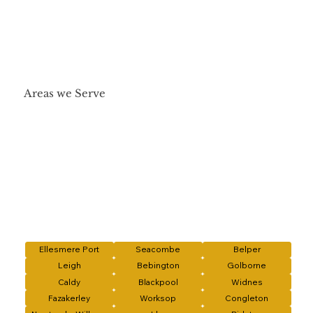
Areas we Serve
Ellesmere Port
Seacombe
Belper
Leigh
Bebington
Golborne
Caldy
Blackpool
Widnes
Fazakerley
Worksop
Congleton