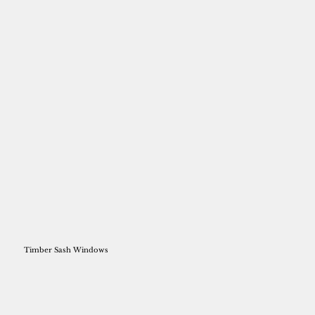
Timber Sash Windows