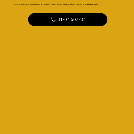
Looking for timber window installation in Haydock? Contact Kaizen Windows & Doors today for a no-obligation quote.
01704 607704