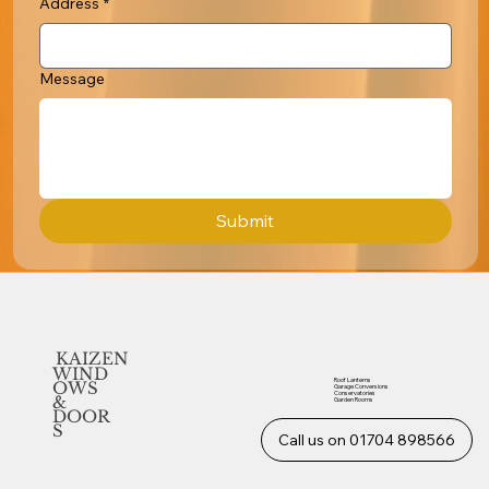
Address
*
Message
Submit
KAIZEN
WIND
Roof Lanterns
OWS
Garage Conversions
Conservatories
&
Garden Rooms
DOOR
S
Call us on 01704 898566