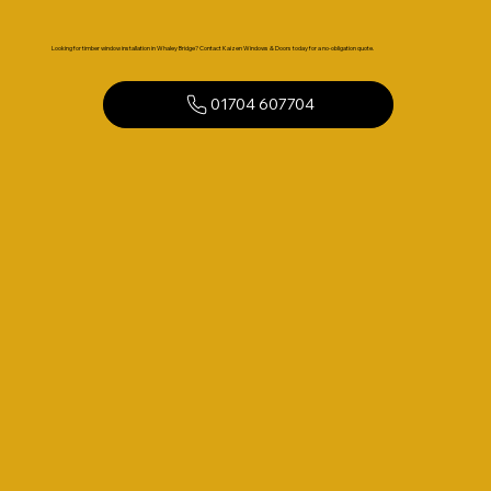
Looking for timber window installation in Whaley Bridge? Contact Kaizen Windows & Doors today for a no-obligation quote.
01704 607704