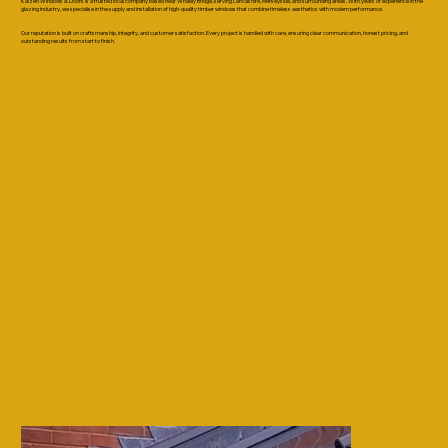
Kaizen Windows & Doors is a trusted local company based near Whaley Bridge, serving Lancashire, Merseyside, and surrounding areas. With years of experience in the
glazing industry, we specialise in the supply and installation of high-quality timber windows that combine timeless aesthetics with modern performance.
Our reputation is built on craftsmanship, integrity, and customer satisfaction. Every project is handled with care, ensuring clear communication, honest pricing, and
outstanding results from start to finish.