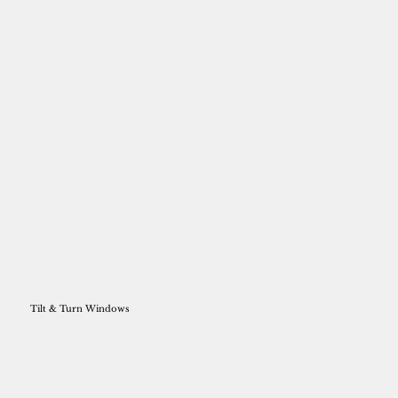
Tilt & Turn Windows