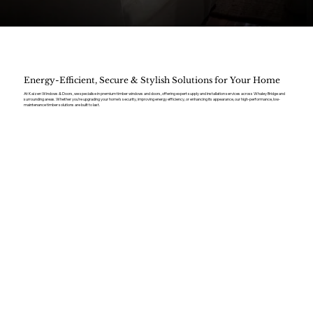
Energy-Efficient, Secure & Stylish Solutions for Your Home
At Kaizen Windows & Doors, we specialise in premium timber windows and doors, offering expert supply and installation services across Whaley Bridge and
surrounding areas. Whether you’re upgrading your home’s security, improving energy efficiency, or enhancing its appearance, our high-performance, low-
maintenance timber solutions are built to last.