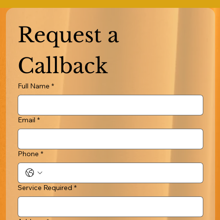
Request a 
Callback
Full Name
*
Email
*
Phone
*
Service Required
*