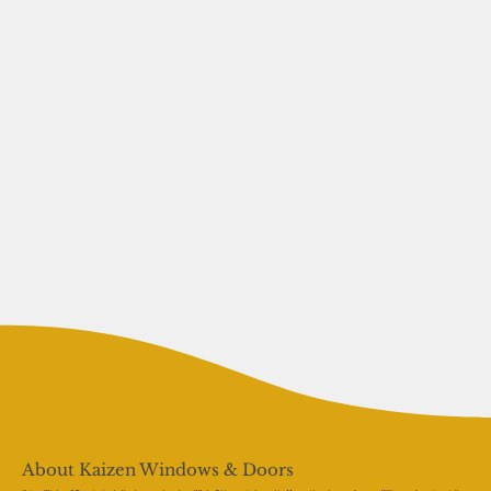
About Kaizen Windows & Doors