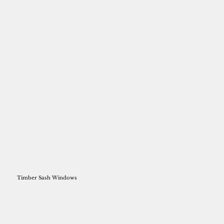
Timber Sash Windows