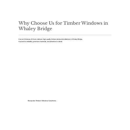
Why Choose Us for Timber Windows in
Whaley Bridge
Kaizen Windows & Doors delivers high-quality timber window installations in Whaley Bridge,
trusted for reliability, premium materials, and attention to detail.
Bespoke Timber Window Solutions