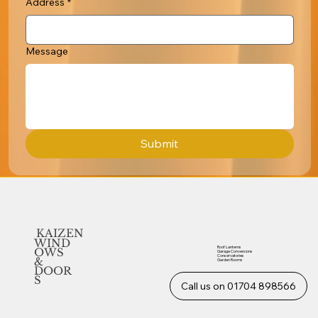
Address
*
Message
Submit
KAIZEN
WIND
Roof Lanterns
OWS
Garage Conversions
Conservatories
&
Garden Rooms
DOOR
S
Call us on 01704 898566