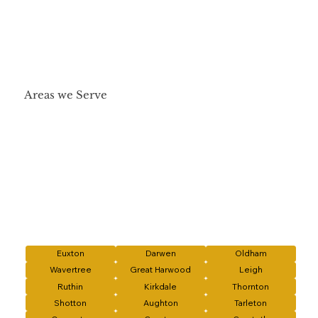
Areas we Serve
Euxton
Darwen
Oldham
Wavertree
Great Harwood
Leigh
Ruthin
Kirkdale
Thornton
Shotton
Aughton
Tarleton