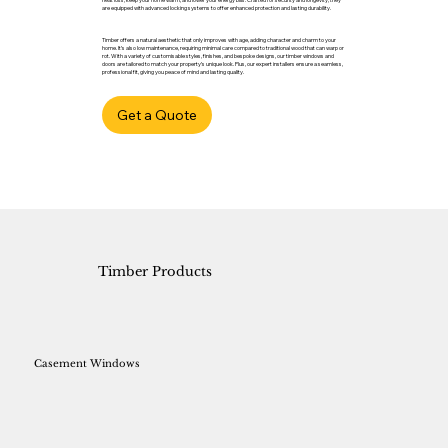
are equipped with advanced locking systems to offer enhanced protection and lasting durability.
Timber offers a natural aesthetic that only improves with age, adding character and charm to your
home. It’s also low maintenance, requiring minimal care compared to traditional wood that can warp or
rot. With a variety of customisable styles, finishes, and bespoke designs, our timber windows and
doors are tailored to match your property’s unique look. Plus, our expert installers ensure a seamless,
professional fit, giving you peace of mind and lasting quality.
Get a Quote
Timber Products
Casement Windows