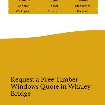
Oswestry
Croston
Croxteth
Chester
Preesall
Ribchester
Wellington
Bidston
Holywell
Request a Free Timber
Windows Quote in Whaley
Bridge