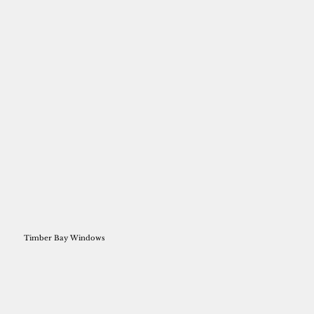
Timber Bay Windows