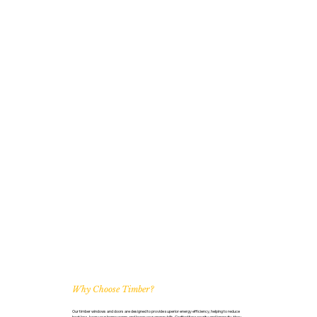
Why Choose Timber?
Our timber windows and doors are designed to provide superior energy efficiency, helping to reduce
heat loss, keep your home warm, and lower your energy bills. Crafted for security and longevity, they