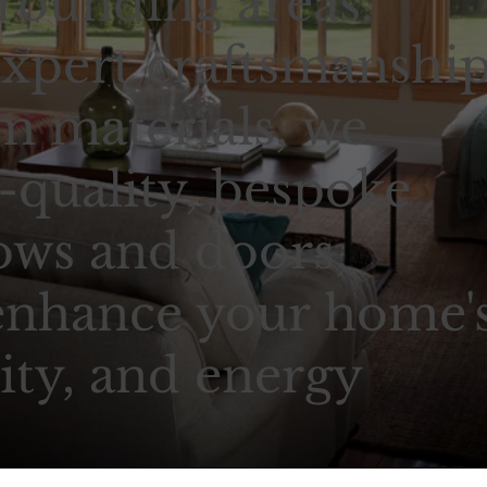
rounding areas.
xpert craftsmanshi
 materials, we
-quality, bespoke
ows and doors,
enhance your home'
ity, and energy