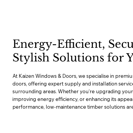
Energy-Efficient, Sec
Stylish Solutions for
At Kaizen Windows & Doors, we specialise in prem
doors, offering expert supply and installation servi
surrounding areas. Whether you’re upgrading your 
improving energy efficiency, or enhancing its appea
performance, low-maintenance timber solutions are b