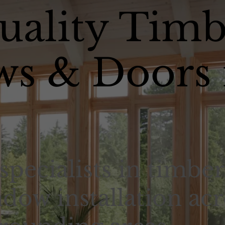
uality Timb
s & Doors 
specialists in timber
dow installation acr