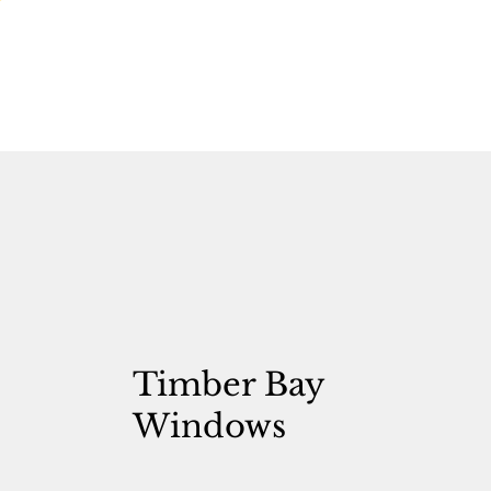
Timber Bay
Windows