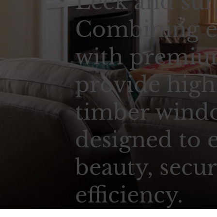
Leek and sur
Combining e
with premium
provide high
timber wind
designed to 
beauty, secur
efficiency.