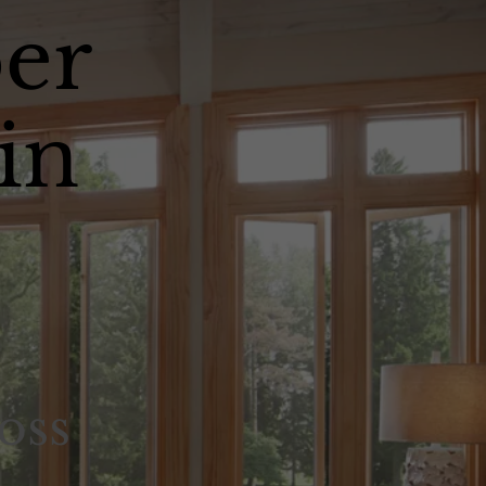
er
in
oss