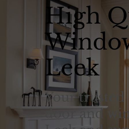
High Q
Window
Leek
Your trusted 
door and win