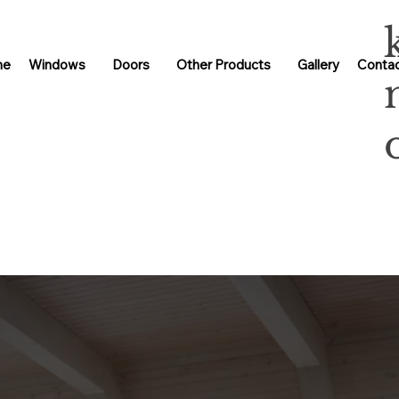
me
Windows
Doors
Other Products
Gallery
Contac