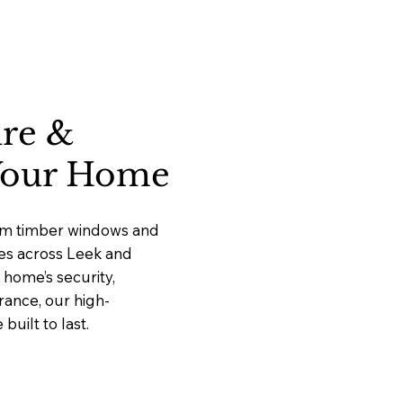
ure &
 Your Home
ium timber windows and
ces across Leek and
home’s security,
rance, our high-
uilt to last.