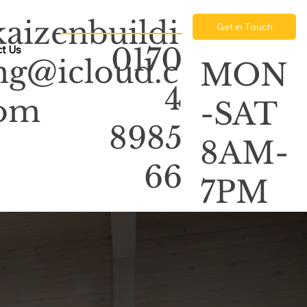
kaizenbuildi
Get in Touch
0170
t Us
ng@icloud.c
MON
4
om
-SAT
8985
8AM-
66
7PM