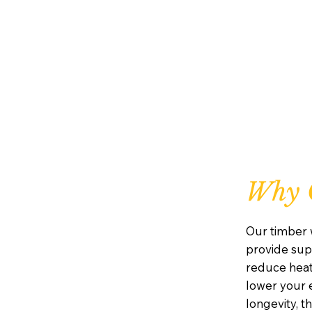
Why 
Our timber 
provide supe
reduce heat
lower your e
longevity, 