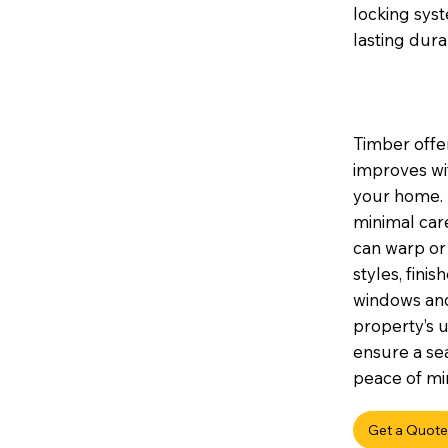
locking sys
lasting durab
Timber offer
improves wi
your home. I
minimal car
can warp or 
styles, fini
windows and
property’s u
ensure a sea
peace of min
Get a Quote