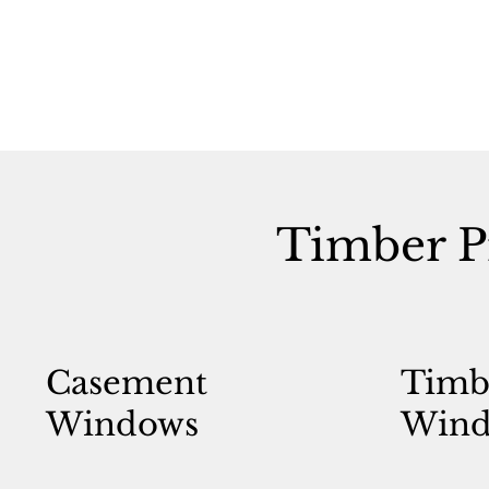
Timber P
Casement
Timb
Windows
Wind