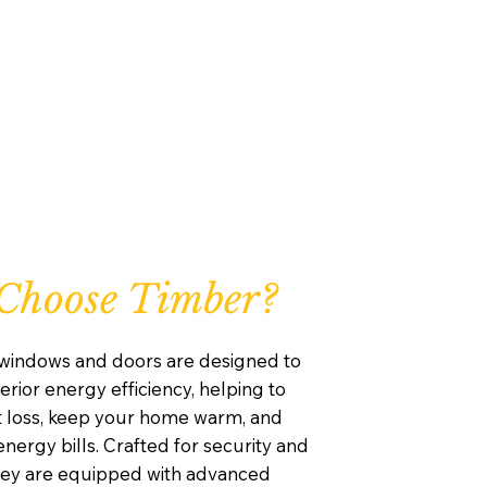
Choose Timber?
windows and doors are designed to
rior energy efficiency, helping to
 loss, keep your home warm, and
nergy bills. Crafted for security and
they are equipped with advanced