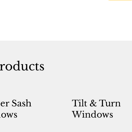
roducts
er Sash
Tilt & Turn
ows
Windows