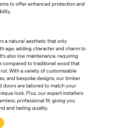
tems to offer enhanced protection and
ility.
s a natural aesthetic that only
th age, adding character and charm to
t’s also low maintenance, requiring
e compared to traditional wood that
rot. With a variety of customisable
shes, and bespoke designs, our timber
 doors are tailored to match your
nique look. Plus, our expert installers
mless, professional fit, giving you
d and lasting quality.