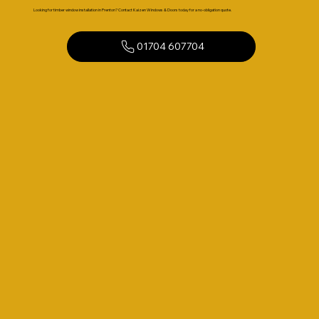
Looking for timber window installation in Prenton? Contact Kaizen Windows & Doors today for a no-obligation quote.
01704 607704