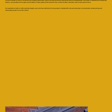
Kaizen Windows & Doors is a trusted local company based near Prenton, serving Lancashire, Merseyside, and surrounding areas. With years of experience in the glazing
industry, we specialise in the supply and installation of high-quality timber windows that combine timeless aesthetics with modern performance.
Our reputation is built on craftsmanship, integrity, and customer satisfaction. Every project is handled with care, ensuring clear communication, honest pricing, and
outstanding results from start to finish.