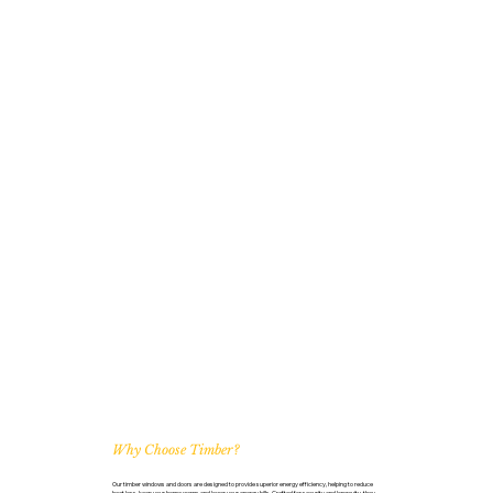
Why Choose Timber?
Our timber windows and doors are designed to provide superior energy efficiency, helping to reduce
heat loss, keep your home warm, and lower your energy bills. Crafted for security and longevity, they