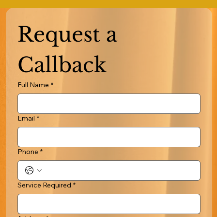
Request a 
Callback
Full Name
*
Email
*
Phone
*
Service Required
*