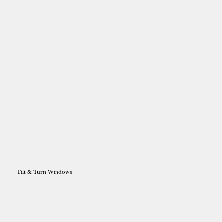
Tilt & Turn Windows