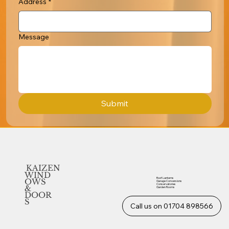
Address
*
Message
Submit
KAIZEN
WIND
Roof Lanterns
OWS
Garage Conversions
Conservatories
&
Garden Rooms
DOOR
S
Call us on 01704 898566