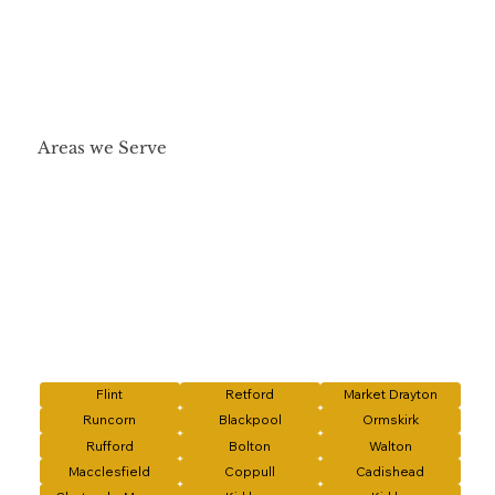
Areas we Serve
Flint
Retford
Market Drayton
Runcorn
Blackpool
Ormskirk
Rufford
Bolton
Walton
Macclesfield
Coppull
Cadishead