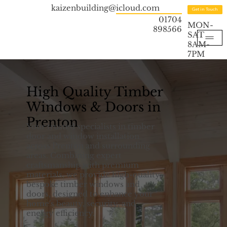
kaizenbuilding@icloud.com
Get in Touch
01704
MON-
898566
SAT
8AM-
7PM
High Quality Timber
Windows & Doors in
Prenton
Your trusted specialists in timber
door and window installation
across Prenton and surrounding
areas. Combining expert
craftsmanship with premium
materials, we provide high-quality,
bespoke timber windows and
doors, designed to enhance your
home's beauty, security, and
energy efficiency.