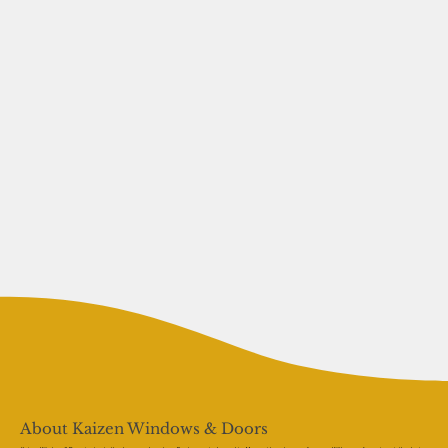
About Kaizen Windows & Doors