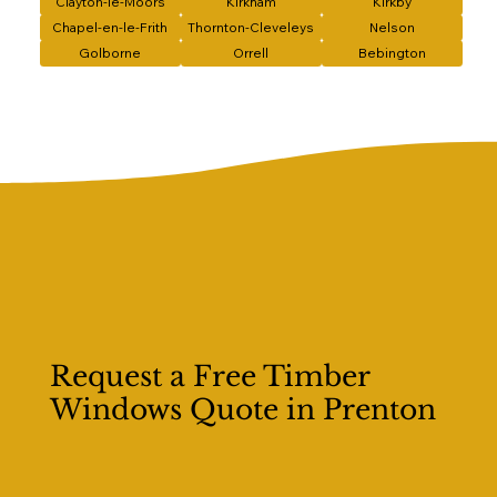
Clayton-le-Moors
Kirkham
Kirkby
Chapel-en-le-Frith
Thornton-Cleveleys
Nelson
Golborne
Orrell
Bebington
Request a Free Timber
Windows Quote in Prenton