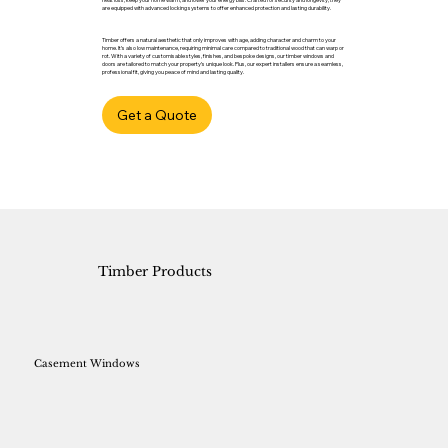
are equipped with advanced locking systems to offer enhanced protection and lasting durability.
Timber offers a natural aesthetic that only improves with age, adding character and charm to your
home. It’s also low maintenance, requiring minimal care compared to traditional wood that can warp or
rot. With a variety of customisable styles, finishes, and bespoke designs, our timber windows and
doors are tailored to match your property’s unique look. Plus, our expert installers ensure a seamless,
professional fit, giving you peace of mind and lasting quality.
Get a Quote
Timber Products
Casement Windows