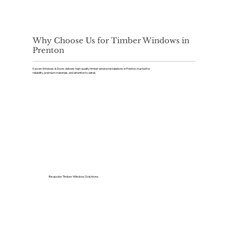
Why Choose Us for Timber Windows in
Prenton
Kaizen Windows & Doors delivers high-quality timber window installations in Prenton, trusted for
reliability, premium materials, and attention to detail.
Bespoke Timber Window Solutions