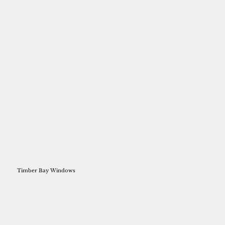
Timber Bay Windows