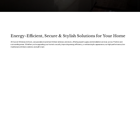
Energy-Efficient, Secure & Stylish Solutions for Your Home
At Kaizen Windows & Doors, we specialise in premium timber windows and doors, offering expert supply and installation services across Prenton and
surrounding areas. Whether you’re upgrading your home’s security, improving energy efficiency, or enhancing its appearance, our high-performance, low-
maintenance timber solutions are built to last.