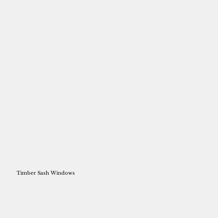
Timber Sash Windows