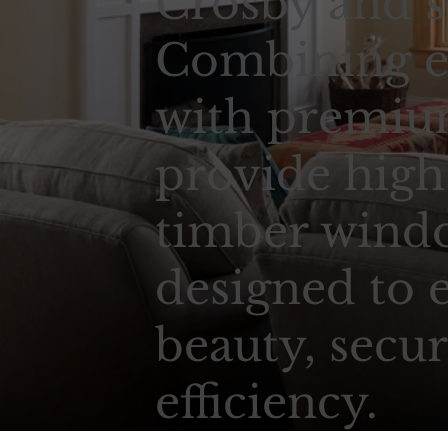
Crosby and s
Combining e
with premium
provide high
timber wind
designed to 
beauty, secur
efficiency.