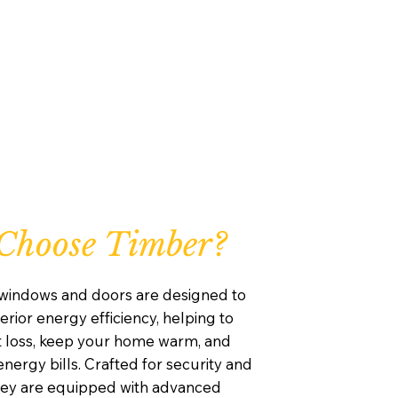
Choose Timber?
windows and doors are designed to
rior energy efficiency, helping to
 loss, keep your home warm, and
nergy bills. Crafted for security and
they are equipped with advanced