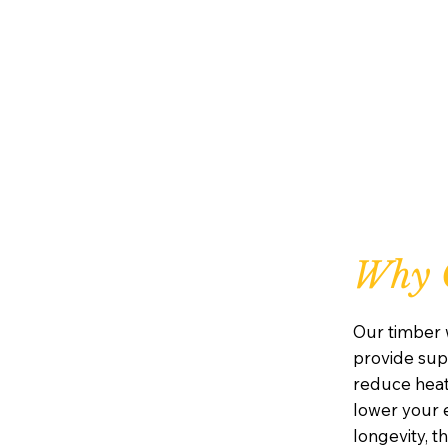
Why 
Our timber 
provide supe
reduce heat
lower your e
longevity, 