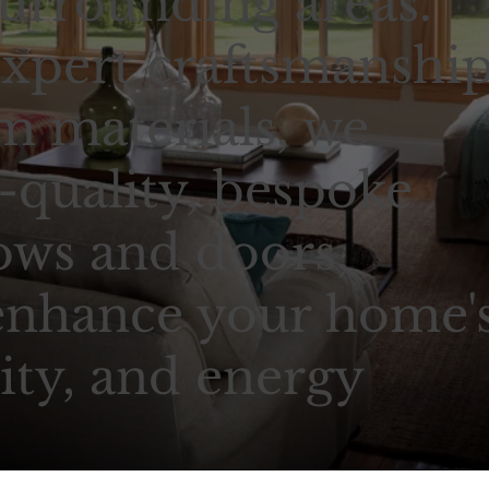
urrounding areas.
xpert craftsmanshi
 materials, we
-quality, bespoke
ows and doors,
enhance your home'
ity, and energy