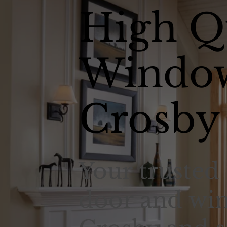
High Q
Window
Crosby
Your trusted 
door and win