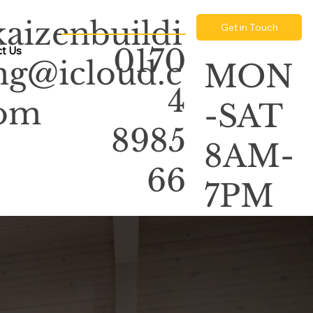
kaizenbuildi
Get in Touch
0170
t Us
ng@icloud.c
MON
4
om
-SAT
8985
8AM-
66
7PM