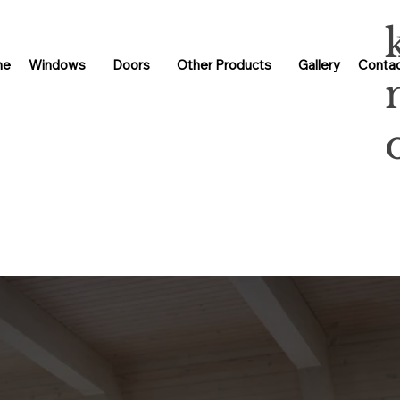
me
Windows
Doors
Other Products
Gallery
Contac