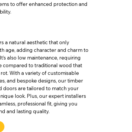
tems to offer enhanced protection and
ility.
s a natural aesthetic that only
th age, adding character and charm to
t’s also low maintenance, requiring
e compared to traditional wood that
rot. With a variety of customisable
shes, and bespoke designs, our timber
 doors are tailored to match your
nique look. Plus, our expert installers
mless, professional fit, giving you
d and lasting quality.