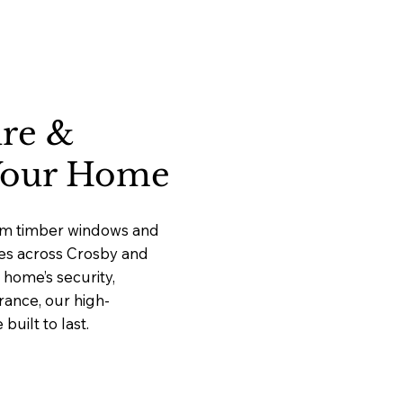
ure &
 Your Home
ium timber windows and
ices across Crosby and
home’s security,
rance, our high-
uilt to last.