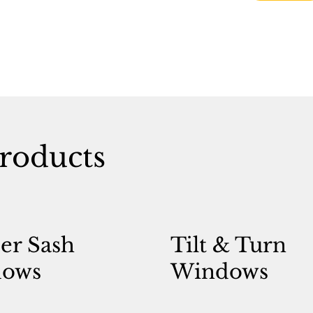
roducts
er Sash
Tilt & Turn
ows
Windows