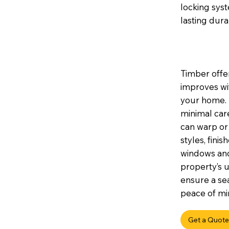
locking sys
lasting durab
Timber offer
improves wi
your home. I
minimal car
can warp or 
styles, fini
windows and
property’s u
ensure a sea
peace of min
Get a Quote