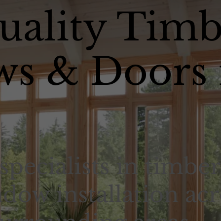
uality Timb
s & Doors 
specialists in timber
dow installation acr