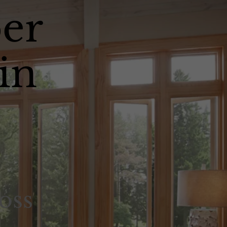
er
in
oss