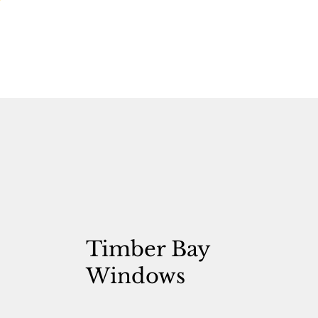
Timber Bay
Windows