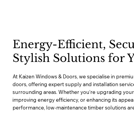
Energy-Efficient, Sec
Stylish Solutions for
At Kaizen Windows & Doors, we specialise in prem
doors, offering expert supply and installation serv
surrounding areas. Whether you’re upgrading your 
improving energy efficiency, or enhancing its appea
performance, low-maintenance timber solutions are b