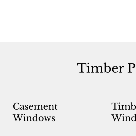
Timber P
Casement
Timb
Windows
Wind