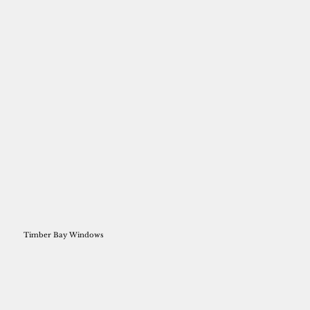
Timber Bay Windows