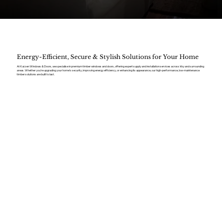
Energy-Efficient, Secure & Stylish Solutions for Your Home
At Kaizen Windows & Doors, we specialise in premium timber windows and doors, offering expert supply and installation services across Irby and surrounding
areas. Whether you’re upgrading your home’s security, improving energy efficiency, or enhancing its appearance, our high-performance, low-maintenance
timber solutions are built to last.