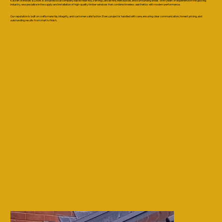
Kaizen Windows & Doors is a trusted local company based near Irby, serving Lancashire, Merseyside, and surrounding areas. With years of experience in the glazing
industry, we specialise in the supply and installation of high-quality timber windows that combine timeless aesthetics with modern performance.
Our reputation is built on craftsmanship, integrity, and customer satisfaction. Every project is handled with care, ensuring clear communication, honest pricing, and
outstanding results from start to finish.