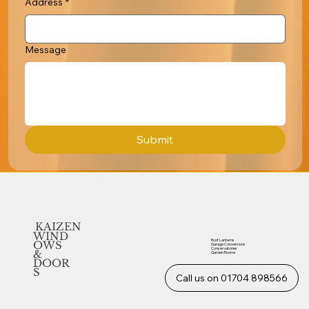
Address
*
Message
Submit
KAIZEN
WIND
Roof Lanterns
OWS
Garage Conversions
Conservatories
&
Garden Rooms
DOOR
S
Call us on 01704 898566