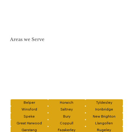
Areas we Serve
Belper
Horwich
Tyldesley
Winsford
Saltney
Ironbridge
Speke
Bury
New Brighton
Great Harwood
Coppull
Llangollen
Garstang
Fazakerley
Rugeley