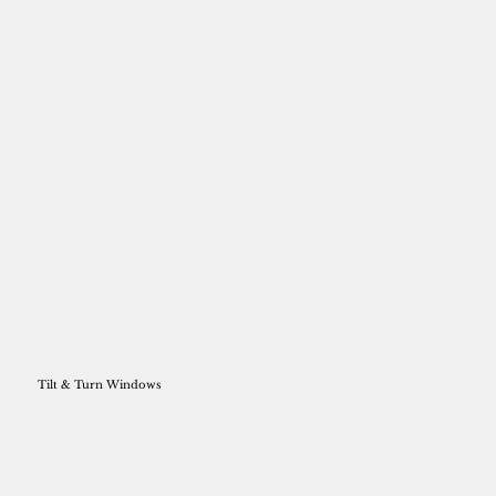
Tilt & Turn Windows