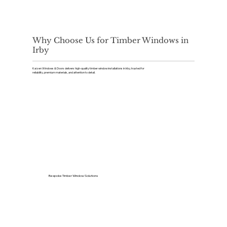
Why Choose Us for Timber Windows in
Irby
Kaizen Windows & Doors delivers high-quality timber window installations in Irby, trusted for
reliability, premium materials, and attention to detail.
Bespoke Timber Window Solutions