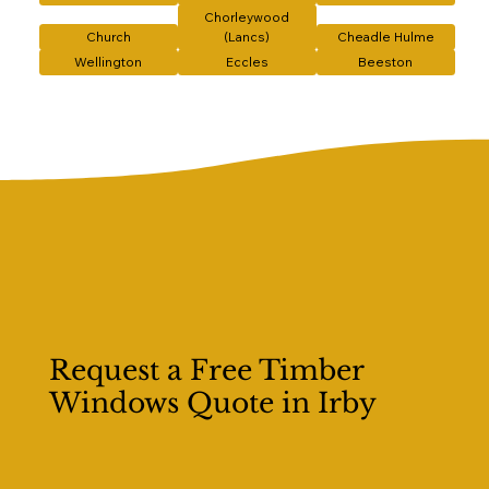
Chorleywood
Church
(Lancs)
Cheadle Hulme
Wellington
Eccles
Beeston
Request a Free Timber
Windows Quote in Irby