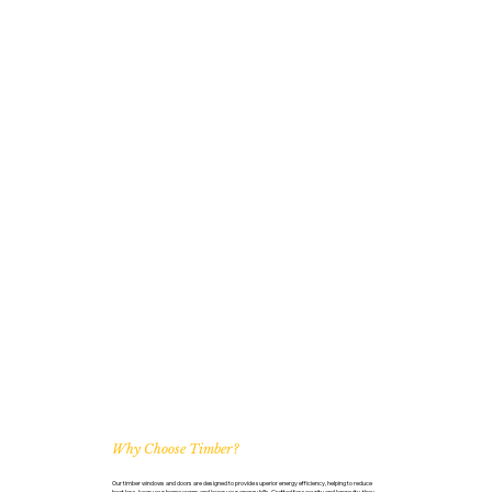
Why Choose Timber?
Our timber windows and doors are designed to provide superior energy efficiency, helping to reduce
heat loss, keep your home warm, and lower your energy bills. Crafted for security and longevity, they