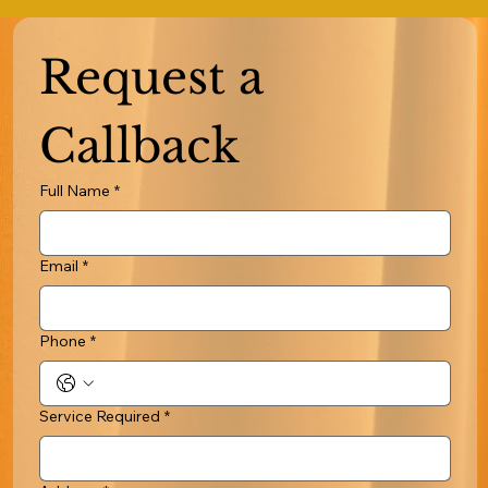
Request a 
Callback
Full Name
*
Email
*
Phone
*
Service Required
*