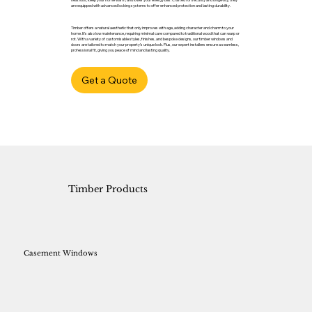
are equipped with advanced locking systems to offer enhanced protection and lasting durability.
Timber offers a natural aesthetic that only improves with age, adding character and charm to your
home. It’s also low maintenance, requiring minimal care compared to traditional wood that can warp or
rot. With a variety of customisable styles, finishes, and bespoke designs, our timber windows and
doors are tailored to match your property’s unique look. Plus, our expert installers ensure a seamless,
professional fit, giving you peace of mind and lasting quality.
Get a Quote
Timber Products
Casement Windows