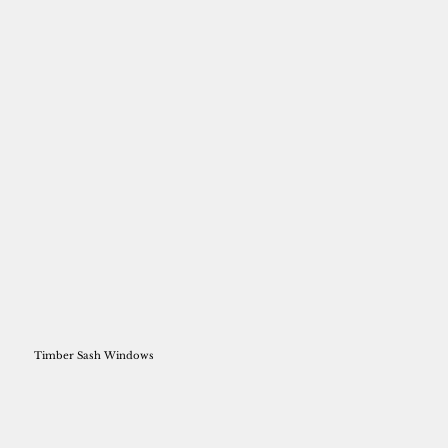
Timber Sash Windows