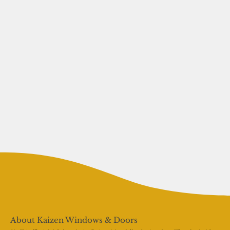
About Kaizen Windows & Doors