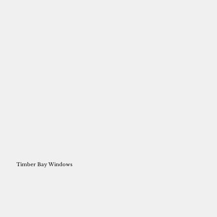
Timber Bay Windows