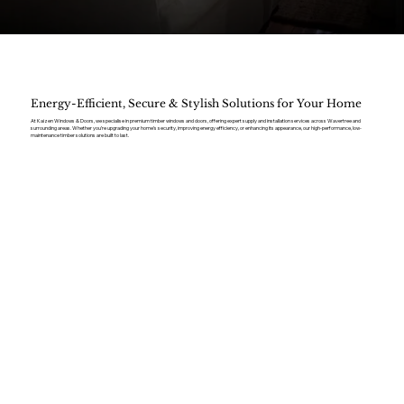
Energy-Efficient, Secure & Stylish Solutions for Your Home
At Kaizen Windows & Doors, we specialise in premium timber windows and doors, offering expert supply and installation services across Wavertree and
surrounding areas. Whether you’re upgrading your home’s security, improving energy efficiency, or enhancing its appearance, our high-performance, low-
maintenance timber solutions are built to last.