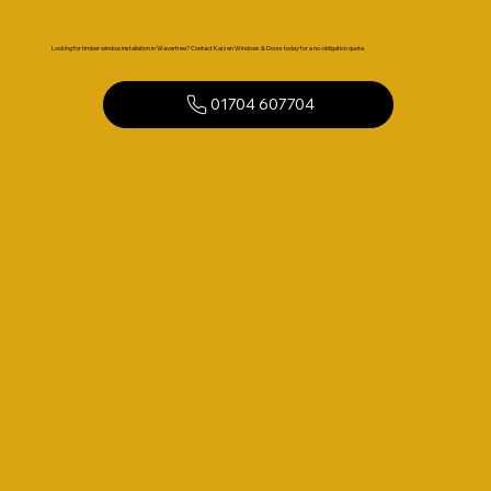
Looking for timber window installation in Wavertree? Contact Kaizen Windows & Doors today for a no-obligation quote.
01704 607704