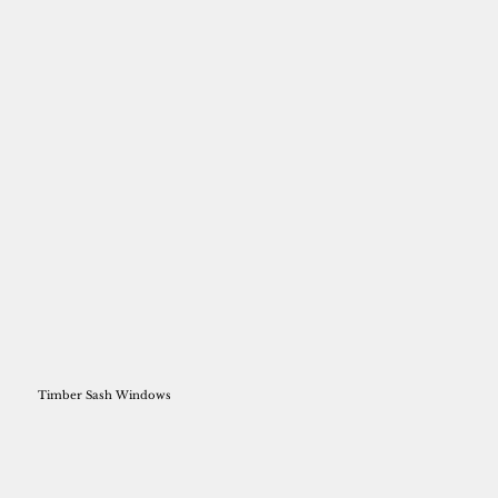
Timber Sash Windows