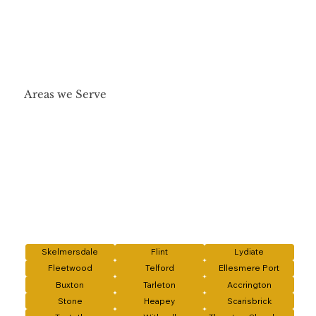
Areas we Serve
Skelmersdale
Flint
Lydiate
Fleetwood
Telford
Ellesmere Port
Buxton
Tarleton
Accrington
Stone
Heapey
Scarisbrick