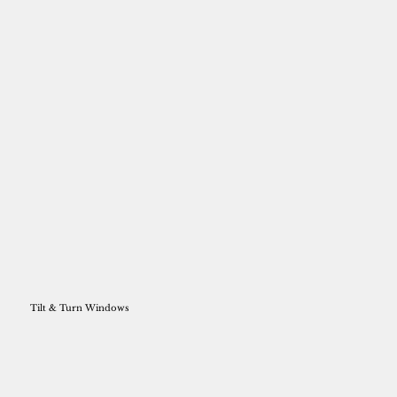
Tilt & Turn Windows