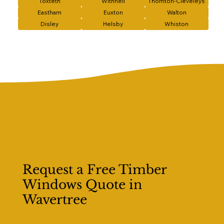
Toxteth
Withnell
Thornton-Cleveleys
Eastham
Euxton
Walton
Disley
Helsby
Whiston
Request a Free Timber
Windows Quote in
Wavertree