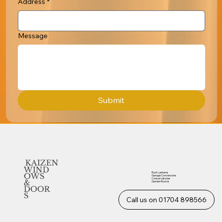
Address
*
Message
Submit
KAIZEN
WIND
Roof Lanterns
OWS
Garage Conversions
Conservatories
&
Garden Rooms
DOOR
S
Call us on 01704 898566