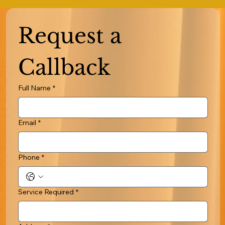
Request a 
Callback
Full Name
*
Email
*
Phone
*
Service Required
*