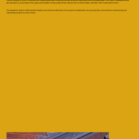
Kaizen Windows & Doors is a trusted local company based near Wavertree, serving Lancashire, Merseyside, and surrounding areas. With years of experience in the
glazing industry, we specialise in the supply and installation of high-quality timber windows that combine timeless aesthetics with modern performance.
Our reputation is built on craftsmanship, integrity, and customer satisfaction. Every project is handled with care, ensuring clear communication, honest pricing, and
outstanding results from start to finish.