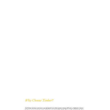
Why Choose Timber?
Our timber windows and doors are designed to provide superior energy efficiency, helping to reduce
heat loss, keep your home warm, and lower your energy bills. Crafted for security and longevity, they