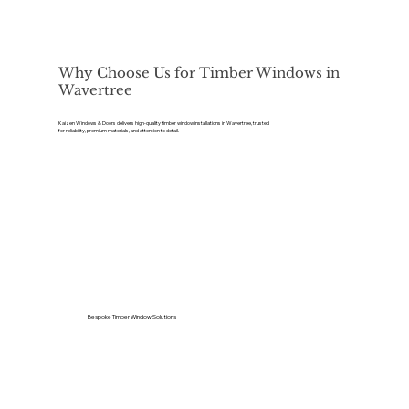
Why Choose Us for Timber Windows in
Wavertree
Kaizen Windows & Doors delivers high-quality timber window installations in Wavertree, trusted
for reliability, premium materials, and attention to detail.
Bespoke Timber Window Solutions