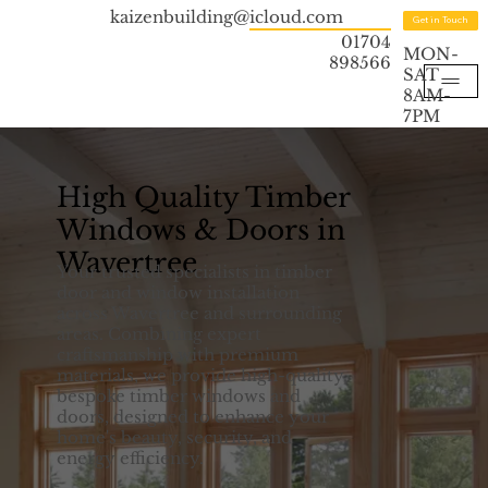
kaizenbuilding@icloud.com
Get in Touch
01704
MON-
898566
SAT
8AM-
7PM
High Quality Timber
Windows & Doors in
Wavertree
Your trusted specialists in timber
door and window installation
across Wavertree and surrounding
areas. Combining expert
craftsmanship with premium
materials, we provide high-quality,
bespoke timber windows and
doors, designed to enhance your
home's beauty, security, and
energy efficiency.