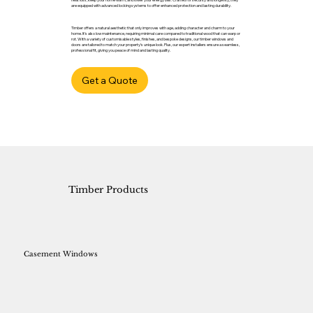
are equipped with advanced locking systems to offer enhanced protection and lasting durability.
Timber offers a natural aesthetic that only improves with age, adding character and charm to your
home. It’s also low maintenance, requiring minimal care compared to traditional wood that can warp or
rot. With a variety of customisable styles, finishes, and bespoke designs, our timber windows and
doors are tailored to match your property’s unique look. Plus, our expert installers ensure a seamless,
professional fit, giving you peace of mind and lasting quality.
Get a Quote
Timber Products
Casement Windows