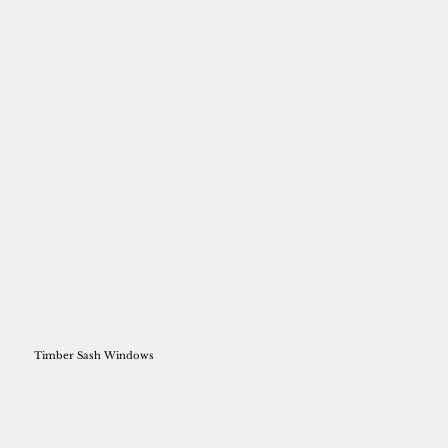
Timber Sash Windows