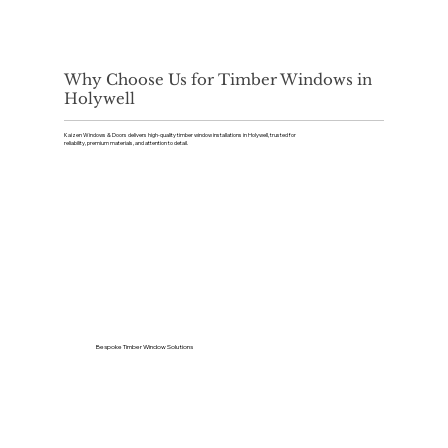
Why Choose Us for Timber Windows in
Holywell
Kaizen Windows & Doors delivers high-quality timber window installations in Holywell, trusted for
reliability, premium materials, and attention to detail.
Bespoke Timber Window Solutions