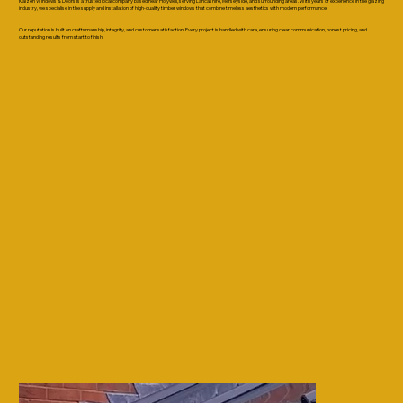
Kaizen Windows & Doors is a trusted local company based near Holywell, serving Lancashire, Merseyside, and surrounding areas. With years of experience in the glazing
industry, we specialise in the supply and installation of high-quality timber windows that combine timeless aesthetics with modern performance.
Our reputation is built on craftsmanship, integrity, and customer satisfaction. Every project is handled with care, ensuring clear communication, honest pricing, and
outstanding results from start to finish.