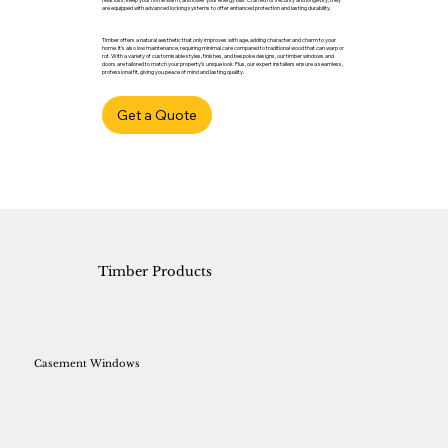
are equipped with advanced locking systems to offer enhanced protection and lasting durability.
Timber offers a natural aesthetic that only improves with age, adding character and charm to your
home. It’s also low maintenance, requiring minimal care compared to traditional wood that can warp or
rot. With a variety of customisable styles, finishes, and bespoke designs, our timber windows and
doors are tailored to match your property’s unique look. Plus, our expert installers ensure a seamless,
professional fit, giving you peace of mind and lasting quality.
Get a Quote
Timber Products
Casement Windows