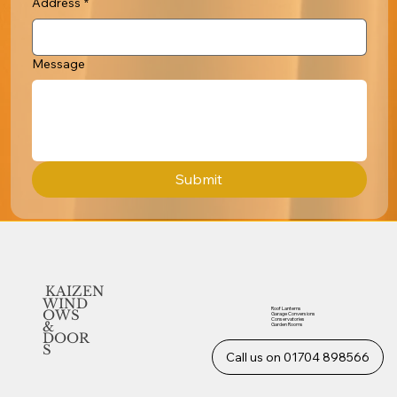
Address
*
Message
Submit
KAIZEN
WIND
Roof Lanterns
OWS
Garage Conversions
Conservatories
&
Garden Rooms
DOOR
S
Call us on 01704 898566