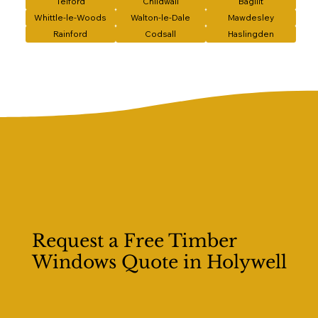
Telford
Childwall
Bagillt
Whittle-le-Woods
Walton-le-Dale
Mawdesley
Rainford
Codsall
Haslingden
Request a Free Timber
Windows Quote in Holywell