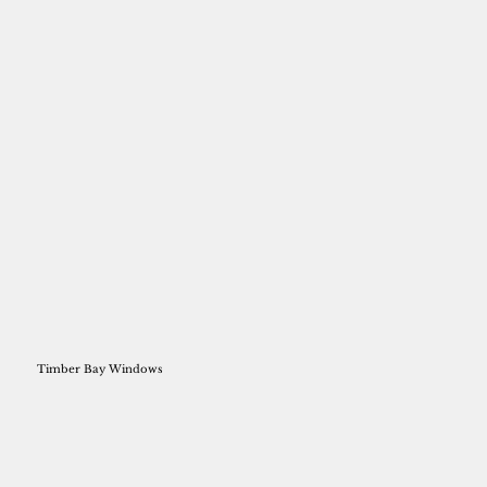
Timber Bay Windows