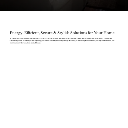
Energy-Efficient, Secure & Stylish Solutions for Your Home
At Kaizen Windows & Doors, we specialise in premium timber windows and doors, offering expert supply and installation services across Holywell and
surrounding areas. Whether you’re upgrading your home’s security, improving energy efficiency, or enhancing its appearance, our high-performance, low-
maintenance timber solutions are built to last.