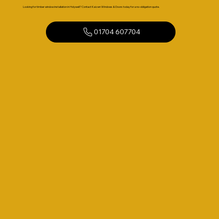
Looking for timber window installation in Holywell? Contact Kaizen Windows & Doors today for a no-obligation quote.
01704 607704