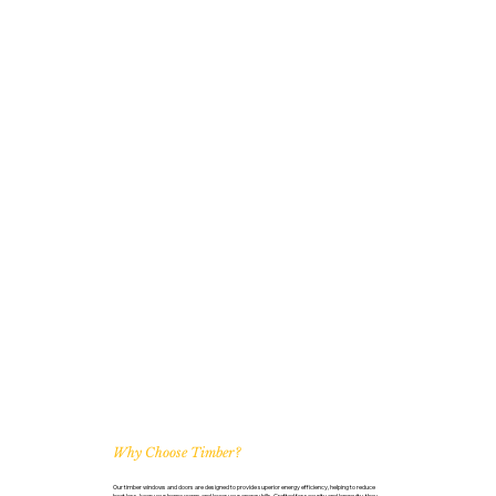
Why Choose Timber?
Our timber windows and doors are designed to provide superior energy efficiency, helping to reduce
heat loss, keep your home warm, and lower your energy bills. Crafted for security and longevity, they