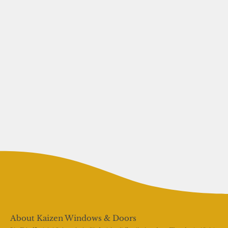
About Kaizen Windows & Doors