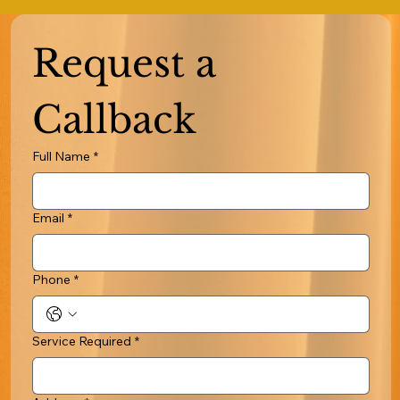
Request a 
Callback
Full Name
*
Email
*
Phone
*
Service Required
*