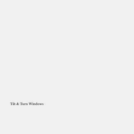
Tilt & Turn Windows