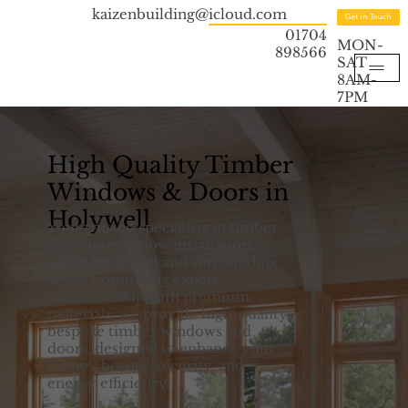
kaizenbuilding@icloud.com
Get in Touch
01704
MON-
898566
SAT
8AM-
7PM
High Quality Timber
Windows & Doors in
Holywell
Your trusted specialists in timber
door and window installation
across Holywell and surrounding
areas. Combining expert
craftsmanship with premium
materials, we provide high-quality,
bespoke timber windows and
doors, designed to enhance your
home's beauty, security, and
energy efficiency.