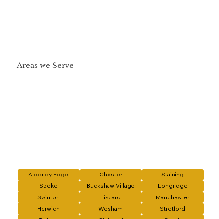
Areas we Serve
Alderley Edge
Chester
Staining
Speke
Buckshaw Village
Longridge
Swinton
Liscard
Manchester
Horwich
Wesham
Stretford