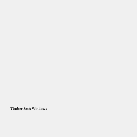
Timber Sash Windows