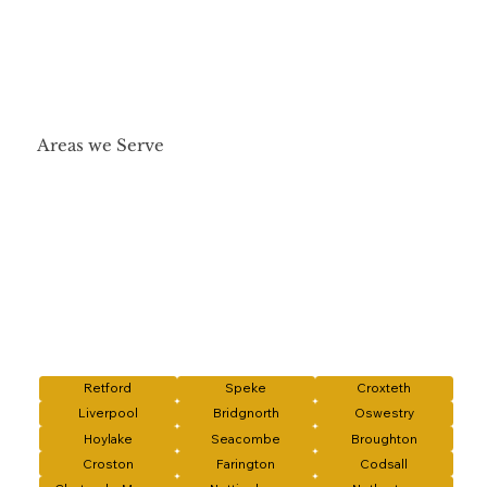
Areas we Serve
Retford
Speke
Croxteth
Liverpool
Bridgnorth
Oswestry
Hoylake
Seacombe
Broughton
Croston
Farington
Codsall