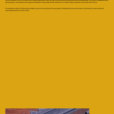
Kaizen Windows & Doors is a trusted local company based near Walton-le-Dale, serving Lancashire, Merseyside, and surrounding areas. With years of experience in the
glazing industry, we specialise in the supply and installation of high-quality timber windows that combine timeless aesthetics with modern performance.
Our reputation is built on craftsmanship, integrity, and customer satisfaction. Every project is handled with care, ensuring clear communication, honest pricing, and
outstanding results from start to finish.