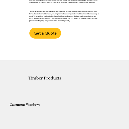
are equipped with advanced locking systems to offer enhanced protection and lasting durability.
Timber offers a natural aesthetic that only improves with age, adding character and charm to your
home. It’s also low maintenance, requiring minimal care compared to traditional wood that can warp or
rot. With a variety of customisable styles, finishes, and bespoke designs, our timber windows and
doors are tailored to match your property’s unique look. Plus, our expert installers ensure a seamless,
professional fit, giving you peace of mind and lasting quality.
Get a Quote
Timber Products
Casement Windows