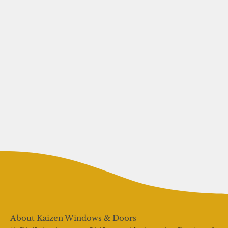
About Kaizen Windows & Doors