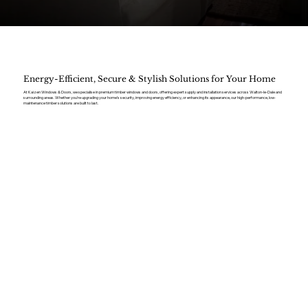
Energy-Efficient, Secure & Stylish Solutions for Your Home
At Kaizen Windows & Doors, we specialise in premium timber windows and doors, offering expert supply and installation services across Walton-le-Dale and
surrounding areas. Whether you’re upgrading your home’s security, improving energy efficiency, or enhancing its appearance, our high-performance, low-
maintenance timber solutions are built to last.