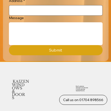
Address
*
Message
Submit
KAIZEN
WIND
Roof Lanterns
OWS
Garage Conversions
Conservatories
&
Garden Rooms
DOOR
S
Call us on 01704 898566