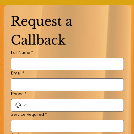
Request a 
Callback
Full Name
*
Email
*
Phone
*
Service Required
*