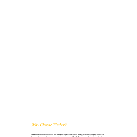
Why Choose Timber?
Our timber windows and doors are designed to provide superior energy efficiency, helping to reduce
heat loss, keep your home warm, and lower your energy bills. Crafted for security and longevity, they