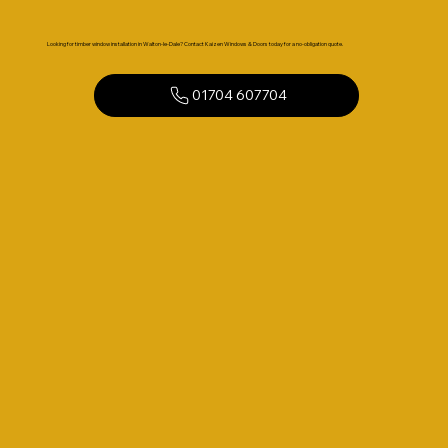
Looking for timber window installation in Walton-le-Dale? Contact Kaizen Windows & Doors today for a no-obligation quote.
01704 607704