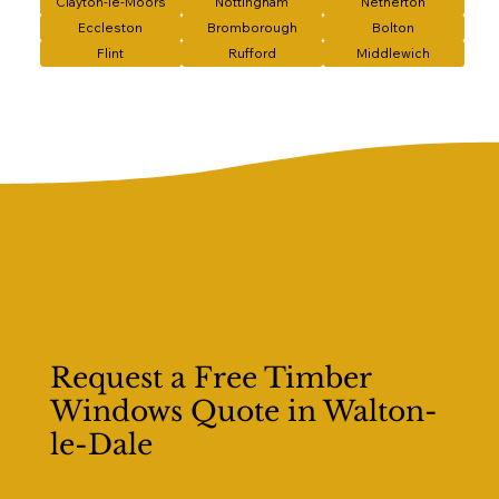
Clayton-le-Moors
Nottingham
Netherton
Eccleston
Bromborough
Bolton
Flint
Rufford
Middlewich
Request a Free Timber
Windows Quote in Walton-
le-Dale