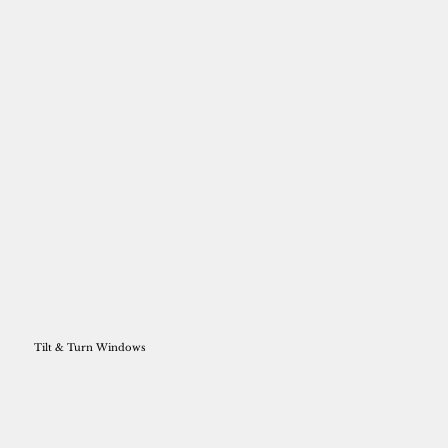
Tilt & Turn Windows