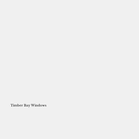
Timber Bay Windows