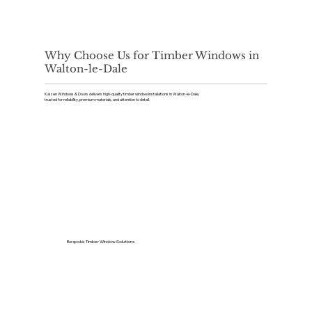
Why Choose Us for Timber Windows in
Walton-le-Dale
Kaizen Windows & Doors delivers high-quality timber window installations in Walton-le-Dale,
trusted for reliability, premium materials, and attention to detail.
Bespoke Timber Window Solutions