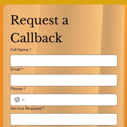
Request a 
Callback
Full Name
*
Email
*
Phone
*
Service Required
*