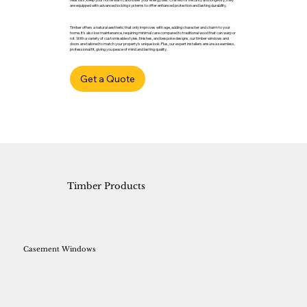
are equipped with advanced locking systems to offer enhanced protection and lasting durability.
Timber offers a natural aesthetic that only improves with age, adding character and charm to your
home. It’s also low maintenance, requiring minimal care compared to traditional wood that can warp or
rot. With a variety of customisable styles, finishes, and bespoke designs, our timber windows and
doors are tailored to match your property’s unique look. Plus, our expert installers ensure a seamless,
professional fit, giving you peace of mind and lasting quality.
Get a Quote
Timber Products
Casement Windows