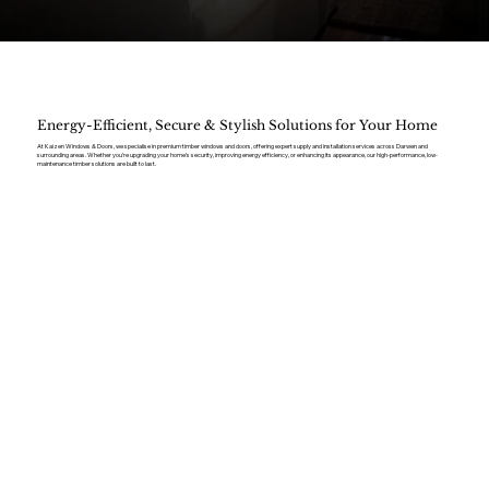
Energy-Efficient, Secure & Stylish Solutions for Your Home
At Kaizen Windows & Doors, we specialise in premium timber windows and doors, offering expert supply and installation services across Darwen and
surrounding areas. Whether you’re upgrading your home’s security, improving energy efficiency, or enhancing its appearance, our high-performance, low-
maintenance timber solutions are built to last.