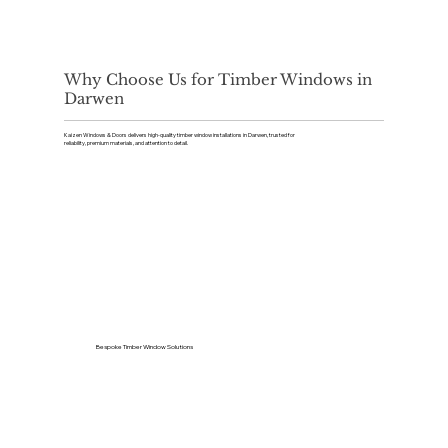
Why Choose Us for Timber Windows in
Darwen
Kaizen Windows & Doors delivers high-quality timber window installations in Darwen, trusted for
reliability, premium materials, and attention to detail.
Bespoke Timber Window Solutions