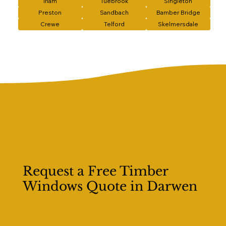
Irlam
Tuebrook
Singleton
Preston
Sandbach
Bamber Bridge
Crewe
Telford
Skelmersdale
Request a Free Timber
Windows Quote in Darwen