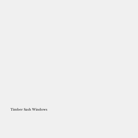
Timber Sash Windows