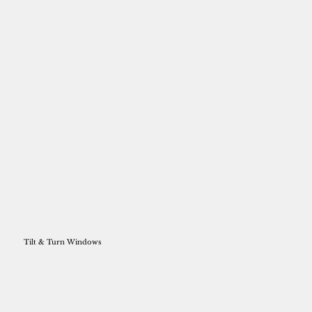
Tilt & Turn Windows