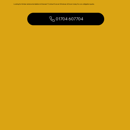
Looking for timber window installation in Darwen? Contact Kaizen Windows & Doors today for a no-obligation quote.
01704 607704