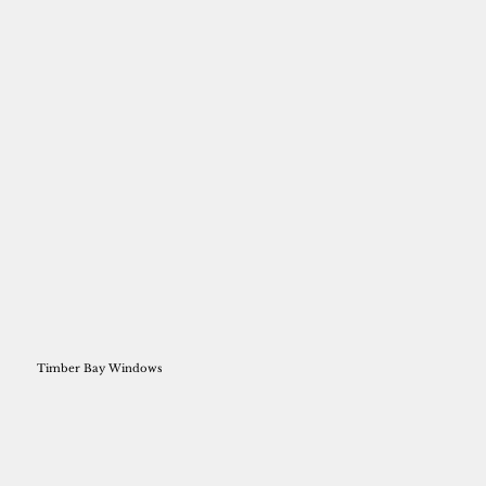
Timber Bay Windows