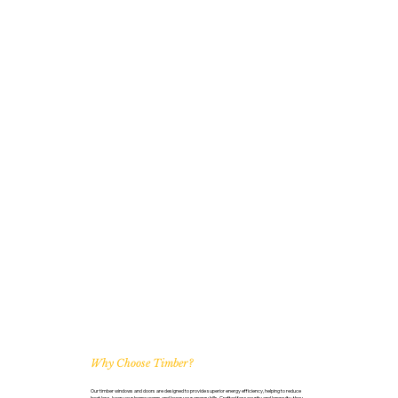
Why Choose Timber?
Our timber windows and doors are designed to provide superior energy efficiency, helping to reduce
heat loss, keep your home warm, and lower your energy bills. Crafted for security and longevity, they