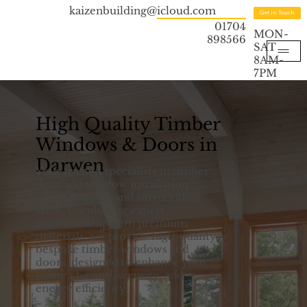
kaizenbuilding@icloud.com
Get in Touch
01704
MON-
898566
SAT
8AM-
7PM
High Quality Timber
Windows & Doors in
Darwen
Your trusted specialists in timber
door and window installation
across Darwen and surrounding
areas. Combining expert
craftsmanship with premium
materials, we provide high-quality,
bespoke timber windows and
doors, designed to enhance your
home's beauty, security, and
energy efficiency.