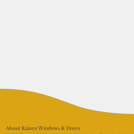
About Kaizen Windows & Doors