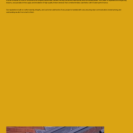
Kaizen Windows & Doors is a trusted local company based near Darwen, serving Lancashire, Merseyside, and surrounding areas. With years of experience in the glazing
industry, we specialise in the supply and installation of high-quality timber windows that combine timeless aesthetics with modern performance.
Our reputation is built on craftsmanship, integrity, and customer satisfaction. Every project is handled with care, ensuring clear communication, honest pricing, and
outstanding results from start to finish.