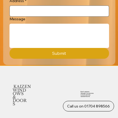
Address
*
Message
Submit
KAIZEN
WIND
Roof Lanterns
OWS
Garage Conversions
Conservatories
&
Garden Rooms
DOOR
S
Call us on 01704 898566