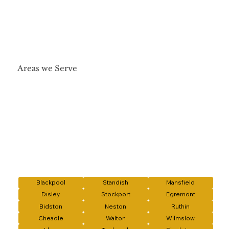
Areas we Serve
Blackpool
Standish
Mansfield
Disley
Stockport
Egremont
Bidston
Neston
Ruthin
Cheadle
Walton
Wilmslow