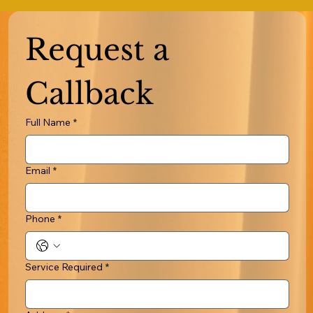
Request a 
Callback
Full Name
*
Email
*
Phone
*
Service Required
*