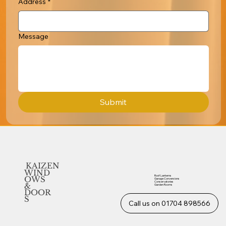
Address
*
Message
Submit
KAIZEN
WIND
Roof Lanterns
OWS
Garage Conversions
Conservatories
&
Garden Rooms
DOOR
S
Call us on 01704 898566