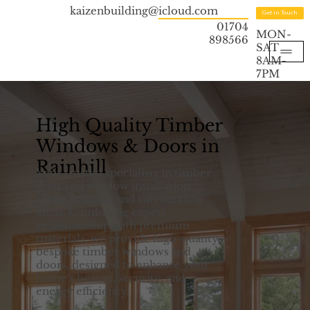
kaizenbuilding@icloud.com
Get in Touch
01704
MON-
898566
SAT
8AM-
7PM
High Quality Timber
Windows & Doors in
Rainhill
Your trusted specialists in timber
door and window installation
across Rainhill and surrounding
areas. Combining expert
craftsmanship with premium
materials, we provide high-quality,
bespoke timber windows and
doors, designed to enhance your
home's beauty, security, and
energy efficiency.