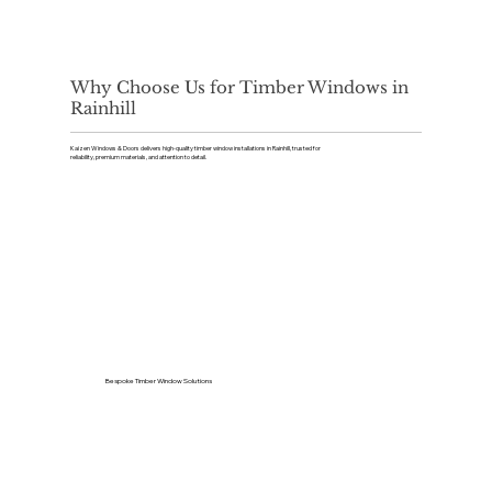
Why Choose Us for Timber Windows in
Rainhill
Kaizen Windows & Doors delivers high-quality timber window installations in Rainhill, trusted for
reliability, premium materials, and attention to detail.
Bespoke Timber Window Solutions