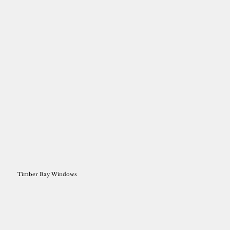
Timber Bay Windows