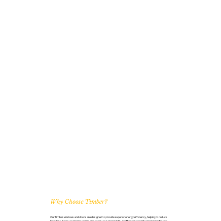
Why Choose Timber?
Our timber windows and doors are designed to provide superior energy efficiency, helping to reduce
heat loss, keep your home warm, and lower your energy bills. Crafted for security and longevity, they