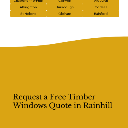
Chapel-en-le-Frith
Corwen
Aigburth
Albrighton
Burscough
Codsall
St Helens
Oldham
Rainford
Request a Free Timber
Windows Quote in Rainhill