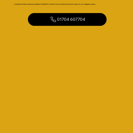
Looking for timber window installation in Rainhill? Contact Kaizen Windows & Doors today for a no-obligation quote.
01704 607704