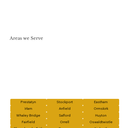
Areas we Serve
Prestatyn
Stockport
Eastham
Irlam
Anfield
Ormskirk
Whaley Bridge
Salford
Huyton
Fairfield
Orrell
Oswaldtwistle