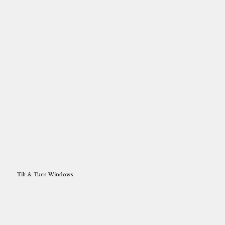
Tilt & Turn Windows