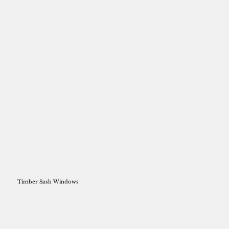
Timber Sash Windows