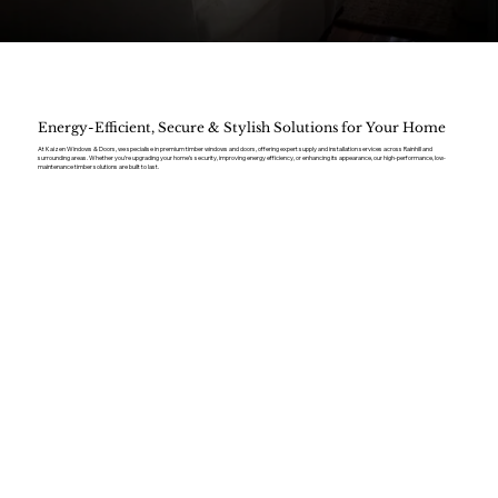
Energy-Efficient, Secure & Stylish Solutions for Your Home
At Kaizen Windows & Doors, we specialise in premium timber windows and doors, offering expert supply and installation services across Rainhill and
surrounding areas. Whether you’re upgrading your home’s security, improving energy efficiency, or enhancing its appearance, our high-performance, low-
maintenance timber solutions are built to last.