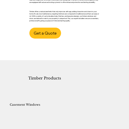
are equipped with advanced locking systems to offer enhanced protection and lasting durability.
Timber offers a natural aesthetic that only improves with age, adding character and charm to your
home. It’s also low maintenance, requiring minimal care compared to traditional wood that can warp or
rot. With a variety of customisable styles, finishes, and bespoke designs, our timber windows and
doors are tailored to match your property’s unique look. Plus, our expert installers ensure a seamless,
professional fit, giving you peace of mind and lasting quality.
Get a Quote
Timber Products
Casement Windows