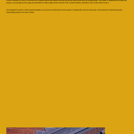
Kaizen Windows & Doors is a trusted local company based near Rainhill, serving Lancashire, Merseyside, and surrounding areas. With years of experience in the glazing
industry, we specialise in the supply and installation of high-quality timber windows that combine timeless aesthetics with modern performance.
Our reputation is built on craftsmanship, integrity, and customer satisfaction. Every project is handled with care, ensuring clear communication, honest pricing, and
outstanding results from start to finish.