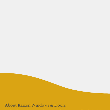
About Kaizen Windows & Doors