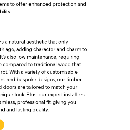
tems to offer enhanced protection and
ility.
s a natural aesthetic that only
th age, adding character and charm to
t’s also low maintenance, requiring
e compared to traditional wood that
rot. With a variety of customisable
shes, and bespoke designs, our timber
 doors are tailored to match your
nique look. Plus, our expert installers
mless, professional fit, giving you
d and lasting quality.