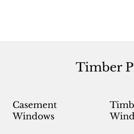
Timber P
Casement
Timb
Windows
Wind