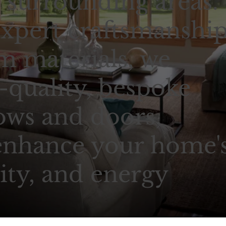
surrounding areas.
xpert craftsmanshi
 materials, we
-quality, bespoke
ows and doors,
enhance your home'
ity, and energy