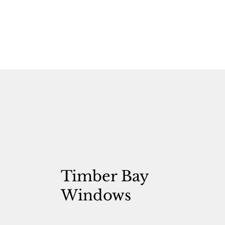
Timber Bay
Windows