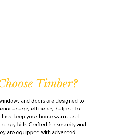
Choose Timber?
windows and doors are designed to
rior energy efficiency, helping to
 loss, keep your home warm, and
nergy bills. Crafted for security and
they are equipped with advanced