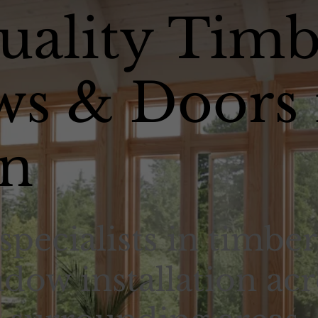
uality Timb
s & Doors 
n
specialists in timber
dow installation acr