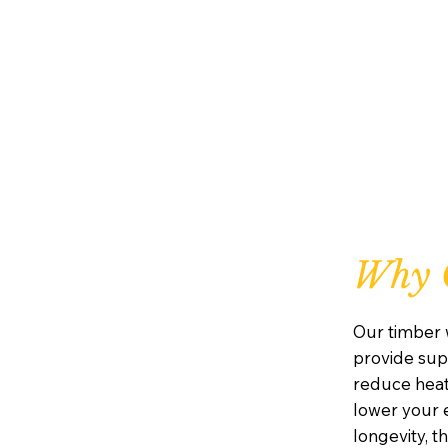
Why 
Our timber 
provide supe
reduce heat
lower your e
longevity, 