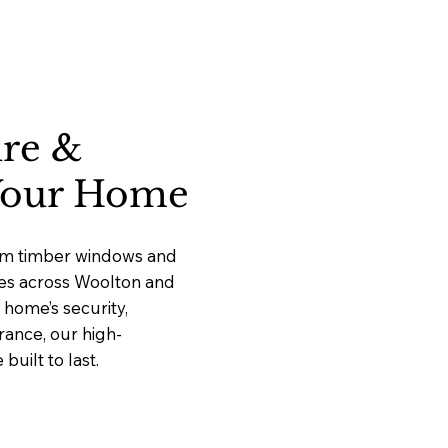
ure &
 Your Home
ium timber windows and
ices across Woolton and
home’s security,
rance, our high-
uilt to last.