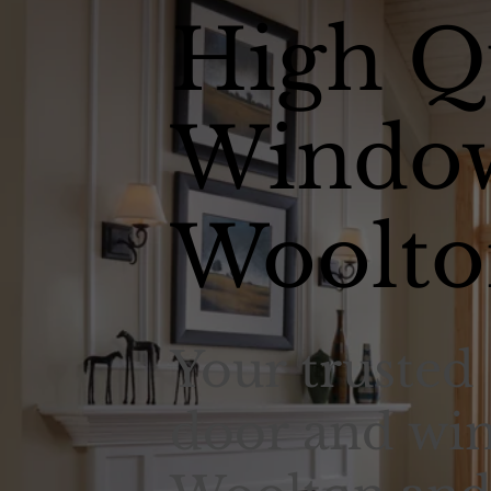
High Q
Window
Woolto
Your trusted 
door and win