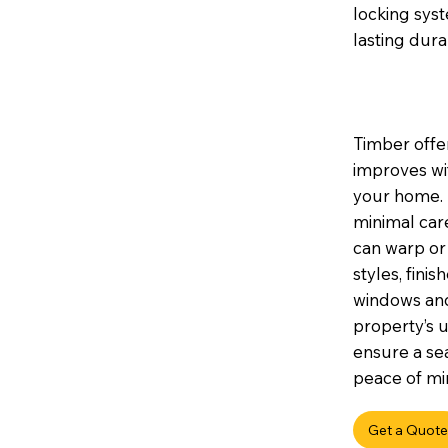
locking sys
lasting durab
Timber offer
improves wi
your home. I
minimal car
can warp or 
styles, fini
windows and
property’s u
ensure a sea
peace of min
Get a Quote