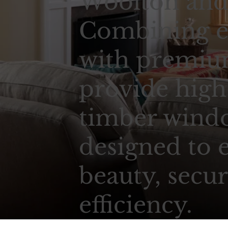
Woolton and 
Combining e
with premium
provide high
timber wind
designed to 
beauty, secur
efficiency.