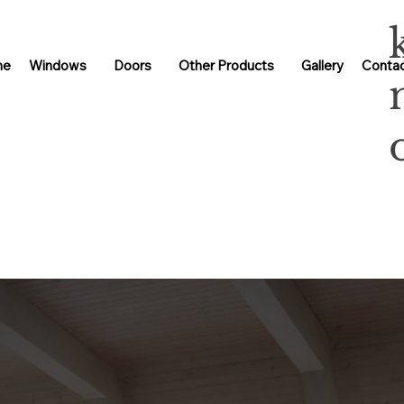
me
Windows
Doors
Other Products
Gallery
Contac