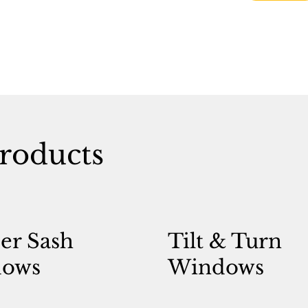
roducts
er Sash
Tilt & Turn
ows
Windows