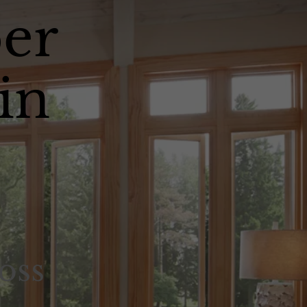
er
in
oss