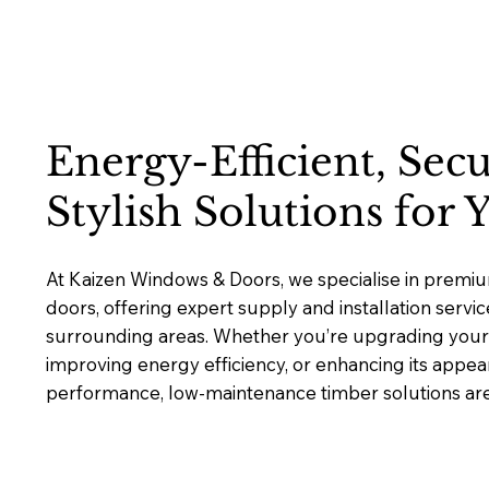
Energy-Efficient, Sec
Stylish Solutions for
At Kaizen Windows & Doors, we specialise in prem
doors, offering expert supply and installation serv
surrounding areas. Whether you’re upgrading your 
improving energy efficiency, or enhancing its appea
performance, low-maintenance timber solutions are b