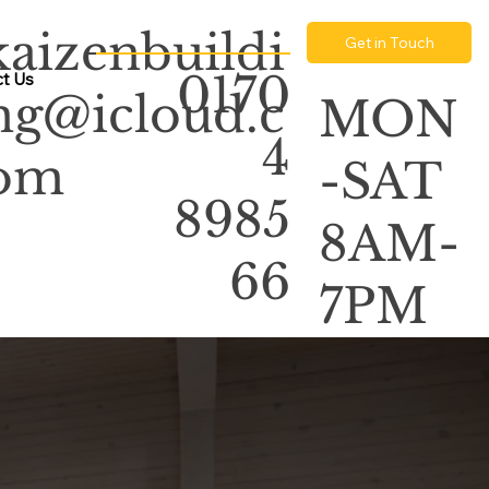
kaizenbuildi
Get in Touch
0170
t Us
ng@icloud.c
MON
4
om
-SAT
8985
8AM-
66
7PM