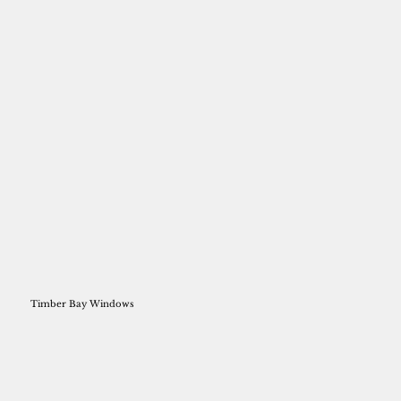
Timber Bay Windows