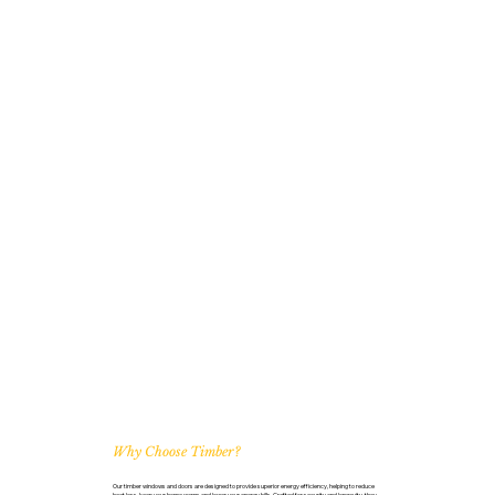
Why Choose Timber?
Our timber windows and doors are designed to provide superior energy efficiency, helping to reduce
heat loss, keep your home warm, and lower your energy bills. Crafted for security and longevity, they