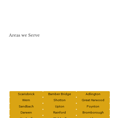
Areas we Serve
Scarisbrick
Bamber Bridge
Adlington
Wem
Shotton
Great Harwood
Sandbach
Upton
Poynton
Darwen
Rainford
Bromborough