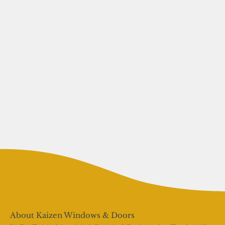
About Kaizen Windows & Doors