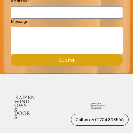
Address
*
Message
Submit
KAIZEN
WIND
Roof Lanterns
OWS
Garage Conversions
Conservatories
&
Garden Rooms
DOOR
S
Call us on 01704 898566