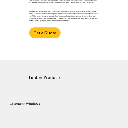
are equipped with advanced locking systems to offer enhanced protection and lasting durability.
Timber offers a natural aesthetic that only improves with age, adding character and charm to your
home. It’s also low maintenance, requiring minimal care compared to traditional wood that can warp or
rot. With a variety of customisable styles, finishes, and bespoke designs, our timber windows and
doors are tailored to match your property’s unique look. Plus, our expert installers ensure a seamless,
professional fit, giving you peace of mind and lasting quality.
Get a Quote
Timber Products
Casement Windows