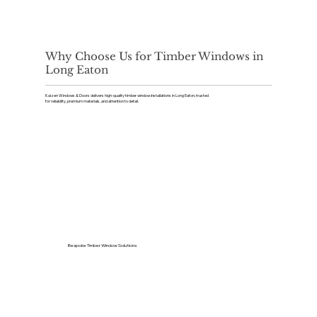
Why Choose Us for Timber Windows in
Long Eaton
Kaizen Windows & Doors delivers high-quality timber window installations in Long Eaton, trusted
for reliability, premium materials, and attention to detail.
Bespoke Timber Window Solutions