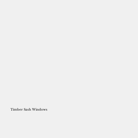
Timber Sash Windows