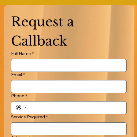
Request a 
Callback
Full Name
*
Email
*
Phone
*
Service Required
*