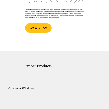
are equipped with advanced locking systems to offer enhanced protection and lasting durability.
Timber offers a natural aesthetic that only improves with age, adding character and charm to your
home. It’s also low maintenance, requiring minimal care compared to traditional wood that can warp or
rot. With a variety of customisable styles, finishes, and bespoke designs, our timber windows and
doors are tailored to match your property’s unique look. Plus, our expert installers ensure a seamless,
professional fit, giving you peace of mind and lasting quality.
Get a Quote
Timber Products
Casement Windows