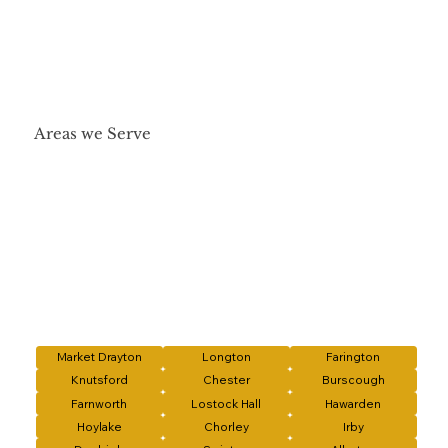
Areas we Serve
Market Drayton
Longton
Farington
Knutsford
Chester
Burscough
Farnworth
Lostock Hall
Hawarden
Hoylake
Chorley
Irby