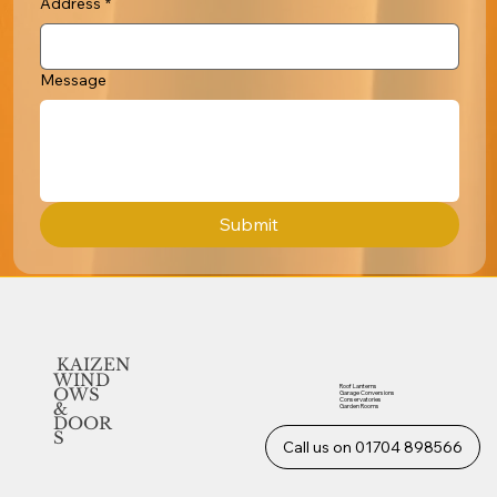
Address
*
Message
Submit
KAIZEN
WIND
Roof Lanterns
OWS
Garage Conversions
Conservatories
&
Garden Rooms
DOOR
S
Call us on 01704 898566