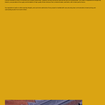
Kaizen Windows & Doors is a trusted local company based near Tyldesley, serving Lancashire, Merseyside, and surrounding areas. With years of experience in the glazing
industry, we specialise in the supply and installation of high-quality timber windows that combine timeless aesthetics with modern performance.
Our reputation is built on craftsmanship, integrity, and customer satisfaction. Every project is handled with care, ensuring clear communication, honest pricing, and
outstanding results from start to finish.