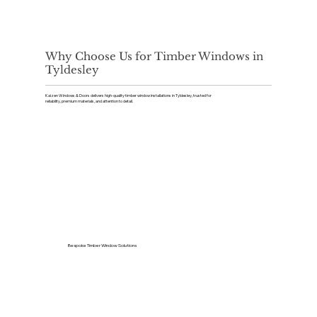
Why Choose Us for Timber Windows in
Tyldesley
Kaizen Windows & Doors delivers high-quality timber window installations in Tyldesley, trusted for
reliability, premium materials, and attention to detail.
Bespoke Timber Window Solutions