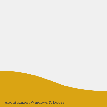
About Kaizen Windows & Doors