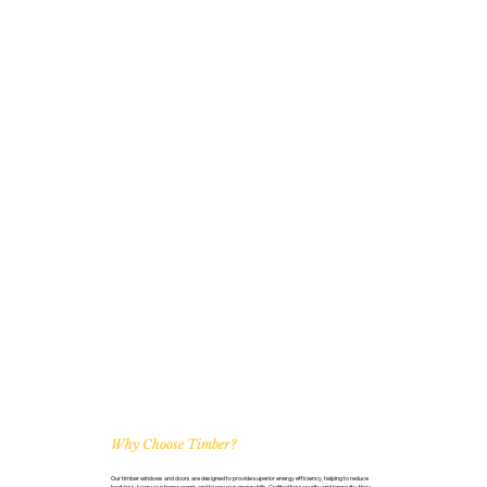
Why Choose Timber?
Our timber windows and doors are designed to provide superior energy efficiency, helping to reduce
heat loss, keep your home warm, and lower your energy bills. Crafted for security and longevity, they