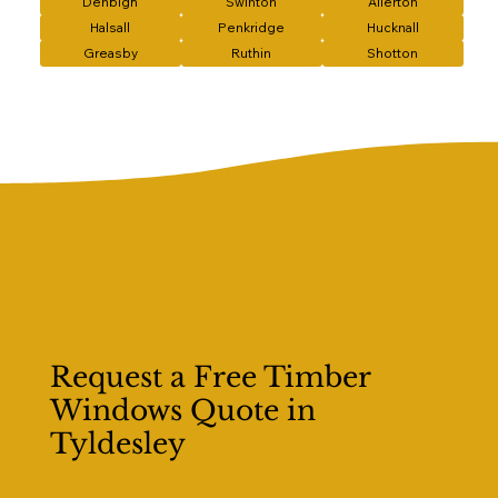
Denbigh
Swinton
Allerton
Halsall
Penkridge
Hucknall
Greasby
Ruthin
Shotton
Request a Free Timber
Windows Quote in
Tyldesley