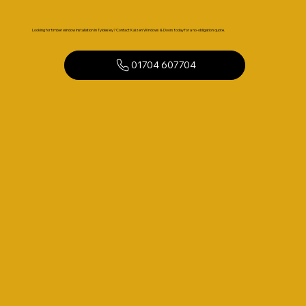
Looking for timber window installation in Tyldesley? Contact Kaizen Windows & Doors today for a no-obligation quote.
01704 607704