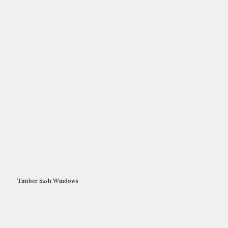
Timber Sash Windows