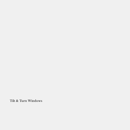
Tilt & Turn Windows