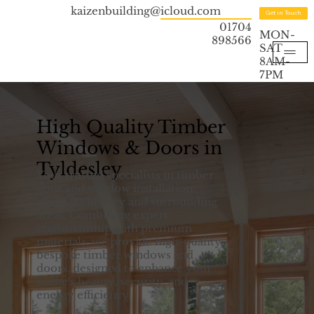
kaizenbuilding@icloud.com
Get in Touch
01704
MON-
898566
SAT
8AM-
7PM
High Quality Timber
Windows & Doors in
Tyldesley
Your trusted specialists in timber
door and window installation
across Tyldesley and surrounding
areas. Combining expert
craftsmanship with premium
materials, we provide high-quality,
bespoke timber windows and
doors, designed to enhance your
home's beauty, security, and
energy efficiency.