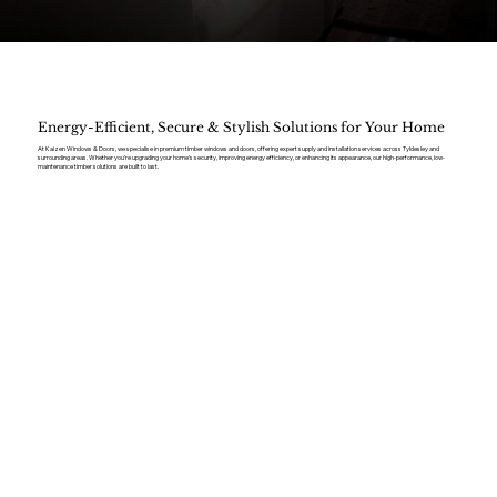
Energy-Efficient, Secure & Stylish Solutions for Your Home
At Kaizen Windows & Doors, we specialise in premium timber windows and doors, offering expert supply and installation services across Tyldesley and
surrounding areas. Whether you’re upgrading your home’s security, improving energy efficiency, or enhancing its appearance, our high-performance, low-
maintenance timber solutions are built to last.