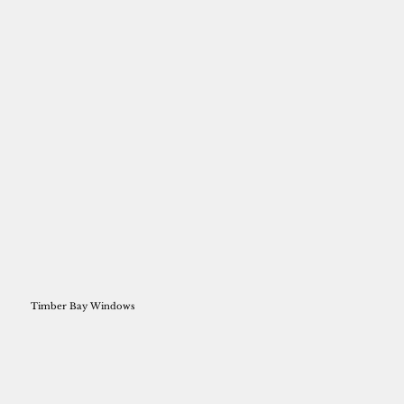
Timber Bay Windows