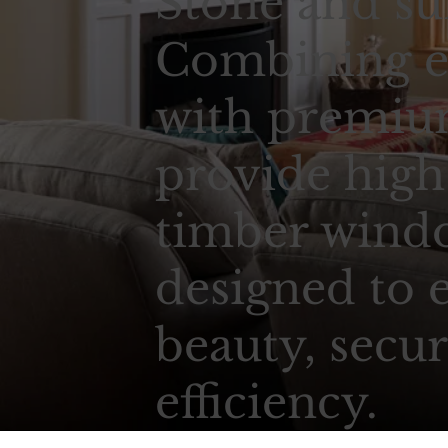
Stone and su
Combining e
with premium
provide high
timber wind
designed to 
beauty, secur
efficiency.