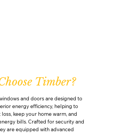
Choose Timber?
windows and doors are designed to
rior energy efficiency, helping to
 loss, keep your home warm, and
nergy bills. Crafted for security and
they are equipped with advanced