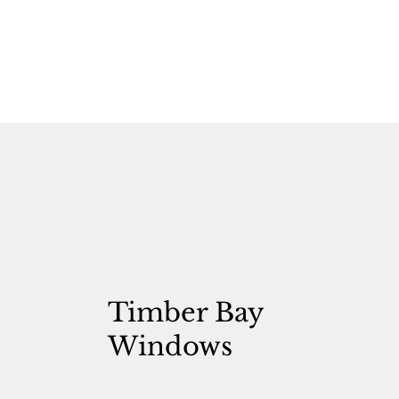
Timber Bay
Windows