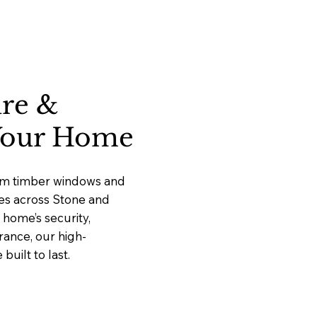
ure &
 Your Home
ium timber windows and
ces across Stone and
home’s security,
rance, our high-
uilt to last.