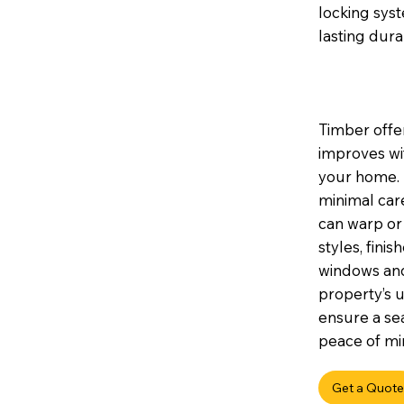
locking sys
lasting durab
Timber offer
improves wi
your home. I
minimal car
can warp or 
styles, fini
windows and
property’s u
ensure a sea
peace of min
Get a Quote