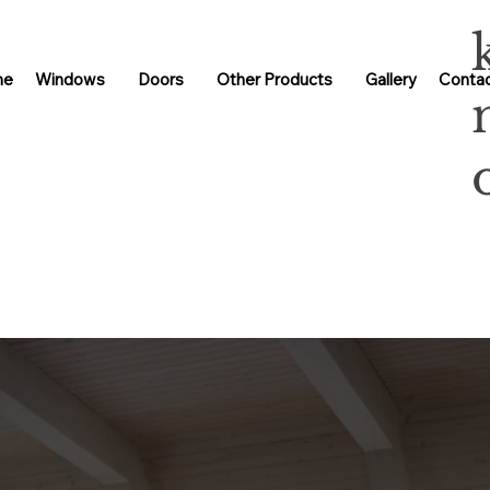
me
Windows
Doors
Other Products
Gallery
Contac