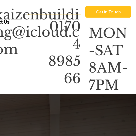
kaizenbuildi
Get in Touch
0170
t Us
ng@icloud.c
MON
4
om
-SAT
8985
8AM-
66
7PM