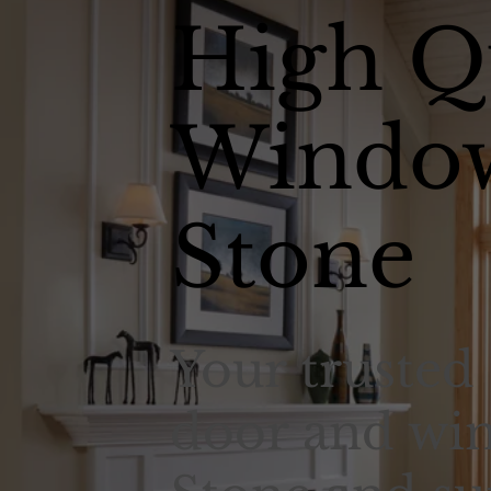
High Q
Window
Stone
Your trusted 
door and win