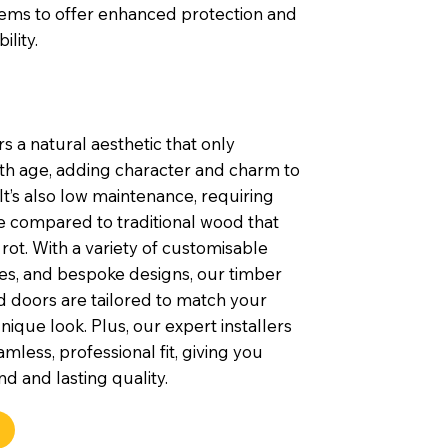
tems to offer enhanced protection and
ility.
s a natural aesthetic that only
th age, adding character and charm to
t’s also low maintenance, requiring
e compared to traditional wood that
rot. With a variety of customisable
shes, and bespoke designs, our timber
 doors are tailored to match your
nique look. Plus, our expert installers
mless, professional fit, giving you
d and lasting quality.