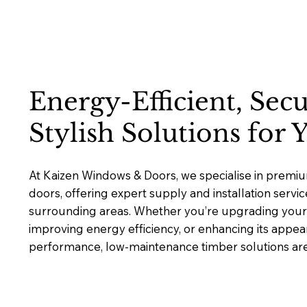
Energy-Efficient, Sec
Stylish Solutions for
At Kaizen Windows & Doors, we specialise in prem
doors, offering expert supply and installation servi
surrounding areas. Whether you’re upgrading your 
improving energy efficiency, or enhancing its appea
performance, low-maintenance timber solutions are b