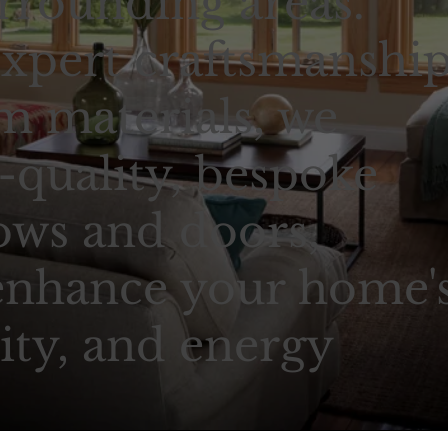
rrounding areas.
xpert craftsmanshi
 materials, we
-quality, bespoke
ows and doors,
enhance your home'
ity, and energy