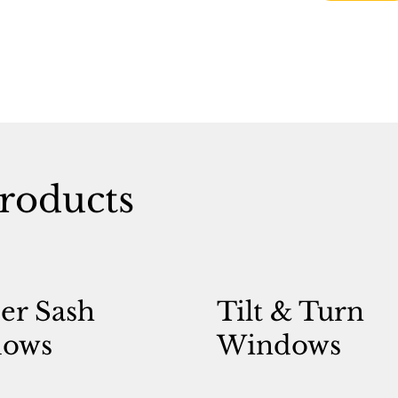
roducts
er Sash
Tilt & Turn
ows
Windows