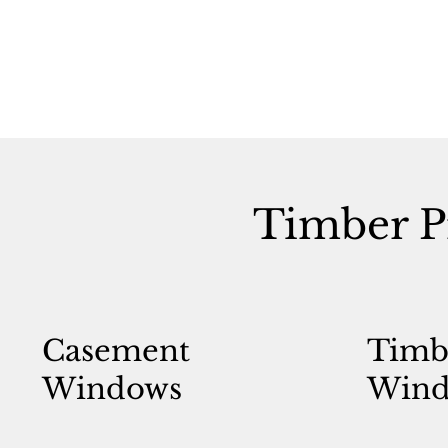
Timber P
Casement
Timb
Windows
Wind