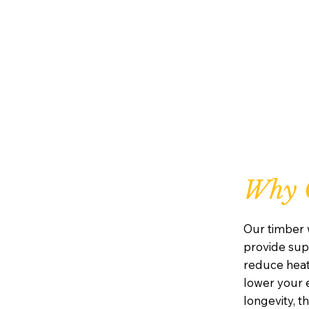
Why 
Our timber 
provide supe
reduce heat
lower your e
longevity, 