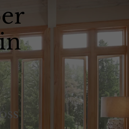
er
in
oss