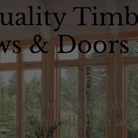
uality Timb
s & Doors 
specialists in timber
dow installation acr