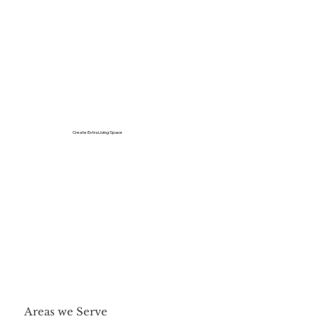
Create Extra Living Space
Areas we Serve