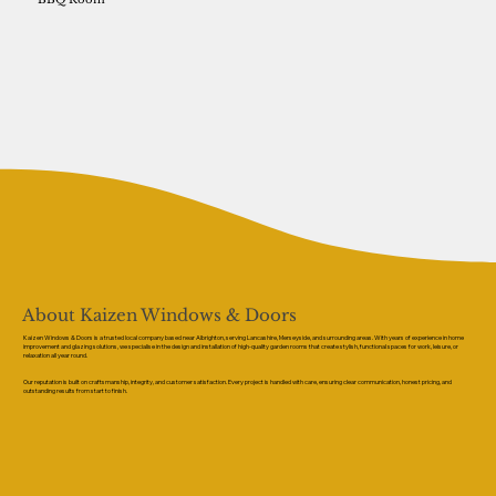
About Kaizen Windows & Doors
Kaizen Windows & Doors is a trusted local company based near Albrighton, serving Lancashire, Merseyside, and surrounding areas. With years of experience in home
improvement and glazing solutions, we specialise in the design and installation of high-quality garden rooms that create stylish, functional spaces for work, leisure, or
relaxation all year round.
Our reputation is built on craftsmanship, integrity, and customer satisfaction. Every project is handled with care, ensuring clear communication, honest pricing, and
outstanding results from start to finish.