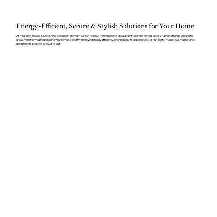
Energy-Efficient, Secure & Stylish Solutions for Your Home
At Kaizen Windows & Doors, we specialise in premium garden rooms, offering expert supply and installation services across Albrighton and surrounding
areas. Whether you’re upgrading your home’s security, improving energy efficiency, or enhancing its appearance, our high-performance, low-maintenance
garden room solutions are built to last.