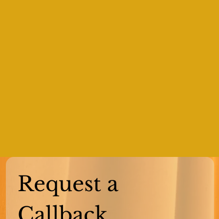
Request a 
Callback