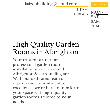
kaizenbuilding@icloud.com
Get in Touch
01704
MON-
898566
SAT
8AM-
7PM
High Quality Garden
Rooms in Albrighton
Your trusted partner for
professional garden room
installation services around
Albrighton & surrounding areas.
With our dedicated team of
experts and commitment to
excellence, we’re here to transform
your space with high-quality
garden rooms, tailored to your
needs.