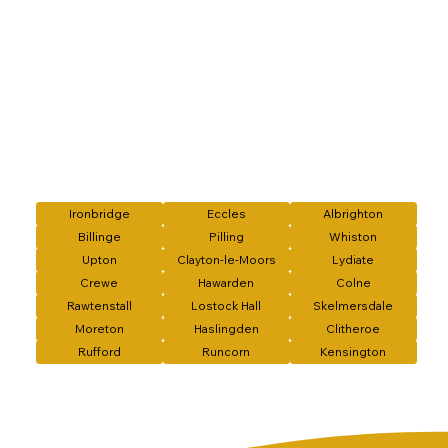
Ironbridge
Eccles
Albrighton
Billinge
Pilling
Whiston
Upton
Clayton-le-Moors
Lydiate
Crewe
Hawarden
Colne
Rawtenstall
Lostock Hall
Skelmersdale
Moreton
Haslingden
Clitheroe
Rufford
Runcorn
Kensington