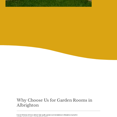
Why Choose Us for Garden Rooms in
Albrighton
Kaizen Windows & Doors delivers high-quality garden room installations in Albrighton, trusted for
reliability, design expertise, and attention to detail.