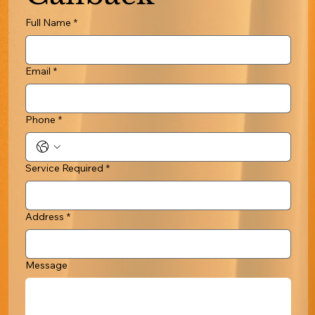
Full Name
*
Email
*
Phone
*
Service Required
*
Address
*
Message