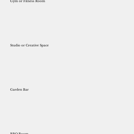
Gym or Fitness Room
Studio or Creative Space
Garden Bar
BBQ Room