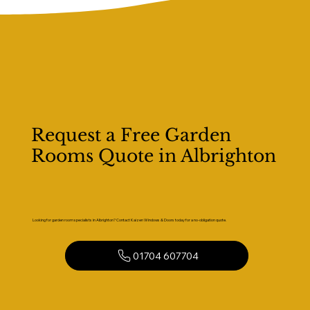
Request a Free Garden
Rooms Quote in Albrighton
Looking for garden room specialists in Albrighton? Contact Kaizen Windows & Doors today for a no-obligation quote.
01704 607704