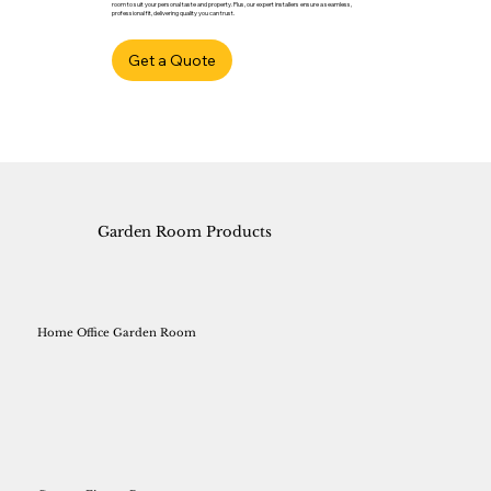
room to suit your personal taste and property. Plus, our expert installers ensure a seamless,
professional fit, delivering quality you can trust.
Get a Quote
Garden Room Products
Home Office Garden Room