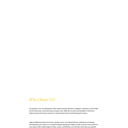
Why Choose Us?
Our garden rooms are designed to offer superior energy efficiency, helping to maintain a comfortable
environment year-round and reduce energy costs. Built with security and durability in mind, they
feature advanced locking systems for enhanced protection and lasting performance.
Unlike traditional outdoor structures, garden rooms are crafted with low-maintenance materials,
ensuring they won’t warp, rot, or require frequent upkeep, providing you with a hassle-free solution for
your space. With a wide range of styles, colours, and finishes, you can fully customise your garden