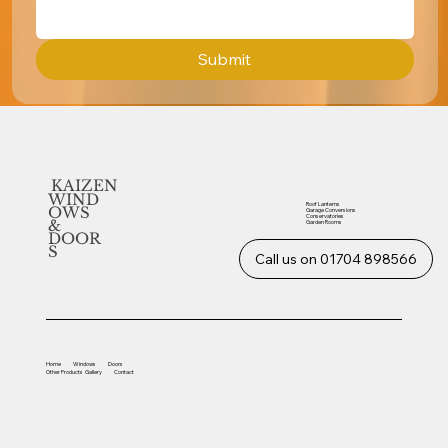
Submit
KAIZEN
WIND
Roof Lanterns
OWS
Garage Conversions
Conservatories
&
Garden Rooms
DOOR
S
Call us on 01704 898566
Home
Windows
Doors
Other
Products
Gallery
Contact