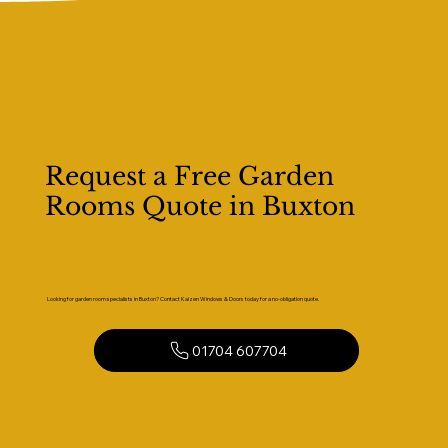
Request a Free Garden
Rooms Quote in Buxton
Looking for garden room specialists in Buxton? Contact Kaizen Windows & Doors today for a no-obligation quote.
01704 607704