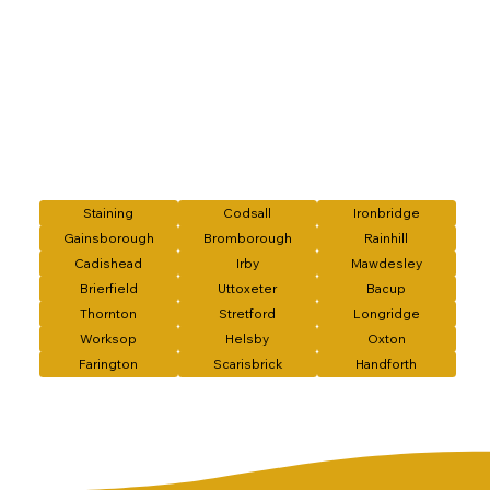
Staining
Codsall
Ironbridge
Gainsborough
Bromborough
Rainhill
Cadishead
Irby
Mawdesley
Brierfield
Uttoxeter
Bacup
Thornton
Stretford
Longridge
Worksop
Helsby
Oxton
Farington
Scarisbrick
Handforth