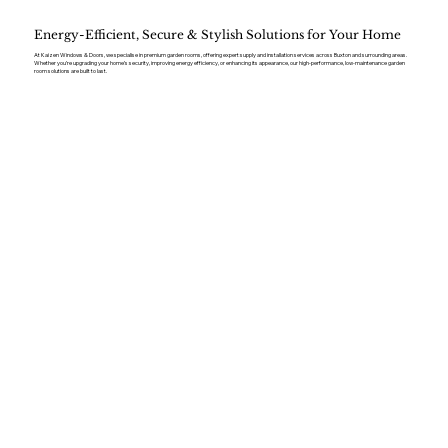
Energy-Efficient, Secure & Stylish Solutions for Your Home
At Kaizen Windows & Doors, we specialise in premium garden rooms, offering expert supply and installation services across Buxton and surrounding areas.
Whether you’re upgrading your home’s security, improving energy efficiency, or enhancing its appearance, our high-performance, low-maintenance garden
room solutions are built to last.