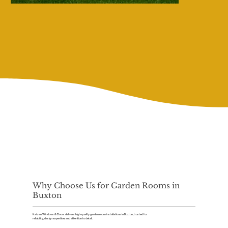
Why Choose Us for Garden Rooms in
Buxton
Kaizen Windows & Doors delivers high-quality garden room installations in Buxton, trusted for
reliability, design expertise, and attention to detail.