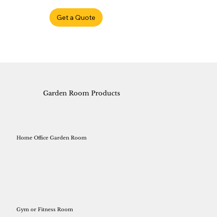
Get a Quote
Garden Room Products
Home Office Garden Room
Gym or Fitness Room