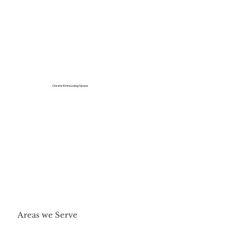
Create Extra Living Space
Areas we Serve