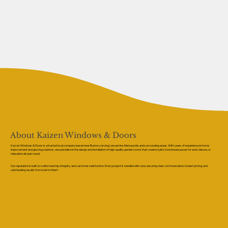
About Kaizen Windows & Doors
Kaizen Windows & Doors is a trusted local company based near Buxton, serving Lancashire, Merseyside, and surrounding areas. With years of experience in home
improvement and glazing solutions, we specialise in the design and installation of high-quality garden rooms that create stylish, functional spaces for work, leisure, or
relaxation all year round.
Our reputation is built on craftsmanship, integrity, and customer satisfaction. Every project is handled with care, ensuring clear communication, honest pricing, and
outstanding results from start to finish.