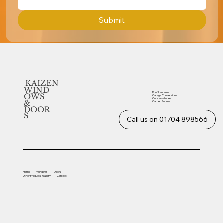
Submit
KAIZEN
WIND
Roof Lanterns
OWS
Garage Conversions
Conservatories
&
Garden Rooms
DOOR
S
Call us on 01704 898566
Home
Windows
Doors
Other
Products
Gallery
Contact