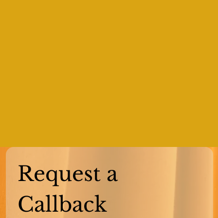
Request a 
Callback