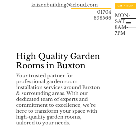
kaizenbuilding@icloud.com
Get in Touch
01704
MON-
898566
SAT
8AM-
7PM
High Quality Garden
Rooms in Buxton
Your trusted partner for
professional garden room
installation services around Buxton
& surrounding areas. With our
dedicated team of experts and
commitment to excellence, we’re
here to transform your space with
high-quality garden rooms,
tailored to your needs.