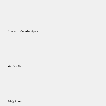
Studio or Creative Space
Garden Bar
BBQ Room