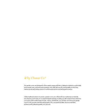
Why Choose Us?
Our garden rooms are designed to offer superior energy efficiency, helping to maintain a comfortable
environment year-round and reduce energy costs. Built with security and durability in mind, they
feature advanced locking systems for enhanced protection and lasting performance.
Unlike traditional outdoor structures, garden rooms are crafted with low-maintenance materials,
ensuring they won’t warp, rot, or require frequent upkeep, providing you with a hassle-free solution for
your space. With a wide range of styles, colours, and finishes, you can fully customise your garden
room to suit your personal taste and property. Plus, our expert installers ensure a seamless,
professional fit, delivering quality you can trust.