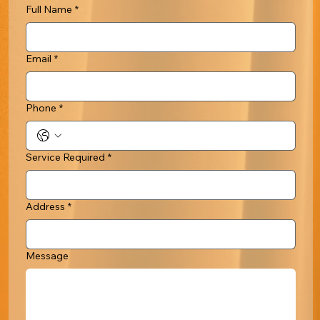
Full Name
*
Email
*
Phone
*
Service Required
*
Address
*
Message