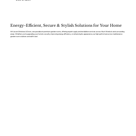
Energy-Efficient, Secure & Stylish Solutions for Your Home
At Kaizen Windows & Doors, we specialise in premium garden rooms, offering expert supply and installation services across Much Wenlock and surrounding
areas. Whether you’re upgrading your home’s security, improving energy efficiency, or enhancing its appearance, our high-performance, low-maintenance
garden room solutions are built to last.