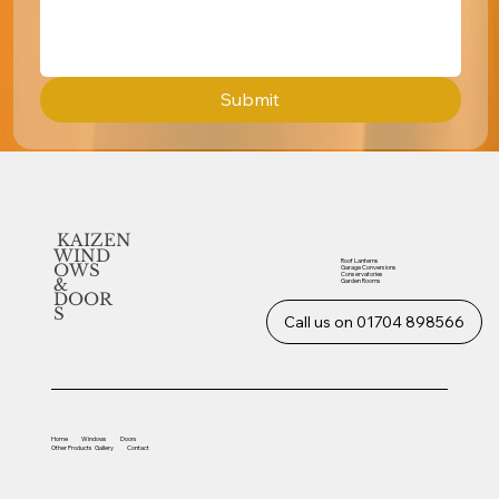
Submit
KAIZEN
WIND
Roof Lanterns
OWS
Garage Conversions
Conservatories
&
Garden Rooms
DOOR
S
Call us on 01704 898566
Home
Windows
Doors
Other
Products
Gallery
Contact