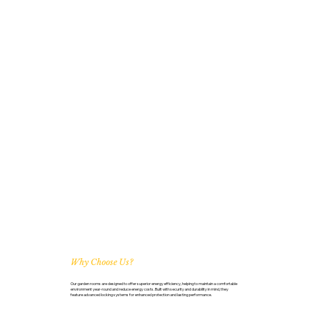
Why Choose Us?
Our garden rooms are designed to offer superior energy efficiency, helping to maintain a comfortable
environment year-round and reduce energy costs. Built with security and durability in mind, they
feature advanced locking systems for enhanced protection and lasting performance.