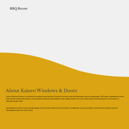
BBQ Room
About Kaizen Windows & Doors
Kaizen Windows & Doors is a trusted local company based near Much Wenlock, serving Lancashire, Merseyside, and surrounding areas. With years of experience in home
improvement and glazing solutions, we specialise in the design and installation of high-quality garden rooms that create stylish, functional spaces for work, leisure, or
relaxation all year round.
Our reputation is built on craftsmanship, integrity, and customer satisfaction. Every project is handled with care, ensuring clear communication, honest pricing, and
outstanding results from start to finish.