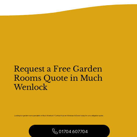
Request a Free Garden
Rooms Quote in Much
Wenlock
Looking for garden room specialists in Much Wenlock? Contact Kaizen Windows & Doors today for a no-obligation quote.
01704 607704