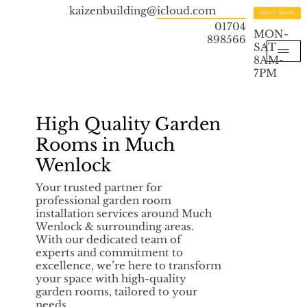
kaizenbuilding@icloud.com
Get in Touch
01704
MON-
898566
SAT
8AM-
7PM
High Quality Garden
Rooms in Much
Wenlock
Your trusted partner for
professional garden room
installation services around Much
Wenlock & surrounding areas.
With our dedicated team of
experts and commitment to
excellence, we’re here to transform
your space with high-quality
garden rooms, tailored to your
needs.