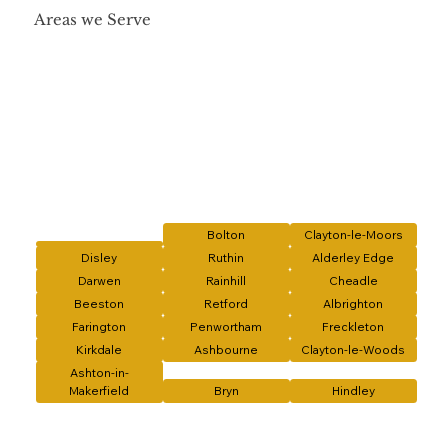
Areas we Serve
Bolton
Clayton-le-Moors
Disley
Ruthin
Alderley Edge
Darwen
Rainhill
Cheadle
Beeston
Retford
Albrighton
Farington
Penwortham
Freckleton
Kirkdale
Ashbourne
Clayton-le-Woods
Ashton-in-
Makerfield
Bryn
Hindley