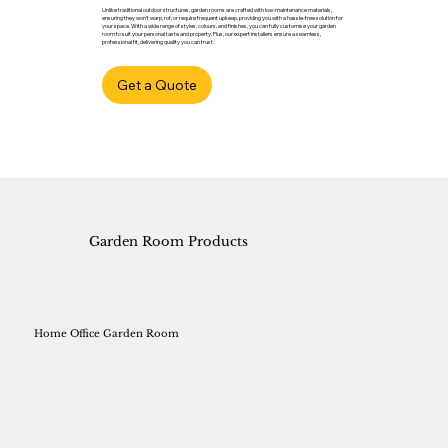
Unlike traditional outdoor structures, garden rooms are crafted with low-maintenance materials,
ensuring they won’t warp, rot, or require frequent upkeep, providing you with a hassle-free solution for
your space. With a wide range of styles, colours, and finishes, you can fully customise your garden
room to suit your personal taste and property. Plus, our expert installers ensure a seamless,
professional fit, delivering quality you can trust.
Get a Quote
Garden Room Products
Home Office Garden Room