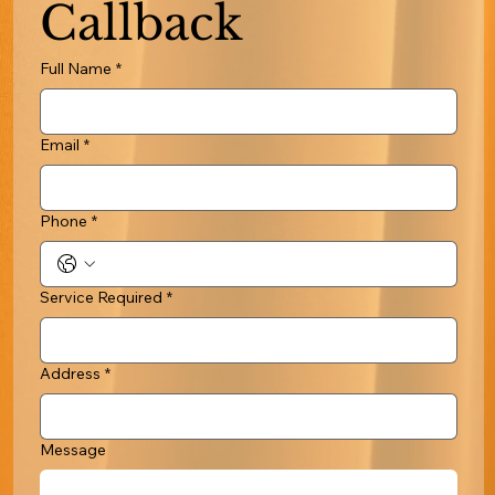
Callback
Full Name
*
Email
*
Phone
*
Service Required
*
Address
*
Message