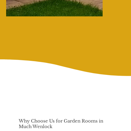
Why Choose Us for Garden Rooms in
Much Wenlock