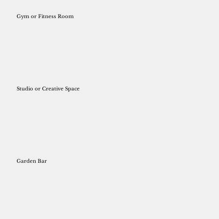
Gym or Fitness Room
Studio or Creative Space
Garden Bar