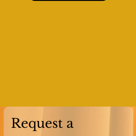
Request a 