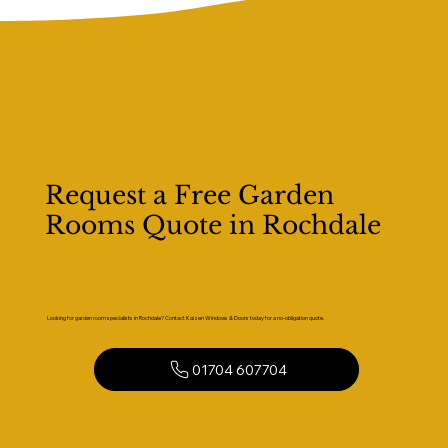
Request a Free Garden
Rooms Quote in Rochdale
Looking for garden room specialists in Rochdale? Contact Kaizen Windows & Doors today for a no-obligation quote.
01704 607704