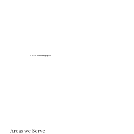
Create Extra Living Space
Areas we Serve