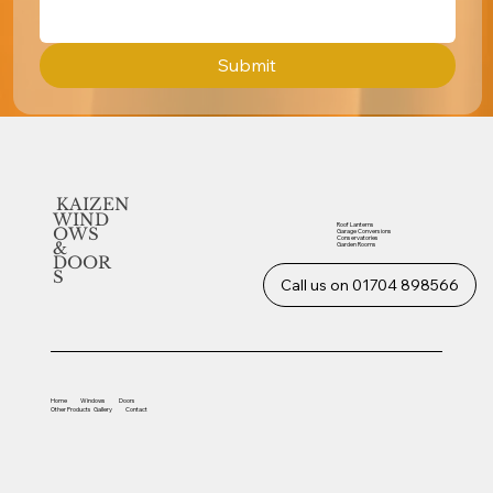
Submit
KAIZEN
WIND
Roof Lanterns
OWS
Garage Conversions
Conservatories
&
Garden Rooms
DOOR
S
Call us on 01704 898566
Home
Windows
Doors
Other
Products
Gallery
Contact