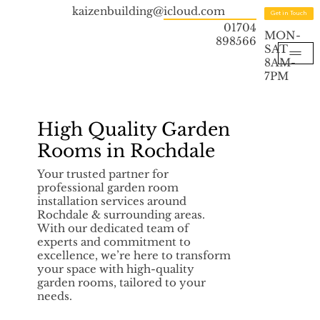
kaizenbuilding@icloud.com
Get in Touch
01704
MON-
898566
SAT
8AM-
7PM
High Quality Garden
Rooms in Rochdale
Your trusted partner for
professional garden room
installation services around
Rochdale & surrounding areas.
With our dedicated team of
experts and commitment to
excellence, we’re here to transform
your space with high-quality
garden rooms, tailored to your
needs.