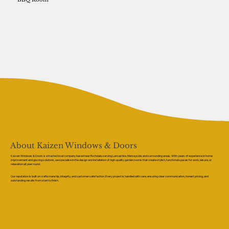
About Kaizen Windows & Doors
Kaizen Windows & Doors is a trusted local company based near Rochdale, serving Lancashire, Merseyside, and surrounding areas. With years of experience in home
improvement and glazing solutions, we specialise in the design and installation of high-quality garden rooms that create stylish, functional spaces for work, leisure, or
relaxation all year round.
Our reputation is built on craftsmanship, integrity, and customer satisfaction. Every project is handled with care, ensuring clear communication, honest pricing, and
outstanding results from start to finish.