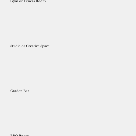
Gym or Fitness Room
Studio or Creative Space
Garden Bar
BBQ Room