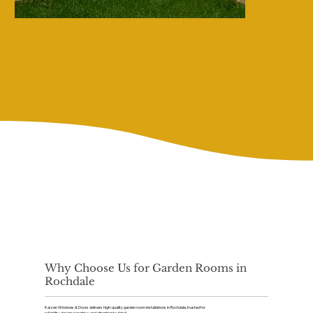
Why Choose Us for Garden Rooms in
Rochdale
Kaizen Windows & Doors delivers high-quality garden room installations in Rochdale, trusted for
reliability, design expertise, and attention to detail.