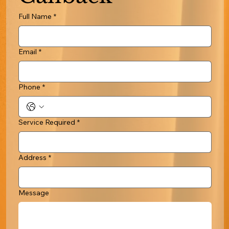
Full Name
*
Email
*
Phone
*
Service Required
*
Address
*
Message