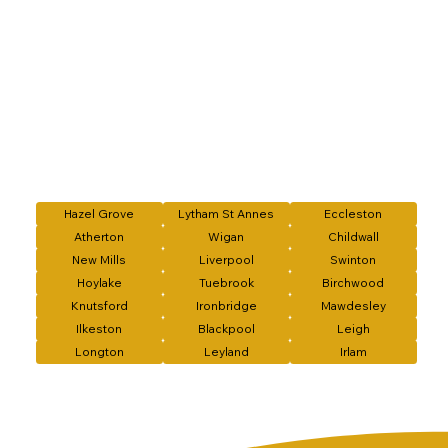
Hazel Grove
Lytham St Annes
Eccleston
Atherton
Wigan
Childwall
New Mills
Liverpool
Swinton
Hoylake
Tuebrook
Birchwood
Knutsford
Ironbridge
Mawdesley
Ilkeston
Blackpool
Leigh
Longton
Leyland
Irlam