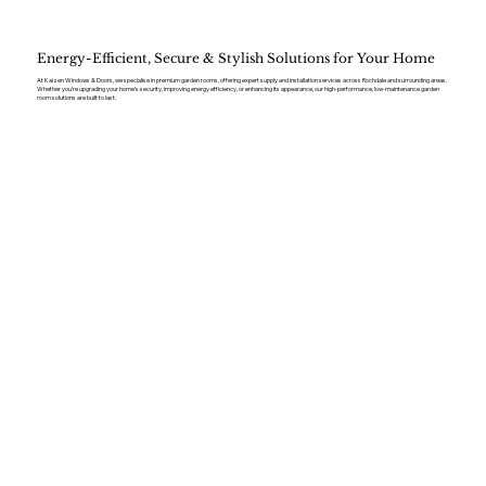
Energy-Efficient, Secure & Stylish Solutions for Your Home
At Kaizen Windows & Doors, we specialise in premium garden rooms, offering expert supply and installation services across Rochdale and surrounding areas.
Whether you’re upgrading your home’s security, improving energy efficiency, or enhancing its appearance, our high-performance, low-maintenance garden
room solutions are built to last.