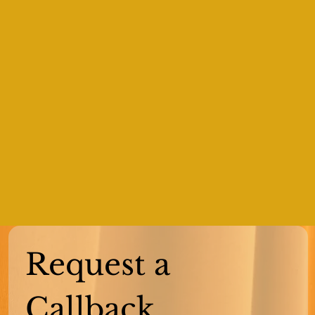
Request a 
Callback