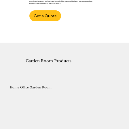
room to suit your personal taste and property. Plus, our expert installers ensure a seamless,
professional fit, delivering quality you can trust.
Get a Quote
Garden Room Products
Home Office Garden Room