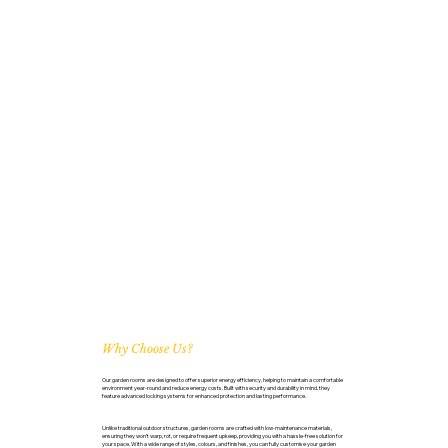
Why Choose Us?
Our garden rooms are designed to offer superior energy efficiency, helping to maintain a comfortable
environment year-round and reduce energy costs. Built with security and durability in mind, they
feature advanced locking systems for enhanced protection and lasting performance.
Unlike traditional outdoor structures, garden rooms are crafted with low-maintenance materials,
ensuring they won’t warp, rot, or require frequent upkeep, providing you with a hassle-free solution for
your space. With a wide range of styles, colours, and finishes, you can fully customise your garden