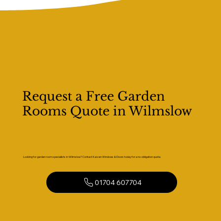
Request a Free Garden
Rooms Quote in Wilmslow
Looking for garden room specialists in Wilmslow? Contact Kaizen Windows & Doors today for a no-obligation quote.
01704 607704