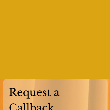
Request a 
Callback