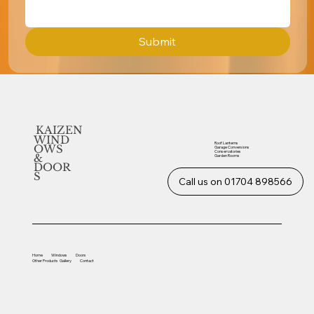
Submit
KAIZEN
WIND
Roof Lanterns
OWS
Garage Conversions
Conservatories
&
Garden Rooms
DOOR
S
Call us on 01704 898566
Home
Windows
Doors
Other
Products
Gallery
Contact