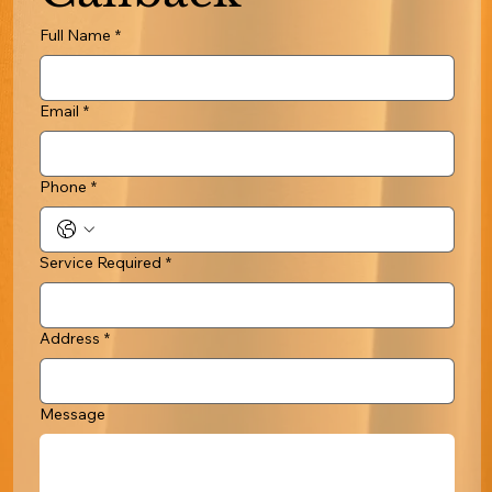
Full Name
*
Email
*
Phone
*
Service Required
*
Address
*
Message