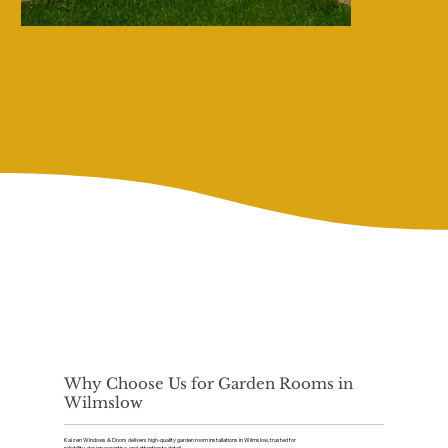
Why Choose Us for Garden Rooms in
Wilmslow
Kaizen Windows & Doors delivers high-quality garden room installations in Wilmslow, trusted for
reliability, design expertise, and attention to detail.