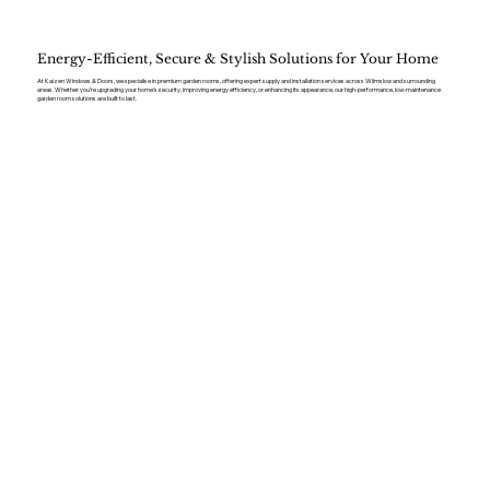
Energy-Efficient, Secure & Stylish Solutions for Your Home
At Kaizen Windows & Doors, we specialise in premium garden rooms, offering expert supply and installation services across Wilmslow and surrounding
areas. Whether you’re upgrading your home’s security, improving energy efficiency, or enhancing its appearance, our high-performance, low-maintenance
garden room solutions are built to last.