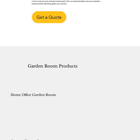
room to suit your personal taste and property. Plus, our expert installers ensure a seamless,
professional fit, delivering quality you can trust.
Get a Quote
Garden Room Products
Home Office Garden Room