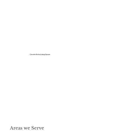
Create Extra Living Space
Areas we Serve