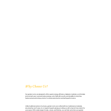
Why Choose Us?
Our garden rooms are designed to offer superior energy efficiency, helping to maintain a comfortable
environment year-round and reduce energy costs. Built with security and durability in mind, they
feature advanced locking systems for enhanced protection and lasting performance.
Unlike traditional outdoor structures, garden rooms are crafted with low-maintenance materials,
ensuring they won’t warp, rot, or require frequent upkeep, providing you with a hassle-free solution for
your space. With a wide range of styles, colours, and finishes, you can fully customise your garden