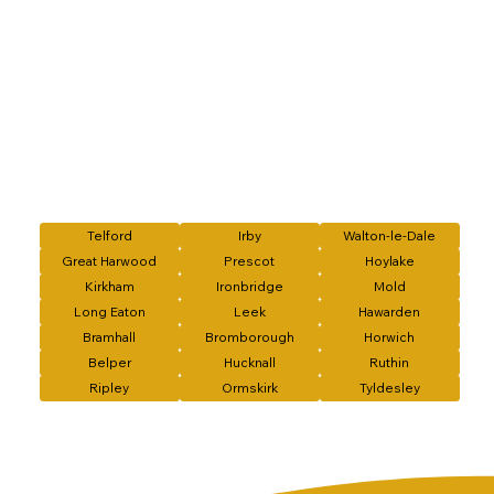
Telford
Irby
Walton-le-Dale
Great Harwood
Prescot
Hoylake
Kirkham
Ironbridge
Mold
Long Eaton
Leek
Hawarden
Bramhall
Bromborough
Horwich
Belper
Hucknall
Ruthin
Ripley
Ormskirk
Tyldesley