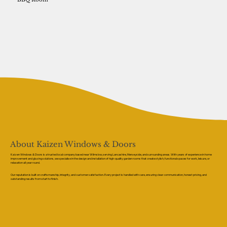
About Kaizen Windows & Doors
Kaizen Windows & Doors is a trusted local company based near Wilmslow, serving Lancashire, Merseyside, and surrounding areas. With years of experience in home
improvement and glazing solutions, we specialise in the design and installation of high-quality garden rooms that create stylish, functional spaces for work, leisure, or
relaxation all year round.
Our reputation is built on craftsmanship, integrity, and customer satisfaction. Every project is handled with care, ensuring clear communication, honest pricing, and
outstanding results from start to finish.