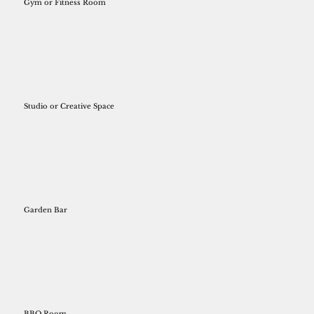
Gym or Fitness Room
Studio or Creative Space
Garden Bar
BBQ Room