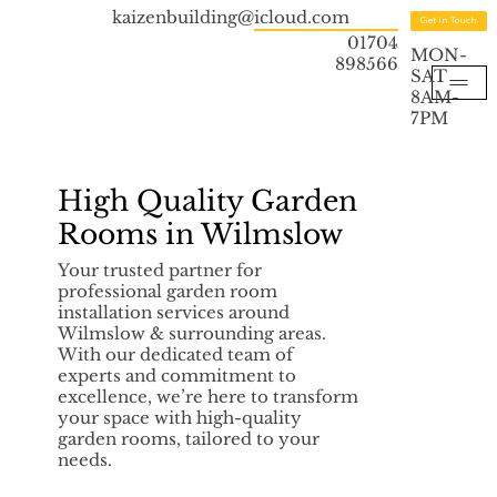
kaizenbuilding@icloud.com
Get in Touch
01704
MON-
898566
SAT
8AM-
7PM
High Quality Garden
Rooms in Wilmslow
Your trusted partner for
professional garden room
installation services around
Wilmslow & surrounding areas.
With our dedicated team of
experts and commitment to
excellence, we’re here to transform
your space with high-quality
garden rooms, tailored to your
needs.