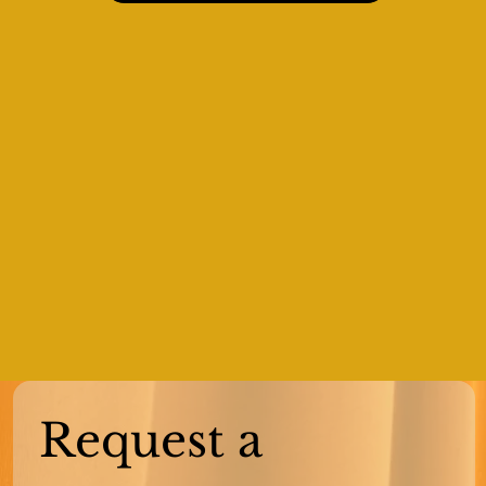
Request a 