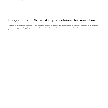
Energy-Efficient, Secure & Stylish Solutions for Your Home
At Kaizen Windows & Doors, we specialise in premium garden rooms, offering expert supply and installation services across Ramsbottom and surrounding
areas. Whether you’re upgrading your home’s security, improving energy efficiency, or enhancing its appearance, our high-performance, low-maintenance
garden room solutions are built to last.