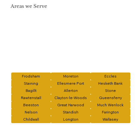
Areas we Serve
Frodsham
Moreton
Eccles
Staining
Ellesmere Port
Hesketh Bank
Bagillt
Allerton
Stone
Rawtenstall
Clayton-le-Woods
Queensferry
Beeston
Great Harwood
Much Wenlock
Nelson
Standish
Farington
Childwall
Longton
Wallasey