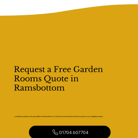
Request a Free Garden
Rooms Quote in
Ramsbottom
Looking for garden room specialists in Ramsbottom? Contact Kaizen Windows & Doors today for a no-obligation quote.
01704 607704