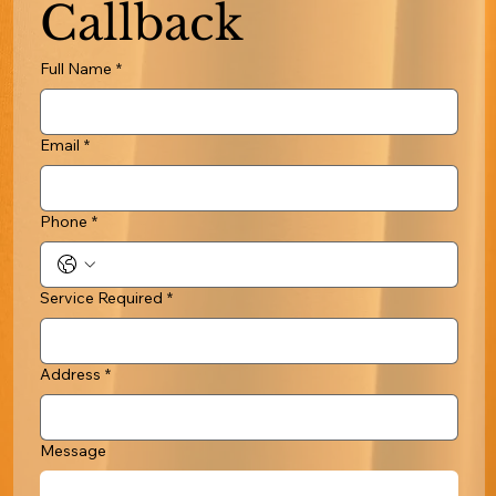
Callback
Full Name
*
Email
*
Phone
*
Service Required
*
Address
*
Message