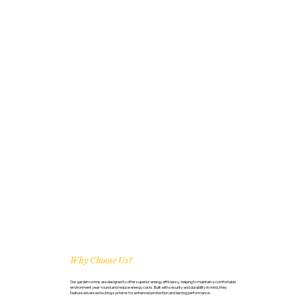
Why Choose Us?
Our garden rooms are designed to offer superior energy efficiency, helping to maintain a comfortable
environment year-round and reduce energy costs. Built with security and durability in mind, they
feature advanced locking systems for enhanced protection and lasting performance.