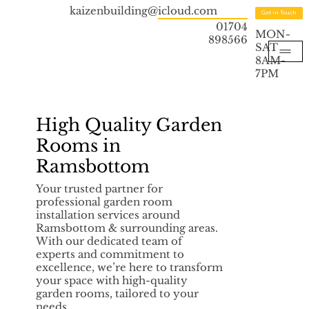
kaizenbuilding@icloud.com
Get in Touch
01704
MON-
898566
SAT
8AM-
7PM
High Quality Garden
Rooms in
Ramsbottom
Your trusted partner for
professional garden room
installation services around
Ramsbottom & surrounding areas.
With our dedicated team of
experts and commitment to
excellence, we’re here to transform
your space with high-quality
garden rooms, tailored to your
needs.