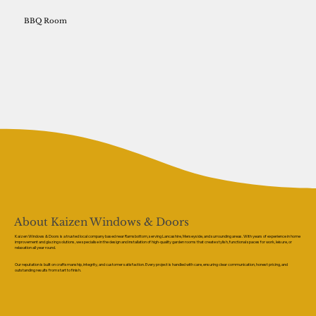
BBQ Room
About Kaizen Windows & Doors
Kaizen Windows & Doors is a trusted local company based near Ramsbottom, serving Lancashire, Merseyside, and surrounding areas. With years of experience in home
improvement and glazing solutions, we specialise in the design and installation of high-quality garden rooms that create stylish, functional spaces for work, leisure, or
relaxation all year round.
Our reputation is built on craftsmanship, integrity, and customer satisfaction. Every project is handled with care, ensuring clear communication, honest pricing, and
outstanding results from start to finish.