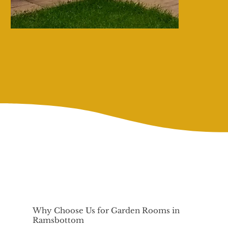
Why Choose Us for Garden Rooms in
Ramsbottom