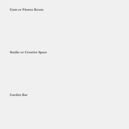
Gym or Fitness Room
Studio or Creative Space
Garden Bar