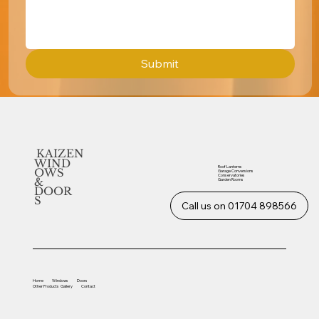
Submit
KAIZEN
WIND
Roof Lanterns
OWS
Garage Conversions
Conservatories
&
Garden Rooms
DOOR
S
Call us on 01704 898566
Home
Windows
Doors
Other
Products
Gallery
Contact