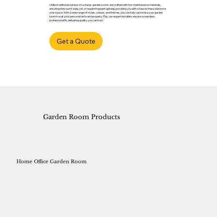
Unlike traditional outdoor structures, garden rooms are crafted with low-maintenance materials,
ensuring they won’t warp, rot, or require frequent upkeep, providing you with a hassle-free solution for
your space. With a wide range of styles, colours, and finishes, you can fully customise your garden
room to suit your personal taste and property. Plus, our expert installers ensure a seamless,
professional fit, delivering quality you can trust.
Get a Quote
Garden Room Products
Home Office Garden Room