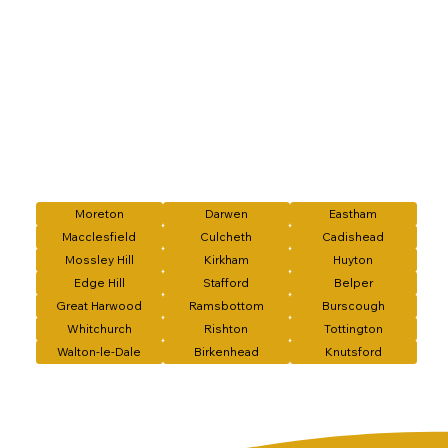
Moreton
Darwen
Eastham
Macclesfield
Culcheth
Cadishead
Mossley Hill
Kirkham
Huyton
Edge Hill
Stafford
Belper
Great Harwood
Ramsbottom
Burscough
Whitchurch
Rishton
Tottington
Walton-le-Dale
Birkenhead
Knutsford