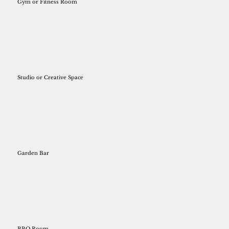
Gym or Fitness Room
Studio or Creative Space
Garden Bar
BBQ Room