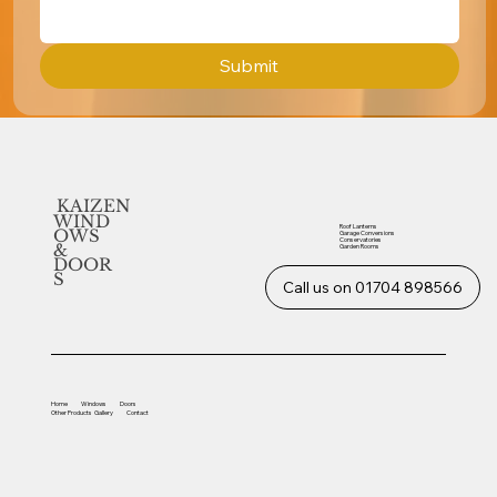
Submit
KAIZEN
WIND
Roof Lanterns
OWS
Garage Conversions
Conservatories
&
Garden Rooms
DOOR
S
Call us on 01704 898566
Home
Windows
Doors
Other
Products
Gallery
Contact