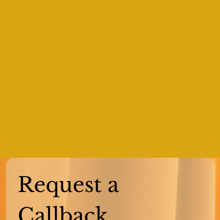
Request a 
Callback