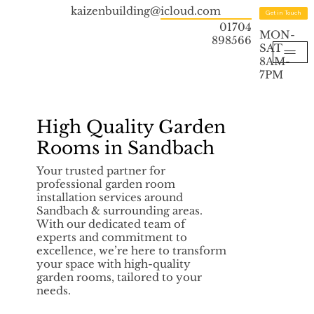
kaizenbuilding@icloud.com
Get in Touch
01704
MON-
898566
SAT
8AM-
7PM
High Quality Garden
Rooms in Sandbach
Your trusted partner for
professional garden room
installation services around
Sandbach & surrounding areas.
With our dedicated team of
experts and commitment to
excellence, we’re here to transform
your space with high-quality
garden rooms, tailored to your
needs.