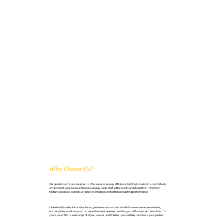
Why Choose Us?
Our garden rooms are designed to offer superior energy efficiency, helping to maintain a comfortable
environment year-round and reduce energy costs. Built with security and durability in mind, they
feature advanced locking systems for enhanced protection and lasting performance.
Unlike traditional outdoor structures, garden rooms are crafted with low-maintenance materials,
ensuring they won’t warp, rot, or require frequent upkeep, providing you with a hassle-free solution for
your space. With a wide range of styles, colours, and finishes, you can fully customise your garden