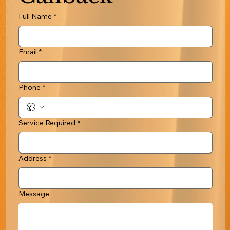
Full Name
*
Email
*
Phone
*
Service Required
*
Address
*
Message