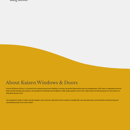
About Kaizen Windows & Doors
Kaizen Windows & Doors is a trusted local company based near Sandbach, serving Lancashire, Merseyside, and surrounding areas. With years of experience in home
improvement and glazing solutions, we specialise in the design and installation of high-quality garden rooms that create stylish, functional spaces for work, leisure, or
relaxation all year round.
Our reputation is built on craftsmanship, integrity, and customer satisfaction. Every project is handled with care, ensuring clear communication, honest pricing, and
outstanding results from start to finish.