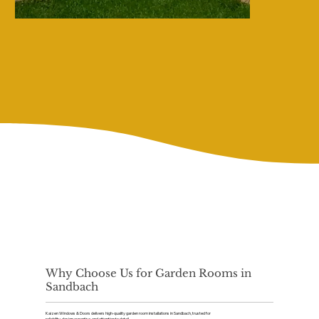
Why Choose Us for Garden Rooms in
Sandbach
Kaizen Windows & Doors delivers high-quality garden room installations in Sandbach, trusted for
reliability, design expertise, and attention to detail.