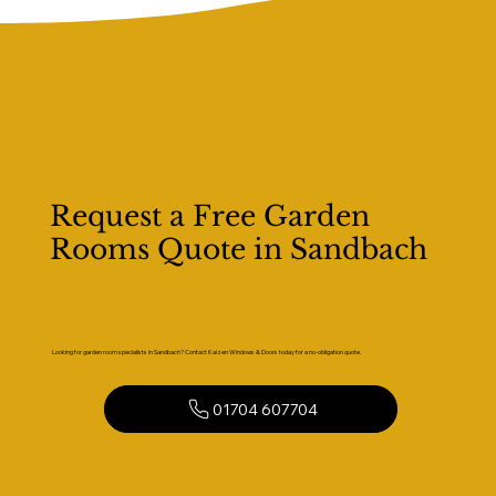
Request a Free Garden
Rooms Quote in Sandbach
Looking for garden room specialists in Sandbach? Contact Kaizen Windows & Doors today for a no-obligation quote.
01704 607704