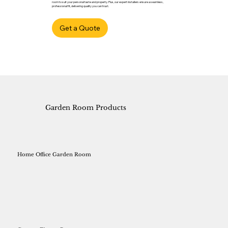
room to suit your personal taste and property. Plus, our expert installers ensure a seamless,
professional fit, delivering quality you can trust.
Get a Quote
Garden Room Products
Home Office Garden Room