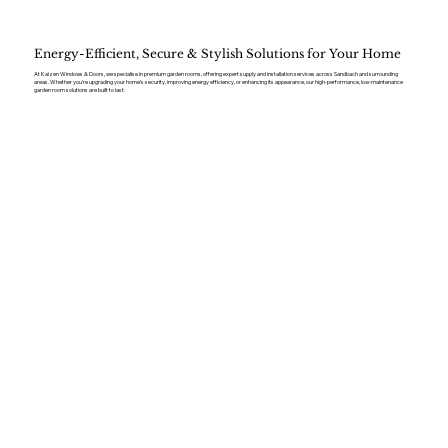
Energy-Efficient, Secure & Stylish Solutions for Your Home
At Kaizen Windows & Doors, we specialise in premium garden rooms, offering expert supply and installation services across Sandbach and surrounding
areas. Whether you’re upgrading your home’s security, improving energy efficiency, or enhancing its appearance, our high-performance, low-maintenance
garden room solutions are built to last.