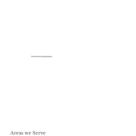
Create Extra Living Space
Areas we Serve