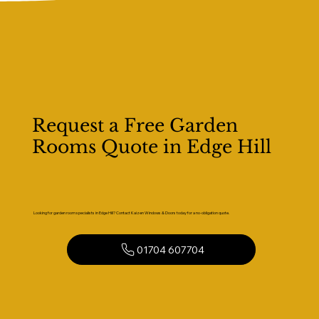
Request a Free Garden
Rooms Quote in Edge Hill
Looking for garden room specialists in Edge Hill? Contact Kaizen Windows & Doors today for a no-obligation quote.
01704 607704