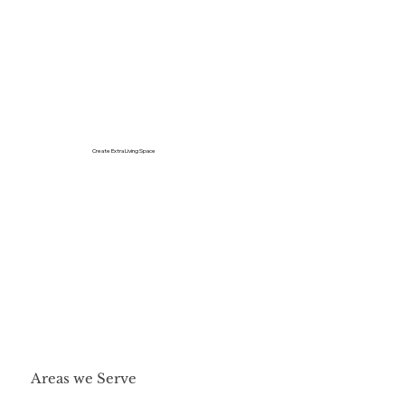
Create Extra Living Space
Areas we Serve