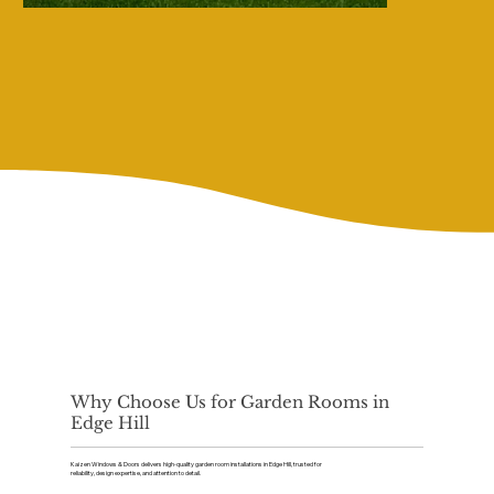
Why Choose Us for Garden Rooms in
Edge Hill
Kaizen Windows & Doors delivers high-quality garden room installations in Edge Hill, trusted for
reliability, design expertise, and attention to detail.