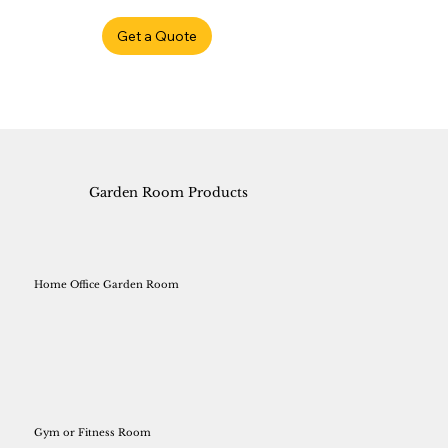
Get a Quote
Garden Room Products
Home Office Garden Room
Gym or Fitness Room