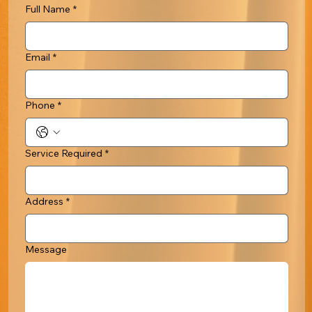
Full Name
*
Email
*
Phone
*
Service Required
*
Address
*
Message