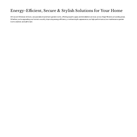
Energy-Efficient, Secure & Stylish Solutions for Your Home
At Kaizen Windows & Doors, we specialise in premium garden rooms, offering expert supply and installation services across Edge Hill and surrounding areas.
Whether you’re upgrading your home’s security, improving energy efficiency, or enhancing its appearance, our high-performance, low-maintenance garden
room solutions are built to last.