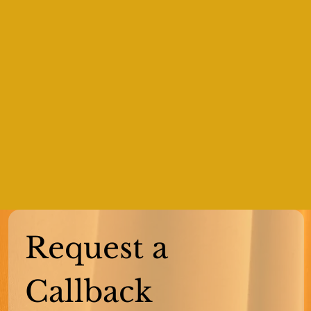
Request a 
Callback