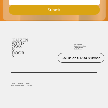
Submit
KAIZEN
WIND
Roof Lanterns
OWS
Garage Conversions
Conservatories
&
Garden Rooms
DOOR
S
Call us on 01704 898566
Home
Windows
Doors
Other
Products
Gallery
Contact