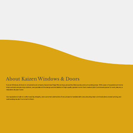
About Kaizen Windows & Doors
Kaizen Windows & Doors is a trusted local company based near Edge Hill, serving Lancashire, Merseyside, and surrounding areas. With years of experience in home
improvement and glazing solutions, we specialise in the design and installation of high-quality garden rooms that create stylish, functional spaces for work, leisure, or
relaxation all year round.
Our reputation is built on craftsmanship, integrity, and customer satisfaction. Every project is handled with care, ensuring clear communication, honest pricing, and
outstanding results from start to finish.