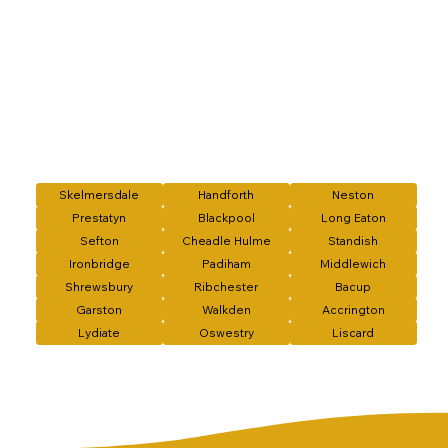
Skelmersdale
Handforth
Neston
Prestatyn
Blackpool
Long Eaton
Sefton
Cheadle Hulme
Standish
Ironbridge
Padiham
Middlewich
Shrewsbury
Ribchester
Bacup
Garston
Walkden
Accrington
Lydiate
Oswestry
Liscard