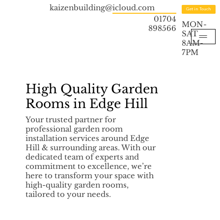
kaizenbuilding@icloud.com
Get in Touch
01704
MON-
898566
SAT
8AM-
7PM
High Quality Garden
Rooms in Edge Hill
Your trusted partner for
professional garden room
installation services around Edge
Hill & surrounding areas. With our
dedicated team of experts and
commitment to excellence, we’re
here to transform your space with
high-quality garden rooms,
tailored to your needs.