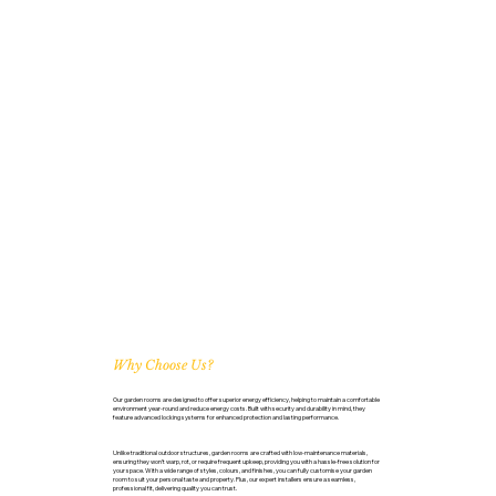
Why Choose Us?
Our garden rooms are designed to offer superior energy efficiency, helping to maintain a comfortable
environment year-round and reduce energy costs. Built with security and durability in mind, they
feature advanced locking systems for enhanced protection and lasting performance.
Unlike traditional outdoor structures, garden rooms are crafted with low-maintenance materials,
ensuring they won’t warp, rot, or require frequent upkeep, providing you with a hassle-free solution for
your space. With a wide range of styles, colours, and finishes, you can fully customise your garden
room to suit your personal taste and property. Plus, our expert installers ensure a seamless,
professional fit, delivering quality you can trust.