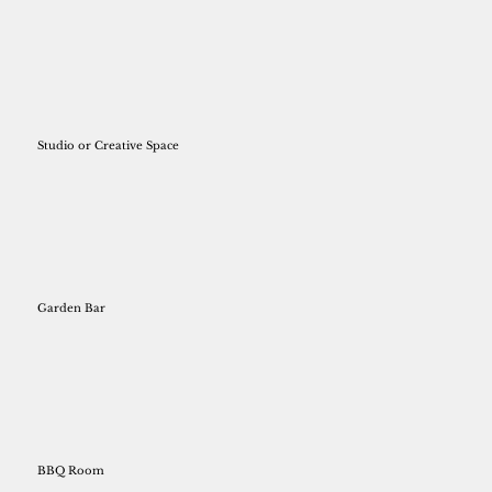
Studio or Creative Space
Garden Bar
BBQ Room