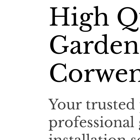
High Q
Garden
Corwe
Your trusted 
professional