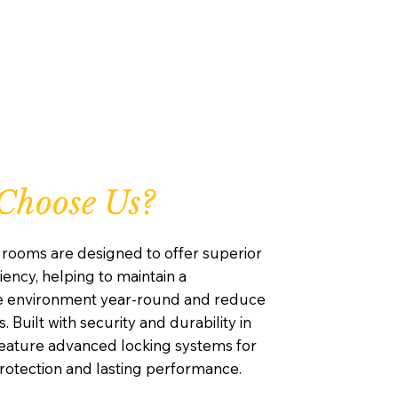
Choose Us?
rooms are designed to offer superior
iency, helping to maintain a
e environment year-round and reduce
. Built with security and durability in
feature advanced locking systems for
otection and lasting performance.