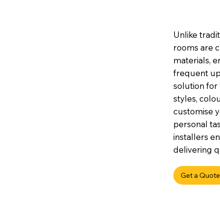
Unlike tradi
rooms are c
materials, e
frequent up
solution for
styles, colou
customise y
personal tas
installers e
delivering q
Get a Quote