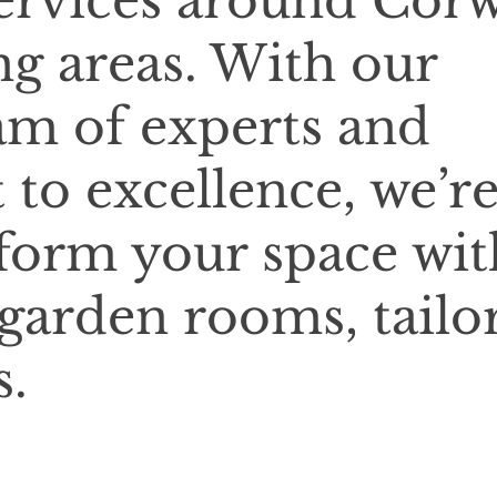
 services around Cor
g areas. With our
am of experts and
o excellence, we’r
sform your space wit
 garden rooms, tailo
s.