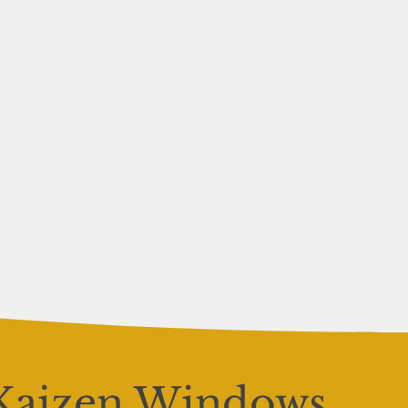
Kaizen Windows