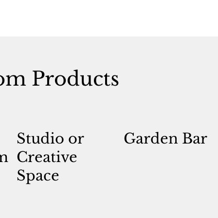
om Products
Studio or
Garden Bar
m
Creative
Space