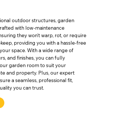
tional outdoor structures, garden
rafted with low-maintenance
nsuring they won’t warp, rot, or require
keep, providing you with a hassle-free
 your space. With a wide range of
rs, and finishes, you can fully
our garden room to suit your
te and property. Plus, our expert
nsure a seamless, professional fit,
uality you can trust.