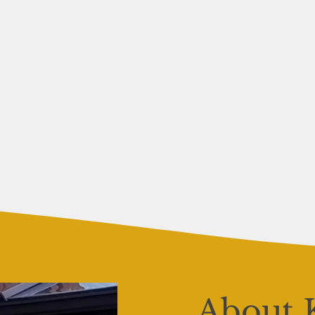
About 