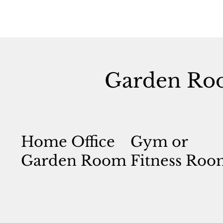
Garden Ro
Home Office
Gym or
Garden Room
Fitness Roo