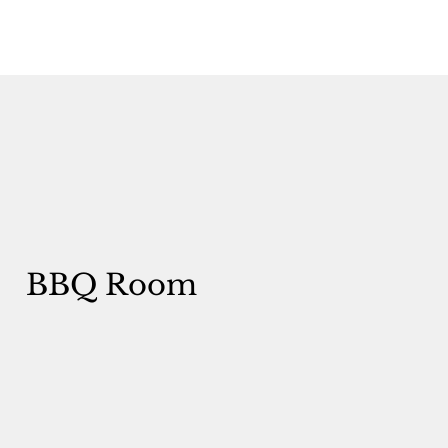
BBQ Room