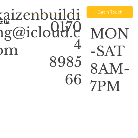
kaizenbuildi
Get in Touch
0170
t Us
ng@icloud.c
MON
4
om
-SAT
8985
8AM-
66
7PM