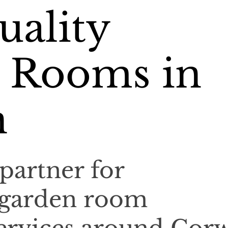
uality
 Rooms in
n
partner for
 garden room