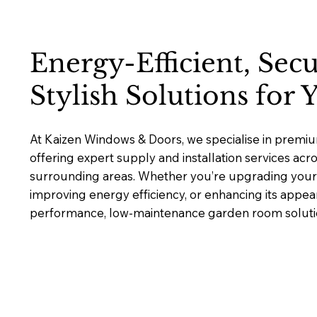
Energy-Efficient, Sec
Stylish Solutions for
At Kaizen Windows & Doors, we specialise in prem
offering expert supply and installation services ac
surrounding areas. Whether you’re upgrading your 
improving energy efficiency, or enhancing its appea
performance, low-maintenance garden room solutions