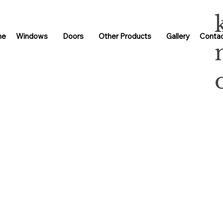
me
Windows
Doors
Other Products
Gallery
Contac