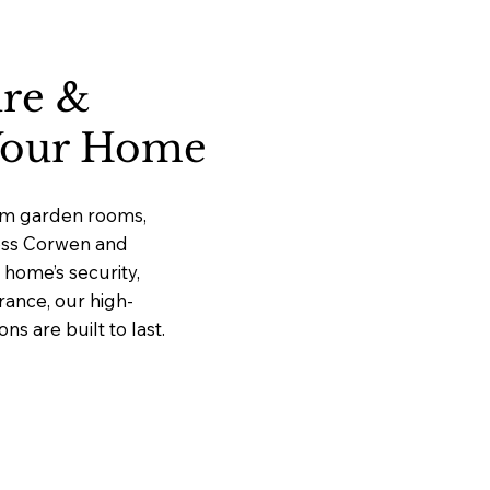
ure &
 Your Home
ium garden rooms,
ross Corwen and
home’s security,
rance, our high-
 are built to last.