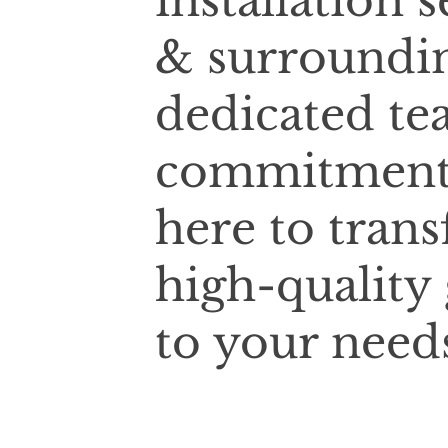
installation
& surroundin
dedicated te
commitment t
here to tran
high-quality
to your need