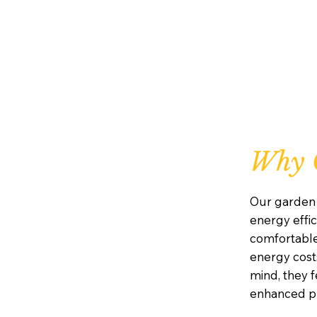
Why 
Our garden 
energy effic
comfortabl
energy costs
mind, they 
enhanced pr