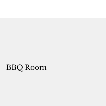
BBQ Room