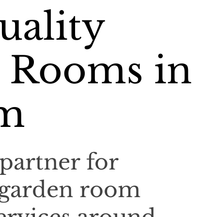
uality
 Rooms in
am
partner for
 garden room