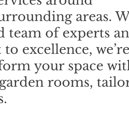
services around
urrounding areas. W
d team of experts a
o excellence, we’r
sform your space wit
 garden rooms, tailo
s.