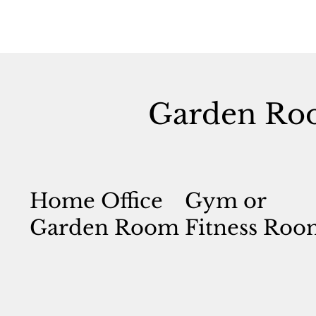
Garden Ro
Home Office
Gym or
Garden Room
Fitness Roo