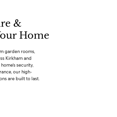
ure &
 Your Home
ium garden rooms,
ross Kirkham and
home’s security,
rance, our high-
 are built to last.