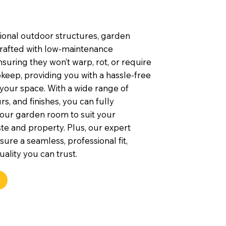
tional outdoor structures, garden
rafted with low-maintenance
nsuring they won’t warp, rot, or require
keep, providing you with a hassle-free
 your space. With a wide range of
rs, and finishes, you can fully
our garden room to suit your
te and property. Plus, our expert
nsure a seamless, professional fit,
uality you can trust.