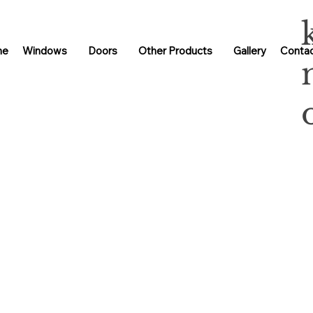
me
Windows
Doors
Other Products
Gallery
Contac