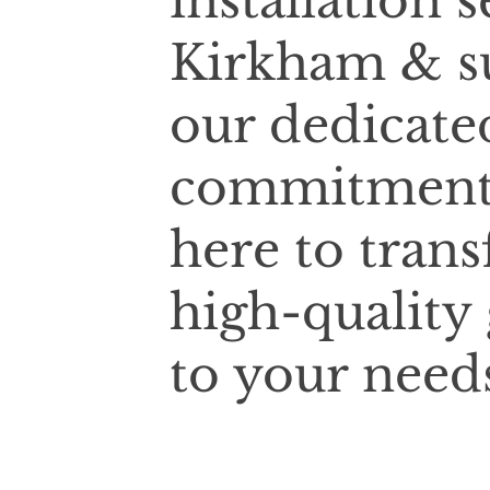
installation 
Kirkham & s
our dedicate
commitment t
here to tran
high-quality
to your need