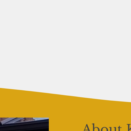
About 