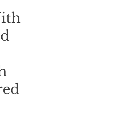
ith
nd
e
h
red