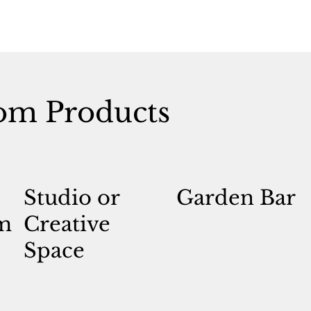
om Products
Studio or
Garden Bar
m
Creative
Space