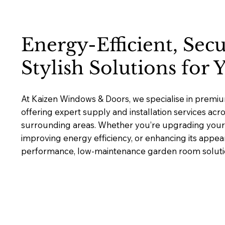
Energy-Efficient, Sec
Stylish Solutions for
At Kaizen Windows & Doors, we specialise in prem
offering expert supply and installation services ac
surrounding areas. Whether you’re upgrading your 
improving energy efficiency, or enhancing its appea
performance, low-maintenance garden room solutions