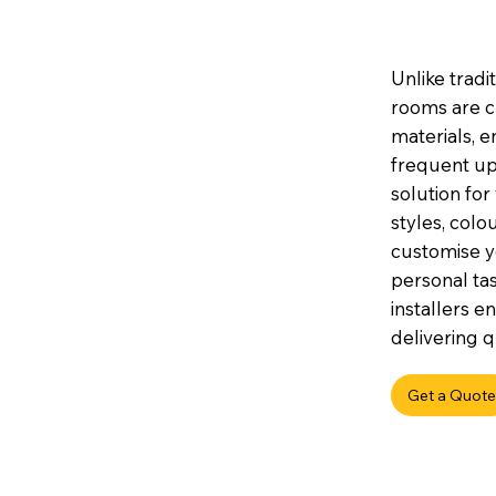
Unlike tradi
rooms are c
materials, e
frequent up
solution for
styles, colou
customise y
personal tas
installers e
delivering q
Get a Quote