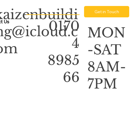
kaizenbuildi
Get in Touch
0170
t Us
ng@icloud.c
MON
4
om
-SAT
8985
8AM-
66
7PM