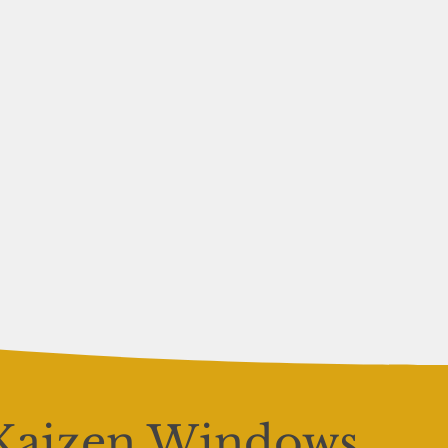
Kaizen Windows