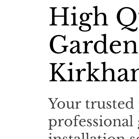
High Q
Garden
Kirkh
Your trusted 
professional