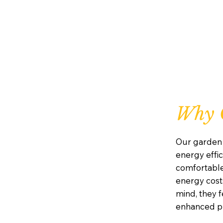
Why 
Our garden 
energy effic
comfortabl
energy costs
mind, they 
enhanced pr