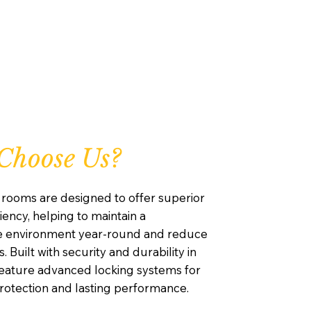
Choose Us?
rooms are designed to offer superior
iency, helping to maintain a
e environment year-round and reduce
. Built with security and durability in
feature advanced locking systems for
otection and lasting performance.