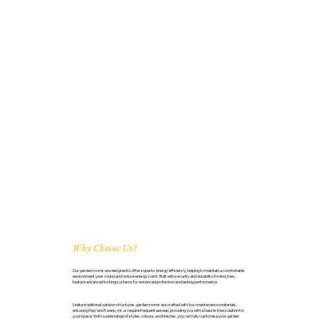
Why Choose Us?
Our garden rooms are designed to offer superior energy efficiency, helping to maintain a comfortable
environment year-round and reduce energy costs. Built with security and durability in mind, they
feature advanced locking systems for enhanced protection and lasting performance.
Unlike traditional outdoor structures, garden rooms are crafted with low-maintenance materials,
ensuring they won’t warp, rot, or require frequent upkeep, providing you with a hassle-free solution for
your space. With a wide range of styles, colours, and finishes, you can fully customise your garden