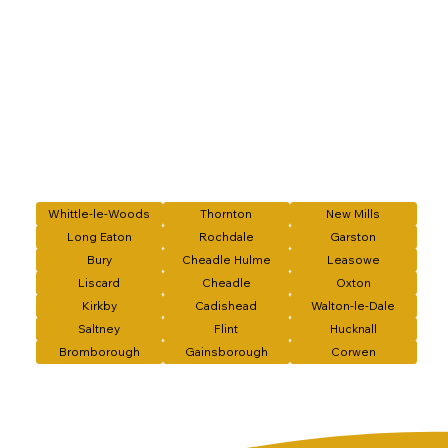
Whittle-le-Woods
Thornton
New Mills
Long Eaton
Rochdale
Garston
Bury
Cheadle Hulme
Leasowe
Liscard
Cheadle
Oxton
Kirkby
Cadishead
Walton-le-Dale
Saltney
Flint
Hucknall
Bromborough
Gainsborough
Corwen