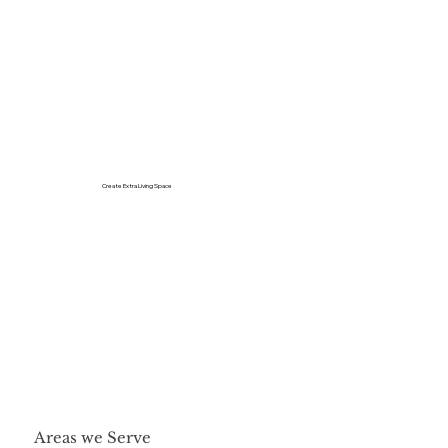
Create Extra Living Space
Areas we Serve