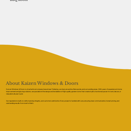
About Kaizen Windows & Doors
Kaizen Windows & Doors is a trusted local company based near Tyldesley, serving Lancashire, Merseyside, and surrounding areas. With years of experience in home
improvement and glazing solutions, we specialise in the design and installation of high-quality garden rooms that create stylish, functional spaces for work, leisure, or
relaxation all year round.
Our reputation is built on craftsmanship, integrity, and customer satisfaction. Every project is handled with care, ensuring clear communication, honest pricing, and
outstanding results from start to finish.