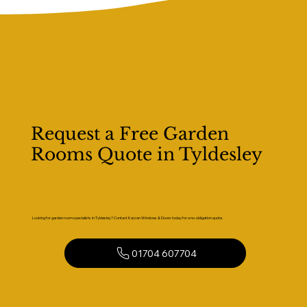
Request a Free Garden
Rooms Quote in Tyldesley
Looking for garden room specialists in Tyldesley? Contact Kaizen Windows & Doors today for a no-obligation quote.
01704 607704