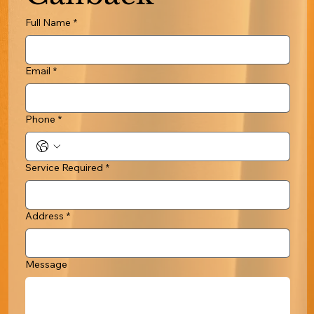
Full Name
*
Email
*
Phone
*
Service Required
*
Address
*
Message