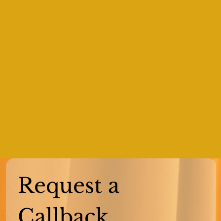
Request a 
Callback