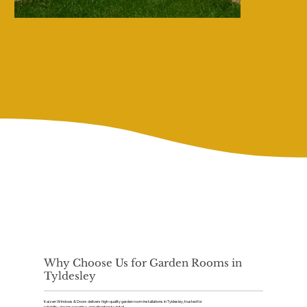
Why Choose Us for Garden Rooms in
Tyldesley
Kaizen Windows & Doors delivers high-quality garden room installations in Tyldesley, trusted for
reliability, design expertise, and attention to detail.