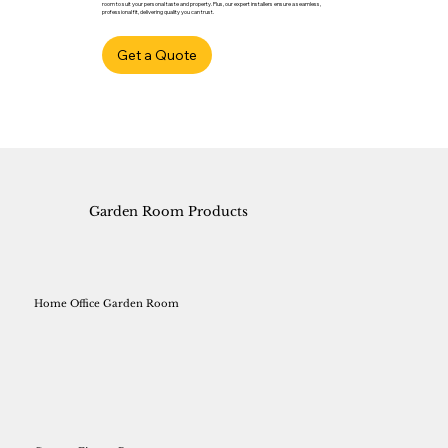
room to suit your personal taste and property. Plus, our expert installers ensure a seamless,
professional fit, delivering quality you can trust.
Get a Quote
Garden Room Products
Home Office Garden Room