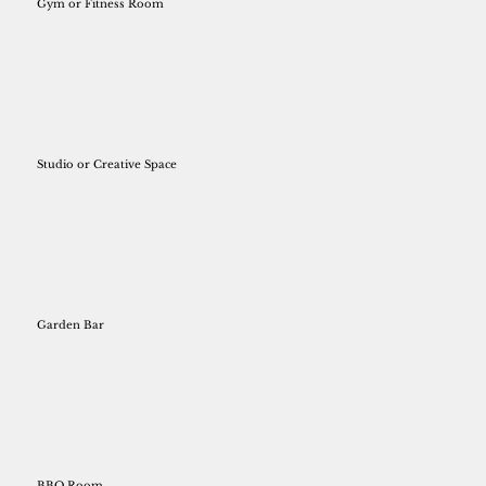
Gym or Fitness Room
Studio or Creative Space
Garden Bar
BBQ Room