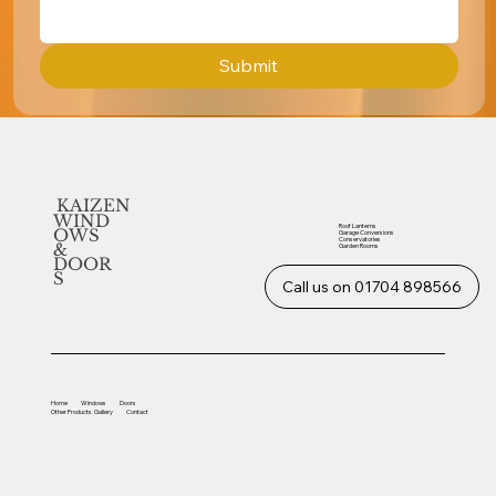
Submit
KAIZEN
WIND
Roof Lanterns
OWS
Garage Conversions
Conservatories
&
Garden Rooms
DOOR
S
Call us on 01704 898566
Home
Windows
Doors
Other
Products
Gallery
Contact