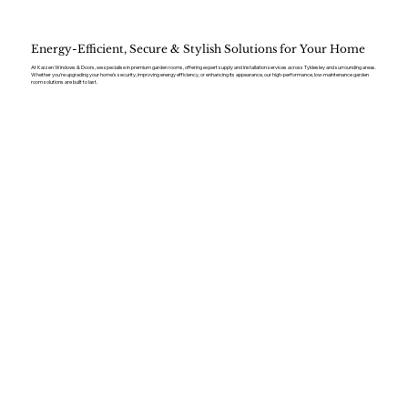
Energy-Efficient, Secure & Stylish Solutions for Your Home
At Kaizen Windows & Doors, we specialise in premium garden rooms, offering expert supply and installation services across Tyldesley and surrounding areas.
Whether you’re upgrading your home’s security, improving energy efficiency, or enhancing its appearance, our high-performance, low-maintenance garden
room solutions are built to last.