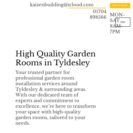
kaizenbuilding@icloud.com
Get in Touch
01704
MON-
898566
SAT
8AM-
7PM
High Quality Garden
Rooms in Tyldesley
Your trusted partner for
professional garden room
installation services around
Tyldesley & surrounding areas.
With our dedicated team of
experts and commitment to
excellence, we’re here to transform
your space with high-quality
garden rooms, tailored to your
needs.