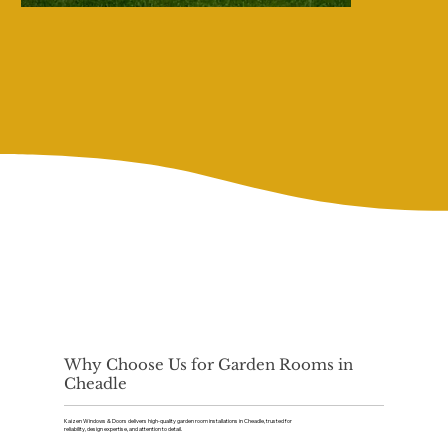
Why Choose Us for Garden Rooms in
Cheadle
Kaizen Windows & Doors delivers high-quality garden room installations in Cheadle, trusted for
reliability, design expertise, and attention to detail.