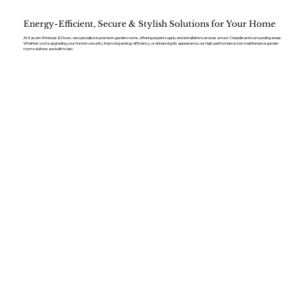
Energy-Efficient, Secure & Stylish Solutions for Your Home
At Kaizen Windows & Doors, we specialise in premium garden rooms, offering expert supply and installation services across Cheadle and surrounding areas.
Whether you’re upgrading your home’s security, improving energy efficiency, or enhancing its appearance, our high-performance, low-maintenance garden
room solutions are built to last.