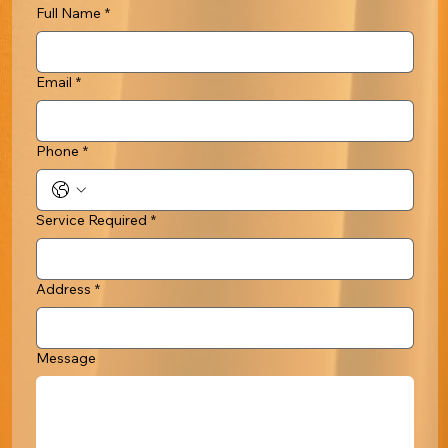
Full Name
*
Email
*
Phone
*
Service Required
*
Address
*
Message