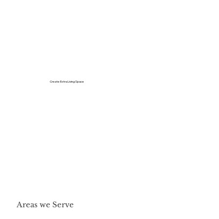
Create Extra Living Space
Areas we Serve