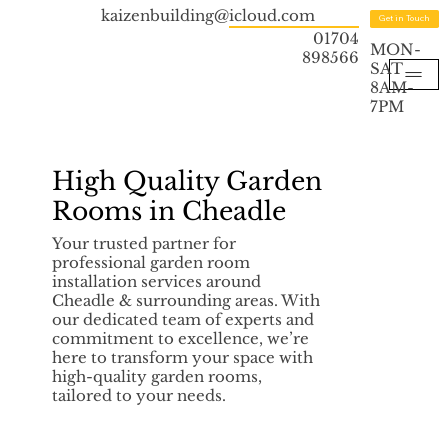
kaizenbuilding@icloud.com
Get in Touch
01704
MON-
898566
SAT
8AM-
7PM
High Quality Garden
Rooms in Cheadle
Your trusted partner for
professional garden room
installation services around
Cheadle & surrounding areas. With
our dedicated team of experts and
commitment to excellence, we’re
here to transform your space with
high-quality garden rooms,
tailored to your needs.