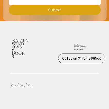
Submit
KAIZEN
WIND
Roof Lanterns
OWS
Garage Conversions
Conservatories
&
Garden Rooms
DOOR
S
Call us on 01704 898566
Home
Windows
Doors
Other
Products
Gallery
Contact