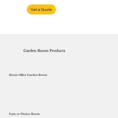
Get a Quote
Garden Room Products
Home Office Garden Room
Gym or Fitness Room