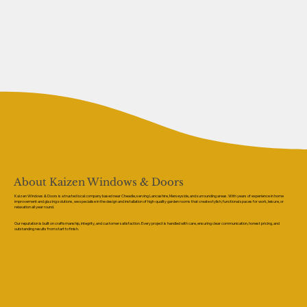
About Kaizen Windows & Doors
Kaizen Windows & Doors is a trusted local company based near Cheadle, serving Lancashire, Merseyside, and surrounding areas. With years of experience in home
improvement and glazing solutions, we specialise in the design and installation of high-quality garden rooms that create stylish, functional spaces for work, leisure, or
relaxation all year round.
Our reputation is built on craftsmanship, integrity, and customer satisfaction. Every project is handled with care, ensuring clear communication, honest pricing, and
outstanding results from start to finish.