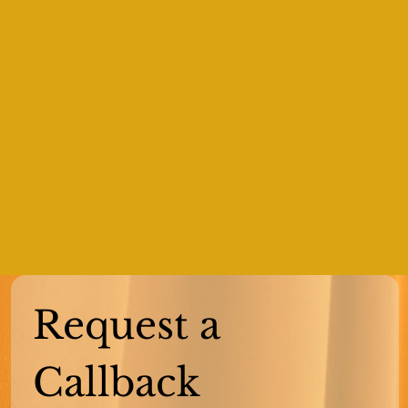
Request a 
Callback