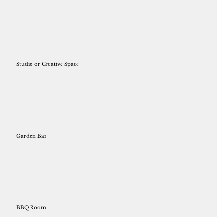
Studio or Creative Space
Garden Bar
BBQ Room