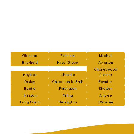
Glossop
Eastham
Maghull
Brierfield
Hazel Grove
Atherton
Chorleywood
Hoylake
Cheadle
(Lancs)
Disley
Chapel-en-le-Frith
Poynton
Bootle
Partington
Shotton
Ilkeston
Pilling
Aintree
Long Eaton
Bebington
Walkden