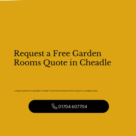
Request a Free Garden
Rooms Quote in Cheadle
Looking for garden room specialists in Cheadle? Contact Kaizen Windows & Doors today for a no-obligation quote.
01704 607704