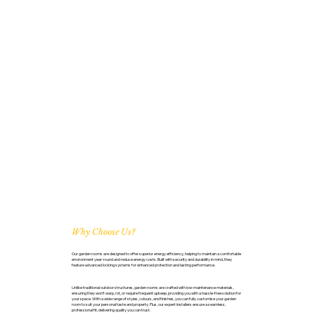
Why Choose Us?
Our garden rooms are designed to offer superior energy efficiency, helping to maintain a comfortable
environment year-round and reduce energy costs. Built with security and durability in mind, they
feature advanced locking systems for enhanced protection and lasting performance.
Unlike traditional outdoor structures, garden rooms are crafted with low-maintenance materials,
ensuring they won’t warp, rot, or require frequent upkeep, providing you with a hassle-free solution for
your space. With a wide range of styles, colours, and finishes, you can fully customise your garden
room to suit your personal taste and property. Plus, our expert installers ensure a seamless,
professional fit, delivering quality you can trust.